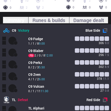
0
2
0
1
10
1
0
0
0
0
2
2
Summary
Runes & builds
Damage dealt
C9
Victory
Blue
Side
C9
Fudge
306
9.0
1 / 1 / 8
9.00
C9
Blaber
256
7.5
2 / 0 / 8
12.00
FB
C9
Perkz
302
8.9
8 / 2 / 3
5.50
C9
Zven
378
11.1
4 / 1 / 2
6.00
C9
Vulcan
27
0.8
0 / 1 / 11
11.00
TL
Defeat
Red
Side
TL
Alphari