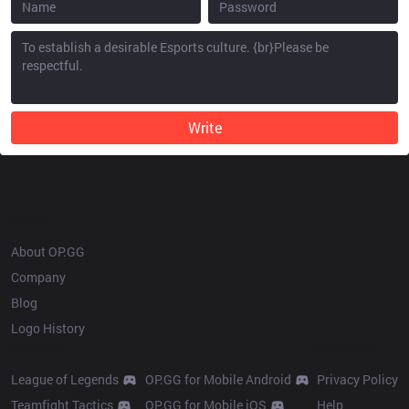
Write
OP.GG
About OP.GG
Company
Blog
Logo History
Products
Resources
League of Legends
OP.GG for Mobile Android
Privacy Policy
Teamfight Tactics
OP.GG for Mobile iOS
Help