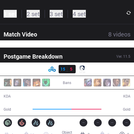
1 set
2 set
3 set
4 set
Match Video
8
videos
Postgame Breakdown
Ver.
11.5
Result
C9
15
5
TL
34:01
Bans
15 / 5 / 32
5 / 15 / 13
KDA
KDA
68,621
53,127
Gold
Gold
Object