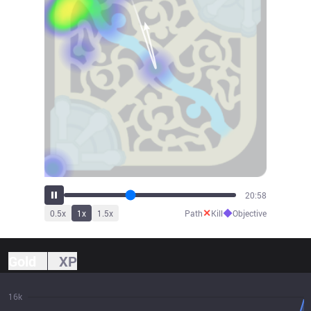
23:04
✕
◆
0.5
x
1
x
1.5
x
Path
Kill
Objective
Gold
XP
16k