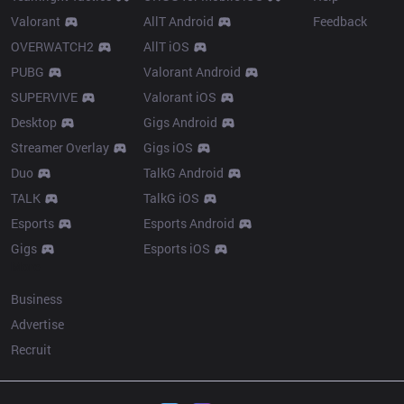
Valorant
AllT Android
Feedback
OVERWATCH2
AllT iOS
PUBG
Valorant Android
SUPERVIVE
Valorant iOS
Desktop
Gigs Android
Streamer Overlay
Gigs iOS
Duo
TalkG Android
TALK
TalkG iOS
Esports
Esports Android
Gigs
Esports iOS
More
Business
Advertise
Recruit