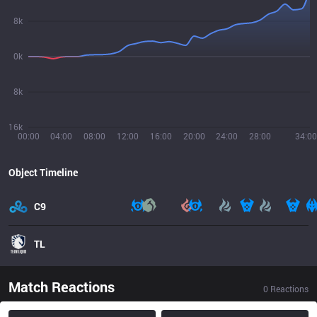
8k
0k
8k
16k
00:00
04:00
08:00
12:00
16:00
20:00
24:00
28:00
34:00
Object Timeline
C9
TL
Match Reactions
0
Reactions