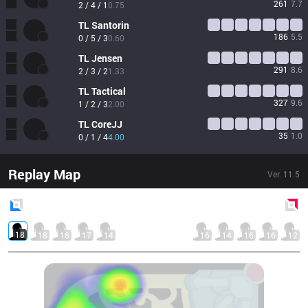
261
7.7
2 / 4 / 1
0.75
TL
Santorin
186
5.5
0 / 5 / 3
0.60
TL
Jensen
291
8.6
2 / 3 / 2
1.33
TL
Tactical
327
9.6
1 / 2 / 3
2.00
TL
CoreJJ
35
1.0
0 / 1 / 4
4.00
Replay Map
Ver.
11.5
Blue
Side
Red
Side
18
18
18
17
14
16
14
16
16
12