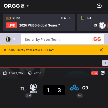
PUBG
8. 6. Thu
LoL
2026 PUBG Global Series 7
IG
LIVE
🌟 Learn Directly from Active LCK Pros!
Home
Match Schedules
Standings
Stats
April 3, 2021
20:00
Live
Result
C9
TL
1
3
2nd
1st