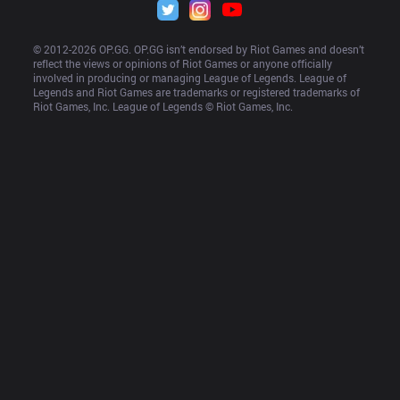
© 2012-
2026
 OP.GG. OP.GG isn’t endorsed by Riot Games and doesn’t 
reflect the views or opinions of Riot Games or anyone officially 
involved in producing or managing League of Legends. League of 
Legends and Riot Games are trademarks or registered trademarks of 
Riot Games, Inc. League of Legends © Riot Games, Inc.