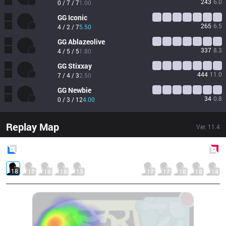
243
6.0
0 / 7 / 7
1.00
GG
Iconic
265
6.5
4 / 2 / 7
5.50
GG
Ablazeolive
337
8.3
4 / 5 / 5
1.80
GG
Stixxay
444
11.0
7 / 4 / 3
2.50
GG
Newbie
34
0.8
0 / 3 / 12
4.00
Replay Map
Ver.
11.4
Blue
Side
Red
Side
18
17
18
18
15
17
17
18
18
14