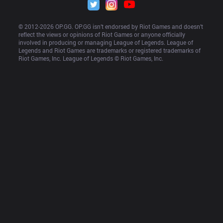
© 2012-
2026
 OP.GG. OP.GG isn’t endorsed by Riot Games and doesn’t 
reflect the views or opinions of Riot Games or anyone officially 
involved in producing or managing League of Legends. League of 
Legends and Riot Games are trademarks or registered trademarks of 
Riot Games, Inc. League of Legends © Riot Games, Inc.