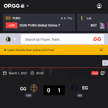
PUBG
8. 6. Thu
LoL
2026 PUBG Global Series 7
BGT
LIVE
🌟 Learn Directly from Active LCK Pros!
Home
Match Schedules
Standings
Stats
March 1, 2021
00:00
Live
Result
EG
GG
0
1
10th
6th