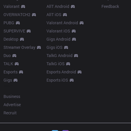
Valorant
AllT Android
Feedback
OVERWATCH2
AllT iOS
PUBG
Valorant Android
SUPERVIVE
Valorant iOS
Desktop
Gigs Android
Streamer Overlay
Gigs iOS
Duo
TalkG Android
TALK
TalkG iOS
Esports
Esports Android
Gigs
Esports iOS
More
Business
Advertise
Recruit