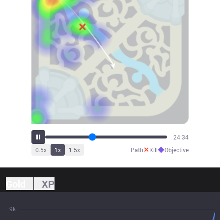
27:09
✕
◆
0.5
x
1
x
1.5
x
Path
Kill
Objective
Gold
XP
9k