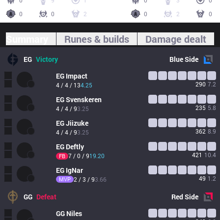
0
9
1
0
3
0
0
0
2
0
2
0
Summary
Runes & builds
Damage dealt
EG
Victory
Blue
Side
EG
Impact
290
7.2
4 / 4 / 13
4.25
EG
Svenskeren
235
5.8
4 / 4 / 9
3.25
EG
Jiizuke
362
8.9
4 / 4 / 9
3.25
EG
Deftly
421
10.4
7 / 0 / 9
19.20
FB
EG
IgNar
49
1.2
MVP
2 / 3 / 9
3.66
GG
Defeat
Red
Side
GG
Niles