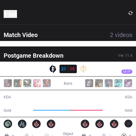
1 set
Match Video
2
videos
Postgame Breakdown
Ver.
11.4
Result
EG
IgNar
EG
21
15
GG
40:28
MVP
Bans
21 / 15 / 49
15 / 21 / 34
KDA
KDA
77,792
68,269
Gold
Gold
Object