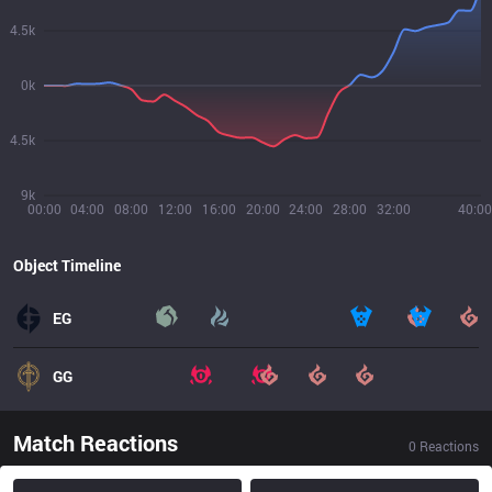
4.5k
0k
4.5k
9k
00:00
04:00
08:00
12:00
16:00
20:00
24:00
28:00
32:00
40:00
Object Timeline
EG
GG
Match Reactions
0
Reactions