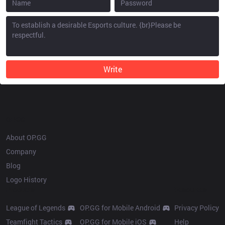
Write
OP.GG
About OP.GG
Company
Blog
Logo History
Products
Resources
League of Legends
OP.GG for Mobile Android
Privacy Policy
Teamfight Tactics
OP.GG for Mobile iOS
Help