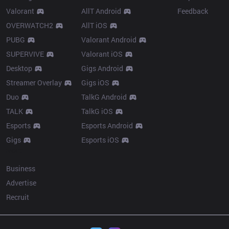
Valorant
AllT Android
Feedback
OVERWATCH2
AllT iOS
PUBG
Valorant Android
SUPERVIVE
Valorant iOS
Desktop
Gigs Android
Streamer Overlay
Gigs iOS
Duo
TalkG Android
TALK
TalkG iOS
Esports
Esports Android
Gigs
Esports iOS
More
Business
Advertise
Recruit