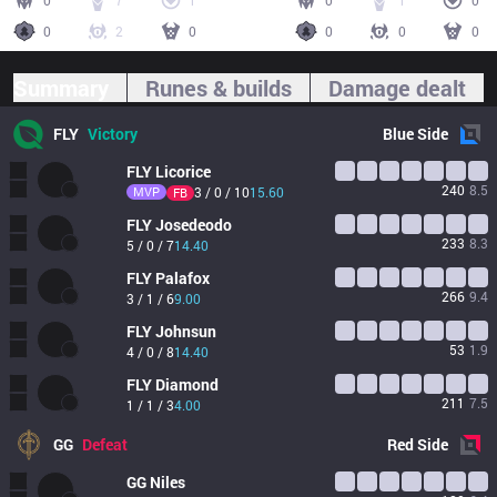
0
7
1
0
1
0
0
2
0
0
0
0
Summary
Runes & builds
Damage dealt
FLY
Victory
Blue
Side
FLY
Licorice
240
8.5
MVP
3 / 0 / 10
15.60
FB
FLY
Josedeodo
233
8.3
5 / 0 / 7
14.40
FLY
Palafox
266
9.4
3 / 1 / 6
9.00
FLY
Johnsun
53
1.9
4 / 0 / 8
14.40
FLY
Diamond
211
7.5
1 / 1 / 3
4.00
GG
Defeat
Red
Side
GG
Niles