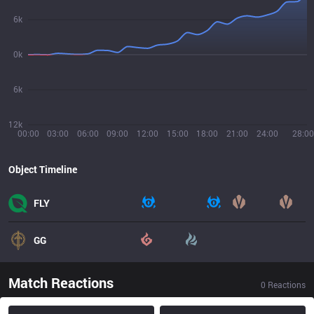
6k
0k
6k
12k
00:00
03:00
06:00
09:00
12:00
15:00
18:00
21:00
24:00
28:00
Object Timeline
FLY
GG
Match Reactions
0
Reactions