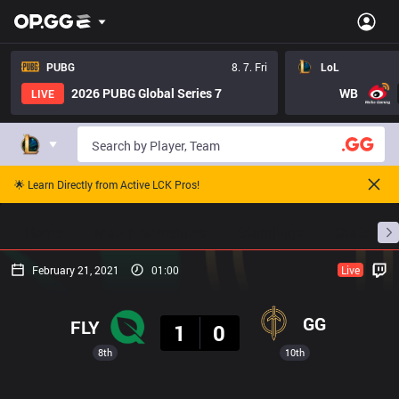
PUBG
8. 7. Fri
LoL
2026 PUBG Global Series 7
WB
LIVE
🌟 Learn Directly from Active LCK Pros!
Home
Match Schedules
Standings
Stats
February 21, 2021
01:00
Live
Result
GG
FLY
1
0
8th
10th