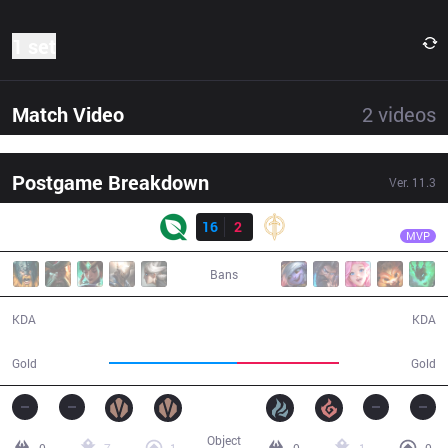
1 set
Match Video
2
videos
Postgame Breakdown
Ver.
11.3
Result
FLY
Licorice
FLY
16
2
GG
28:09
MVP
Bans
16 / 2 / 34
2 / 16 / 4
KDA
KDA
53,944
42,707
Gold
Gold
Object