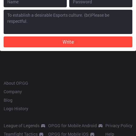
Write
OP.GG
About OP.GG
Company
Blog
Logo History
Products
Resources
League of Legends
OP.GG for Mobile Android
Privacy Policy
Teamfight Tactics
OP.GG for Mobile iOS
Help