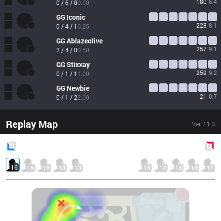
180
6.4
0 / 6 / 0
0.00
GG
Iconic
228
8.1
0 / 4 / 1
0.25
GG
Ablazeolive
257
9.1
2 / 4 / 0
0.50
GG
Stixxay
259
9.2
0 / 1 / 1
1.00
GG
Newbie
21
0.7
0 / 1 / 2
2.00
Replay Map
Ver.
11.3
Blue
Side
Red
Side
16
15
16
13
13
14
14
15
14
11