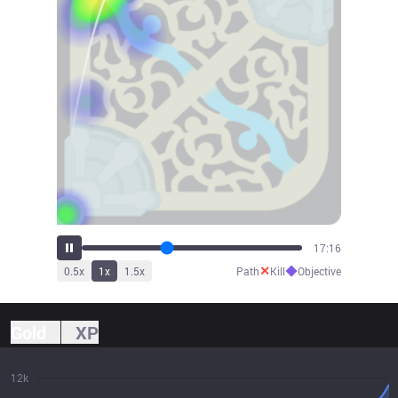
19:08
✕
◆
0.5
x
1
x
1.5
x
Path
Kill
Objective
Gold
XP
12k