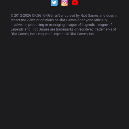
© 2012-
2026
 OP.GG. OP.GG isn’t endorsed by Riot Games and doesn’t 
reflect the views or opinions of Riot Games or anyone officially 
involved in producing or managing League of Legends. League of 
Legends and Riot Games are trademarks or registered trademarks of 
Riot Games, Inc. League of Legends © Riot Games, Inc.