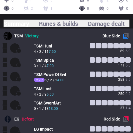
0
11
3
0
2
0
0
2
1
0
0
0
Summary
Runes & builds
Damage dealt
TSM
Victory
Blue
Side
TSM
Huni
189
6.9
4 / 2 / 11
7.50
TSM
Spica
171
6.3
3 / 1 / 4
7.00
TSM
PowerOfEvil
258
9.5
MVP
6 / 2 / 2
4.00
TSM
Lost
250
9.2
4 / 2 / 9
6.50
TSM
SwordArt
37
1.4
0 / 1 / 13
13.00
EG
Defeat
Red
Side
EG
Impact