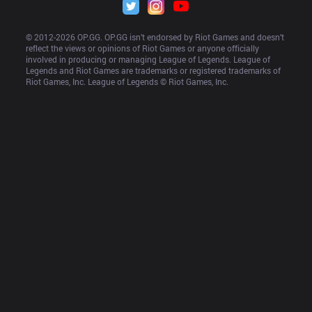
© 2012-
2026
 OP.GG. OP.GG isn’t endorsed by Riot Games and doesn’t 
reflect the views or opinions of Riot Games or anyone officially 
involved in producing or managing League of Legends. League of 
Legends and Riot Games are trademarks or registered trademarks of 
Riot Games, Inc. League of Legends © Riot Games, Inc.