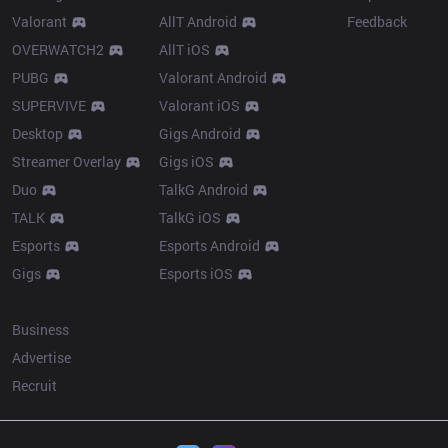
Valorant
AllT Android
Feedback
OVERWATCH2
AllT iOS
PUBG
Valorant Android
SUPERVIVE
Valorant iOS
Desktop
Gigs Android
Streamer Overlay
Gigs iOS
Duo
TalkG Android
TALK
TalkG iOS
Esports
Esports Android
Gigs
Esports iOS
More
Business
Advertise
Recruit