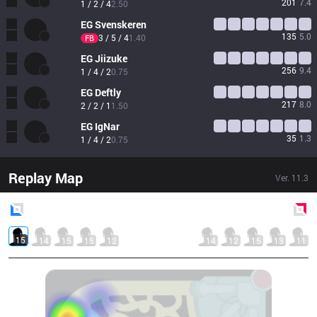
201
7.4
1 / 2 / 4
2.50
EG
Svenskeren
135
5.0
3 / 5 / 4
1.40
FB
EG
Jiizuke
256
9.4
1 / 4 / 2
0.75
EG
Deftly
217
8.0
2 / 2 / 1
1.50
EG
IgNar
35
1.3
1 / 4 / 2
0.75
Replay Map
Ver.
11.3
Blue
Side
Red
Side
15
14
15
15
12
14
12
15
13
11