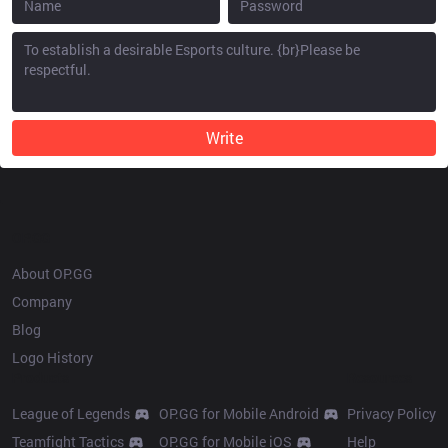
Write
OP.GG
About OP.GG
Company
Blog
Logo History
Products
Resources
League of Legends
OP.GG for Mobile Android
Privacy Policy
Teamfight Tactics
OP.GG for Mobile iOS
Help