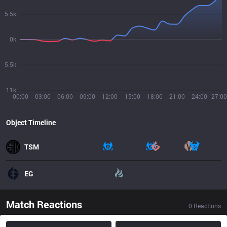
5.5k
0k
5.5k
11k
00:00
03:00
06:00
09:00
12:00
15:00
18:00
21:00
24:00
27:00
Object Timeline
TSM
EG
Match Reactions
0
Reactions