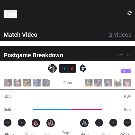
1 set
Match Video
2
videos
Postgame Breakdown
Ver.
11.3
Result
TSM
PowerOfEvil
TSM
17
8
EG
27:15
MVP
Bans
17 / 8 / 39
8 / 17 / 13
KDA
KDA
54,231
44,684
Gold
Gold
Object