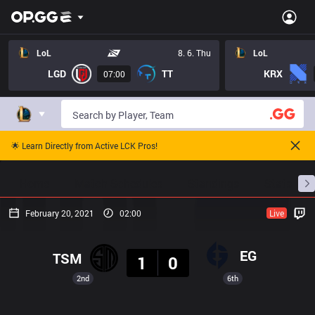
LoL
8. 6. Thu
LoL
LGD
TT
KRX
07:00
🌟 Learn Directly from Active LCK Pros!
Home
Match Schedules
Standings
Stats
February 20, 2021
02:00
Live
Result
EG
TSM
1
0
2nd
6th