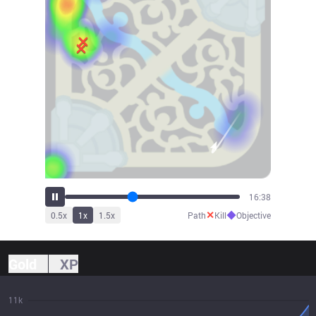
18:46
✕
◆
0.5
x
1
x
1.5
x
Path
Kill
Objective
Gold
XP
11k