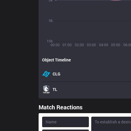
0k
5k
10k
00:00
01:00
02:00
03:00
04:00
05:00
06:0
Object Timeline
CLG
TL
Match Reactions