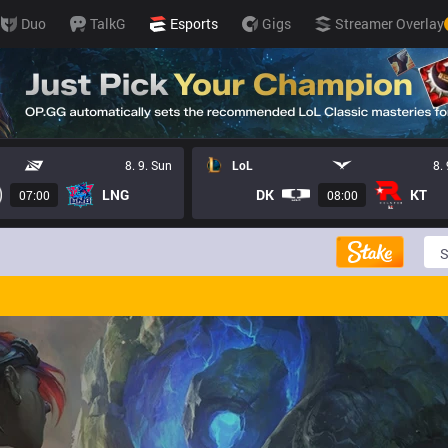
Duo
TalkG
Esports
Gigs
Streamer Overlay
8. 9. Sun
LoL
8.
LNG
DK
KT
07:00
08:00