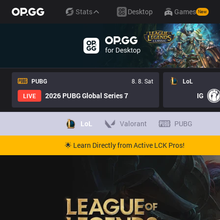
Stats
Desktop
Games
New
PUBG
8. 8. Sat
LoL
2026 PUBG Global Series 7
IG
LIVE
LoL
Valorant
PUBG
🌟 Learn Directly from Active LCK Pros!