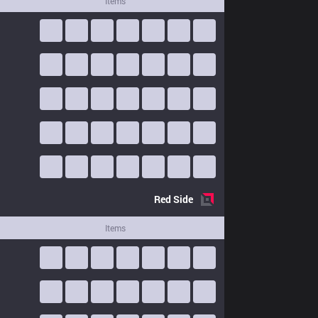
Items
Red
Side
Items