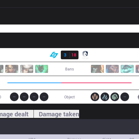
Result
CLG
3
18
TL
Bans
0
Object
age dealt
Damage taken