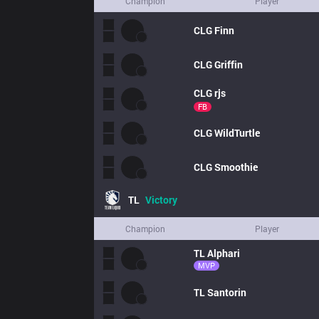
Champion
Player
CLG
Finn
CLG
Griffin
CLG
rjs
FB
CLG
WildTurtle
CLG
Smoothie
TL
Victory
Champion
Player
TL
Alphari
MVP
TL
Santorin