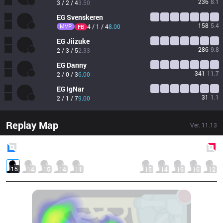
236
8.1
3 / 2 / 4
3.50
EG
Svenskeren
158
5.4
MVP
4 / 1 / 4
8.00
FB
EG
Jiizuke
286
9.8
2 / 3 / 5
2.33
EG
Danny
341
11.7
2 / 0 / 3
6.00
EG
IgNar
31
1.1
2 / 1 / 7
9.00
Replay Map
Ver.
11.13
Blue
Side
Red
Side
15
14
15
14
11
15
14
16
16
12