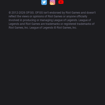
© 2012-
2026
 OP.GG. OP.GG isn’t endorsed by Riot Games and doesn’t 
reflect the views or opinions of Riot Games or anyone officially 
involved in producing or managing League of Legends. League of 
Legends and Riot Games are trademarks or registered trademarks of 
Riot Games, Inc. League of Legends © Riot Games, Inc.