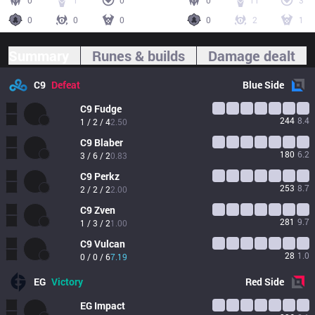
0
1
0
0
11
3
0
0
0
0
2
1
Summary
Runes & builds
Damage dealt
C9
Defeat
Blue
Side
C9
Fudge
244
8.4
1 / 2 / 4
2.50
C9
Blaber
180
6.2
3 / 6 / 2
0.83
C9
Perkz
253
8.7
2 / 2 / 2
2.00
C9
Zven
281
9.7
1 / 3 / 2
1.00
C9
Vulcan
28
1.0
0 / 0 / 6
7.19
EG
Victory
Red
Side
EG
Impact