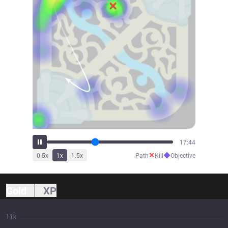
19:45
✕
◆
0.5
x
1
x
1.5
x
Path
Kill
Objective
Gold
XP
11k