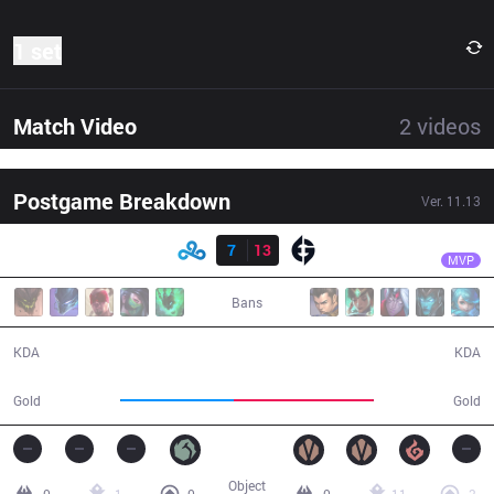
1 set
Match Video
2
videos
Postgame Breakdown
Ver.
11.13
Result
EG
Svenskeren
C9
7
13
EG
29:06
MVP
Bans
7 / 13 / 16
13 / 7 / 23
KDA
KDA
47,233
58,251
Gold
Gold
Object