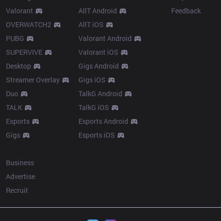
Valorant
AllT Android
Feedback
OVERWATCH2
AllT iOS
PUBG
Valorant Android
SUPERVIVE
Valorant iOS
Desktop
Gigs Android
Streamer Overlay
Gigs iOS
Duo
TalkG Android
TALK
TalkG iOS
Esports
Esports Android
Gigs
Esports iOS
More
Business
Advertise
Recruit