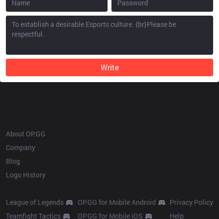
Write
OP.GG
About OP.GG
Company
Blog
Logo History
Products
Resources
League of Legends
OP.GG for Mobile Android
Privacy Policy
Teamfight Tactics
OP.GG for Mobile iOS
Help