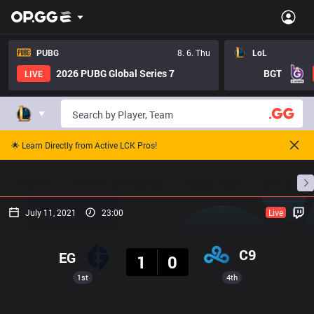
PUBG
8. 6. Thu
LoL
2026 PUBG Global Series 7
BGT
LIVE
🌟 Learn Directly from Active LCK Pros!
Home
Match Schedules
Standings
Stats
July 11, 2021
23:00
Live
Result
C9
EG
1
0
1st
4th