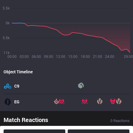
5.5k
0k
5.5k
11k
00:00
03:00
06:00
09:00
12:00
15:00
18:00
21:00
24:00
29:00
Object Timeline
C9
EG
Match Reactions
0
Reactions