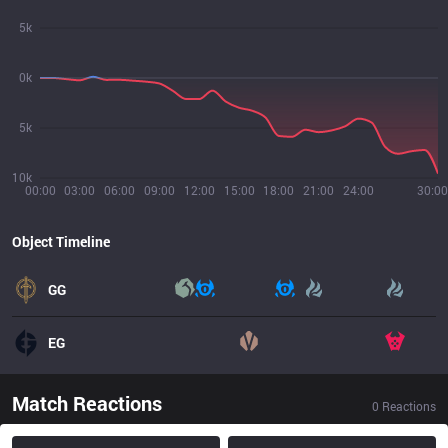
5k
0k
5k
10k
00:00
03:00
06:00
09:00
12:00
15:00
18:00
21:00
24:00
30:00
Object Timeline
GG
EG
Match Reactions
0
Reactions