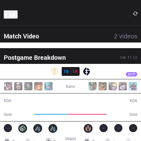
1 set
Match Video
2
videos
Postgame Breakdown
Ver.
11.12
Result
EG
Jiizuke
GG
10
19
EG
30:13
MVP
Bans
10 / 19 / 24
19 / 10 / 49
KDA
KDA
49,384
59,918
Gold
Gold
Object