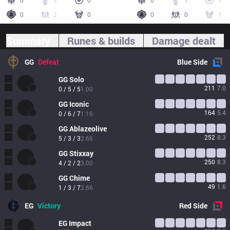
0
3
0
0
9
1
0
2
0
0
0
1
Summary
Runes & builds
Damage dealt
GG
Defeat
Blue
Side
GG
Solo
211
7.0
0 / 5 / 5
1.00
GG
Iconic
164
5.4
0 / 6 / 7
1.16
GG
Ablazeolive
252
8.3
5 / 3 / 3
2.66
GG
Stixxay
250
8.3
4 / 2 / 2
3.00
GG
Chime
49
1.6
1 / 3 / 7
2.66
EG
Victory
Red
Side
EG
Impact