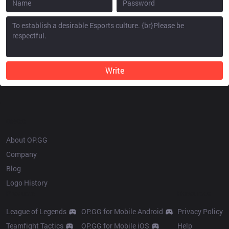
Write
OP.GG
About OP.GG
Company
Blog
Logo History
Products
Resources
League of Legends
OP.GG for Mobile Android
Privacy Policy
Teamfight Tactics
OP.GG for Mobile iOS
Help