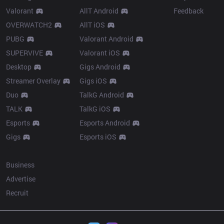
Valorant
AllT Android
Feedback
OVERWATCH2
AllT iOS
PUBG
Valorant Android
SUPERVIVE
Valorant iOS
Desktop
Gigs Android
Streamer Overlay
Gigs iOS
Duo
TalkG Android
TALK
TalkG iOS
Esports
Esports Android
Gigs
Esports iOS
More
Business
Advertise
Recruit