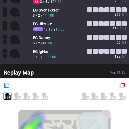
233
7.7
3 / 4 / 10
3.25
FB
EG
Svenskeren
177
5.9
3 / 2 / 11
7.00
EG
Jiizuke
334
11.1
MVP
7 / 1 / 9
16.00
EG
Danny
25
0.8
5 / 2 / 8
6.50
EG
IgNar
192
6.4
1 / 1 / 11
12.00
Replay Map
Ver.
11.12
Blue
Side
Red
Side
15
14
16
14
11
16
15
17
14
14