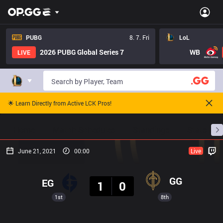
PUBG
8. 7. Fri
LoL
2026 PUBG Global Series 7
WB
LIVE
🌟 Learn Directly from Active LCK Pros!
Home
Match Schedules
Standings
Stats
June 21, 2021
00:00
Live
Result
GG
EG
1
0
1st
8th