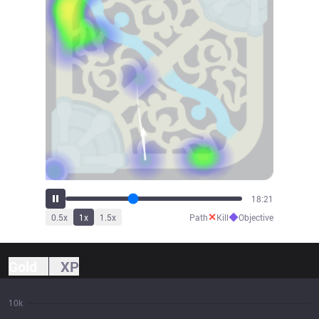
20:13
✕
◆
0.5
x
1
x
1.5
x
Path
Kill
Objective
Gold
XP
10k