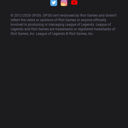
© 2012-
2026
 OP.GG. OP.GG isn’t endorsed by Riot Games and doesn’t 
reflect the views or opinions of Riot Games or anyone officially 
involved in producing or managing League of Legends. League of 
Legends and Riot Games are trademarks or registered trademarks of 
Riot Games, Inc. League of Legends © Riot Games, Inc.