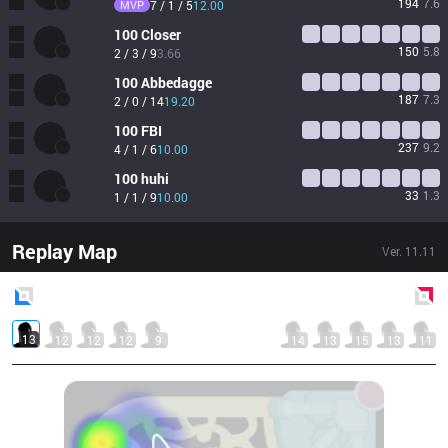
194
7.6
MVP
7 / 1 / 5
12.00
100
Closer
150
5.8
2 / 3 / 9
3.66
100
Abbedagge
187
7.3
2 / 0 / 14
19.20
100
FBI
237
9.2
4 / 1 / 6
10.00
100
huhi
33
1.3
1 / 1 / 9
10.00
Replay Map
Ver.
11.11
Blue
Side
Red
Side
13
12
12
12
9
14
13
15
13
11