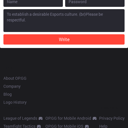
Write
OP.GG
About OP.GG
Company
Blog
Logo History
Products
Resources
League of Legends
OP.GG for Mobile Android
Privacy Policy
Teamfight Tactics
OP.GG for Mobile iOS
Help