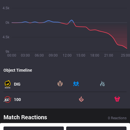
4.5k
0k
4.5k
9k
00:00
03:00
06:00
09:00
12:00
15:00
18:00
21:00
25:00
Object Timeline
DIG
100
Match Reactions
0
Reactions