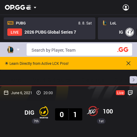
PUBG
8. 8. Sat
LoL
2026 PUBG Global Series 7
IG
LIVE
🌟 Learn Directly from Active LCK Pros!
Home
Match Schedules
Standings
Stats
June 6, 2021
20:00
Live
Result
100
DIG
0
1
7th
1st