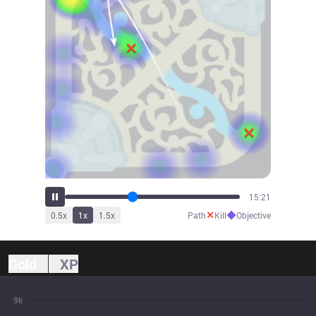
16:54
✕
◆
0.5
x
1
x
1.5
x
Path
Kill
Objective
Gold
XP
9k