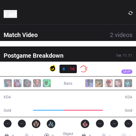
1 set
Match Video
2
videos
Postgame Breakdown
Ver.
11.11
Result
100
Ssumday
DIG
6
16
100
25:41
MVP
Bans
6 / 16 / 13
16 / 6 / 43
KDA
KDA
38,467
48,797
Gold
Gold
Object