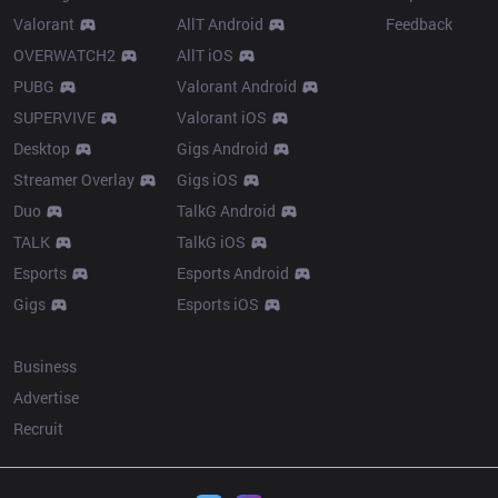
Valorant
AllT Android
Feedback
OVERWATCH2
AllT iOS
PUBG
Valorant Android
SUPERVIVE
Valorant iOS
Desktop
Gigs Android
Streamer Overlay
Gigs iOS
Duo
TalkG Android
TALK
TalkG iOS
Esports
Esports Android
Gigs
Esports iOS
More
Business
Advertise
Recruit