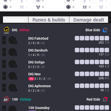
0
1
0
0
9
1
0
1
0
0
0
1
Summary
Runes & builds
Damage dealt
DIG
Defeat
Blue
Side
DIG
FakeGod
202
7.9
2 / 5 / 0
0.40
DIG
Dardoch
137
5.3
1 / 4 / 5
1.50
DIG
Soligo
163
6.3
0 / 2 / 2
1.00
DIG
Neo
206
8.0
3 / 3 / 2
1.66
FB
DIG
Aphromoo
30
1.2
0 / 2 / 4
2.00
100
Victory
Red
Side
100
Ssumday