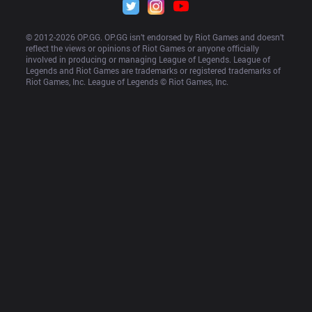
© 2012-
2026
 OP.GG. OP.GG isn’t endorsed by Riot Games and doesn’t 
reflect the views or opinions of Riot Games or anyone officially 
involved in producing or managing League of Legends. League of 
Legends and Riot Games are trademarks or registered trademarks of 
Riot Games, Inc. League of Legends © Riot Games, Inc.