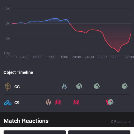
5k
0k
5k
10k
00:00
04:00
08:00
12:00
16:00
20:00
24:00
28:00
32:00
37:00
Object Timeline
GG
C9
Match Reactions
0
Reactions