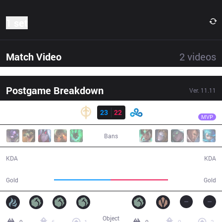
1 set
Match Video
2
videos
Postgame Breakdown
Ver.
11.11
Result
GG
Ablazeolive
GG
23
22
C9
37:55
MVP
Bans
23 / 22 / 60
22 / 23 / 53
KDA
KDA
65,584
66,744
Gold
Gold
Object