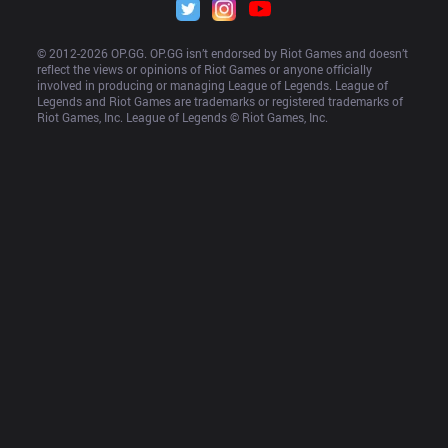
© 2012-
2026
 OP.GG. OP.GG isn’t endorsed by Riot Games and doesn’t 
reflect the views or opinions of Riot Games or anyone officially 
involved in producing or managing League of Legends. League of 
Legends and Riot Games are trademarks or registered trademarks of 
Riot Games, Inc. League of Legends © Riot Games, Inc.