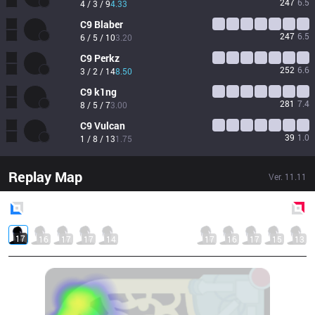
247
6.5
4 / 3 / 9
4.33
C9
Blaber
247
6.5
6 / 5 / 10
3.20
C9
Perkz
252
6.6
3 / 2 / 14
8.50
C9
k1ng
281
7.4
8 / 5 / 7
3.00
C9
Vulcan
39
1.0
1 / 8 / 13
1.75
Replay Map
Ver.
11.11
Blue
Side
Red
Side
17
16
17
17
14
17
16
17
15
13