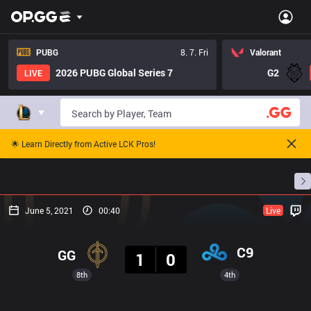
PUBG
8. 7. Fri
Valorant
2026 PUBG Global Series 7
G2
LIVE
🌟 Learn Directly from Active LCK Pros!
Home
Match Schedules
Standings
Stats
June 5, 2021
00:40
Live
Result
C9
GG
1
0
8th
4th