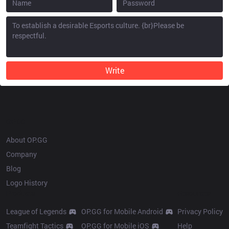
Write
OP.GG
About OP.GG
Company
Blog
Logo History
Products
Resources
League of Legends
OP.GG for Mobile Android
Privacy Policy
Teamfight Tactics
OP.GG for Mobile iOS
Help