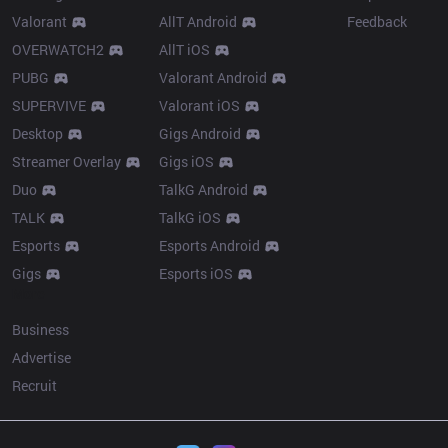
Valorant
AllT Android
Feedback
OVERWATCH2
AllT iOS
PUBG
Valorant Android
SUPERVIVE
Valorant iOS
Desktop
Gigs Android
Streamer Overlay
Gigs iOS
Duo
TalkG Android
TALK
TalkG iOS
Esports
Esports Android
Gigs
Esports iOS
More
Business
Advertise
Recruit