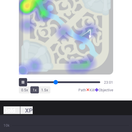
25:27
✕
◆
0.5
x
1
x
1.5
x
Path
Kill
Objective
Gold
XP
10k