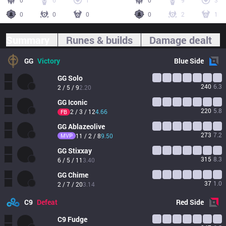
0
6
1
0
9
3
0
0
0
0
2
1
Summary
Runes & builds
Damage dealt
GG
Victory
Blue
Side
GG
Solo
240
6.3
2 / 5 / 9
2.20
GG
Iconic
220
5.8
2 / 3 / 12
4.66
FB
GG
Ablazeolive
273
7.2
MVP
11 / 2 / 8
9.50
GG
Stixxay
315
8.3
6 / 5 / 11
3.40
GG
Chime
37
1.0
2 / 7 / 20
3.14
C9
Defeat
Red
Side
C9
Fudge