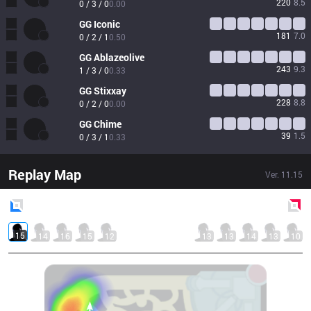
220
8.5
0 / 3 / 0
0.00
GG
Iconic
181
7.0
0 / 2 / 1
0.50
GG
Ablazeolive
243
9.3
1 / 3 / 0
0.33
GG
Stixxay
228
8.8
0 / 2 / 0
0.00
GG
Chime
39
1.5
0 / 3 / 1
0.33
Replay Map
Ver.
11.15
Blue
Side
Red
Side
15
14
16
15
12
13
13
14
13
10