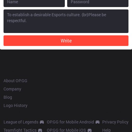
Write
OP.GG
About OP.GG
Company
Blog
Logo History
Products
Resources
League of Legends
OP.GG for Mobile Android
Privacy Policy
Teamfight Tactics
OP.GG for Mobile iOS
Help