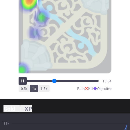
17:31
✕
◆
0.5
x
1
x
1.5
x
Path
Kill
Objective
Gold
XP
11k