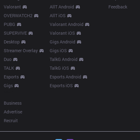
Valorant
AllT Android
Feedback
OVERWATCH2
AllT iOS
PUBG
Valorant Android
SUPERVIVE
Valorant iOS
Desktop
Gigs Android
Streamer Overlay
Gigs iOS
Duo
TalkG Android
TALK
TalkG iOS
Esports
Esports Android
Gigs
Esports iOS
More
Business
Advertise
Recruit