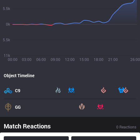
5.5k
0k
5.5k
11k
00:00
03:00
06:00
09:00
12:00
15:00
18:00
21:00
26:00
Object Timeline
C9
GG
Match Reactions
0
Reactions