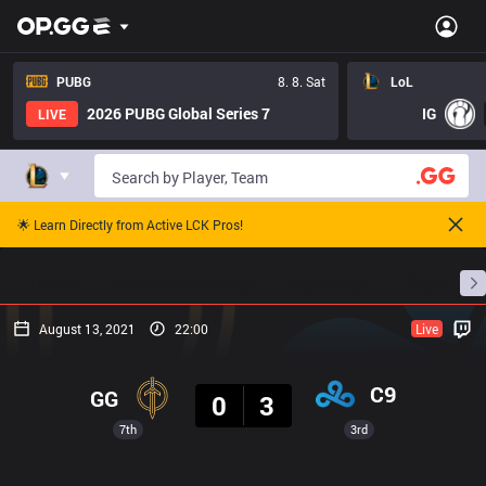
PUBG
8. 8. Sat
LoL
2026 PUBG Global Series 7
IG
LIVE
🌟 Learn Directly from Active LCK Pros!
Home
Match Schedules
Standings
Stats
August 13, 2021
22:00
Live
Result
C9
GG
0
3
7th
3rd