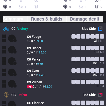
0
8
2
0
2
0
0
1
1
0
1
0
Summary
Runes & builds
Damage dealt
C9
Victory
Blue
Side
C9
Fudge
211
8.1
3 / 0 / 5
9.60
C9
Blaber
163
6.3
2 / 0 / 11
15.60
C9
Perkz
293
11.3
3 / 0 / 5
9.60
C9
Zven
269
10.3
3 / 0 / 9
14.40
C9
Vulcan
36
1.4
2 / 1 / 10
12.00
FB
GG
Defeat
Red
Side
GG
Licorice