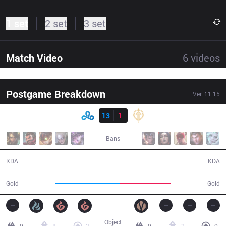
1 set
2 set
3 set
Match Video
6
videos
Postgame Breakdown
Ver.
11.15
Result
C9
13
1
GG
26:00
Bans
13 / 1 / 40
1 / 13 / 2
KDA
KDA
51,050
40,409
Gold
Gold
Object