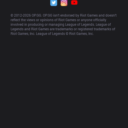
© 2012-
2026
 OP.GG. OP.GG isn’t endorsed by Riot Games and doesn’t 
reflect the views or opinions of Riot Games or anyone officially 
involved in producing or managing League of Legends. League of 
Legends and Riot Games are trademarks or registered trademarks of 
Riot Games, Inc. League of Legends © Riot Games, Inc.