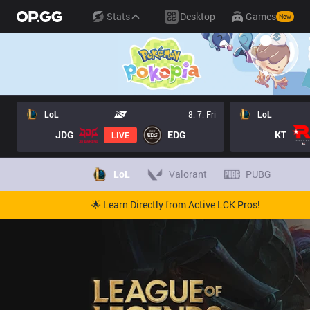
Stats
Desktop
Games
New
LoL
8. 7. Fri
LoL
JDG
EDG
KT
LIVE
LoL
Valorant
PUBG
🌟 Learn Directly from Active LCK Pros!