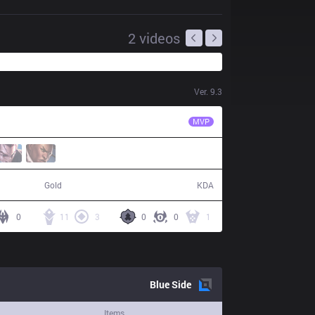
2
videos
Ver.
9.3
SPY
Kobbe
MVP
78,354
23 / 8 / 49
Gold
KDA
0
11
3
0
0
1
Blue
Side
Items