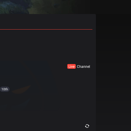
Live
Channel
10th