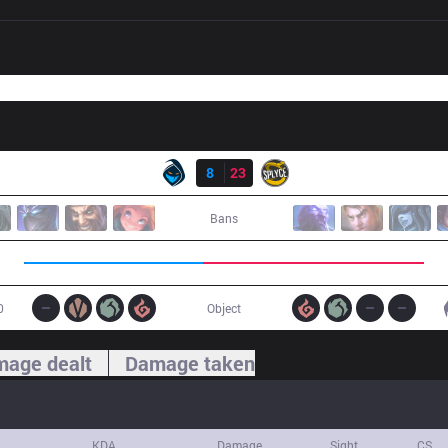
Result
RGE
8
23
SPY
Bans
0
Object
age dealt
Damage taken
KDA
Damage
Sight
CS