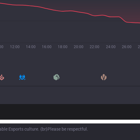
00
12:00
14:00
16:00
18:00
20:00
22:00
24:00
26:00
2