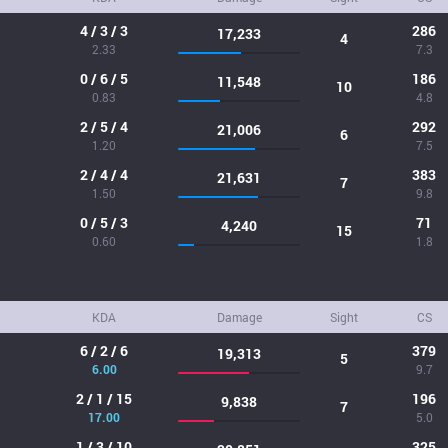
4 / 3 / 3
286
17,233
4
2.33
7.3
0 / 6 / 5
186
11,548
10
0.83
4.8
2 / 5 / 4
292
21,006
6
1.20
7.5
2 / 4 / 4
383
21,631
7
1.50
9.8
0 / 5 / 3
71
4,240
15
0.60
1.8
KDA
Damage
Sight
CS
6 / 2 / 6
379
19,313
5
6.00
9.7
2 / 1 / 15
196
9,838
7
17.00
5.0
1 / 3 / 10
325