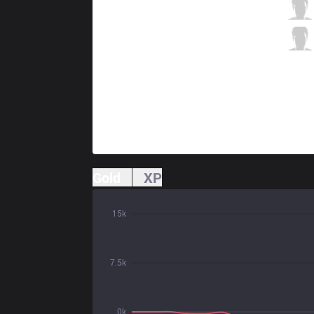
RGE
HeaQ
2 / 4 / 4
RGE
Vander
0 / 5 / 3
Gold
XP
15k
7.5k
0k