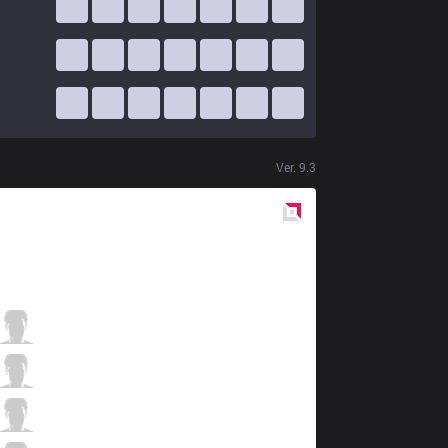
Ver.
9.3
Red
Side
SPY
Orome
6 / 2 / 6
SPY
Xerxe
2 / 1 / 15
SPY
Humanoid
1 / 3 / 10