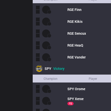
RGE
Finn
RGE
Kikis
RGE
Sencux
RGE
HeaQ
RGE
Vander
SPY
Victory
Champion
Player
SPY
Orome
SPY
Xerxe
FB