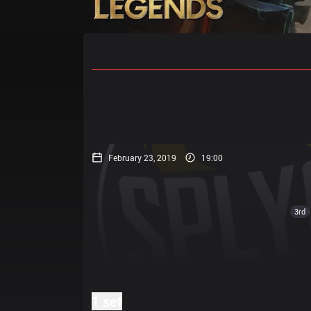
Home
Match Schedules
Standin
February 23, 2019
19:00
3rd
1 set