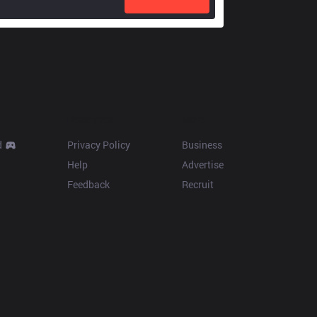
Resources
More
d
Privacy Policy
Business
Help
Advertise
Feedback
Recruit