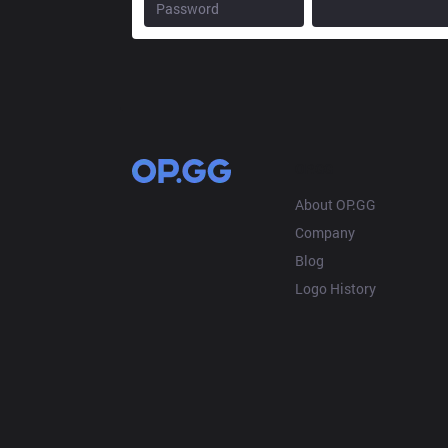
OP.GG
About OP.GG
Company
Blog
Logo History