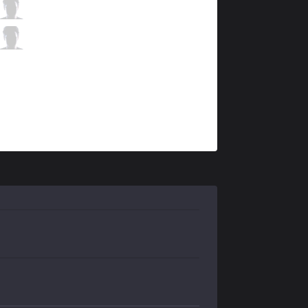
SPY
Kobbe
11 / 1 / 8
SPY
Tore
3 / 1 / 10