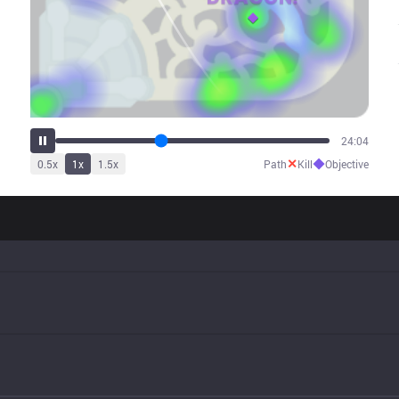
30:07
✕
◆
0.5
x
1
x
1.5
x
Path
Kill
Objective