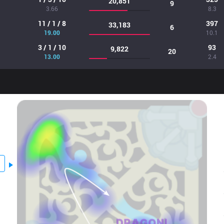
20,851
9
3.66
8.3
11 / 1 / 8
397
33,183
6
19.00
10.1
3 / 1 / 10
93
9,822
20
13.00
2.4