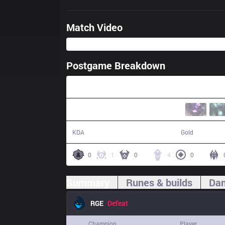
Match Video
Postgame Breakdown
39:07
8 / 23 / 19
63,640
KDA
Gold
0
1
0
4
0
Summary
Runes & builds
Dam
RGE
Defeat
Champion
Player