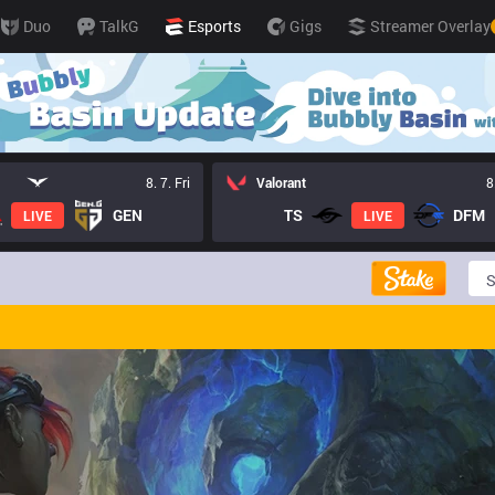
Duo
TalkG
Esports
Gigs
Streamer Overlay
8. 7. Fri
Valorant
8
GEN
TS
DFM
LIVE
LIVE