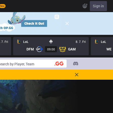
EN
Sign in
New
. 7. Fri
LoL
8. 7. Fri
LoL
DFM
GAM
WE
09:00