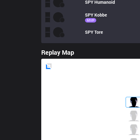
SPY
Humanoid
SPY
Kobbe
MVP
SPY
Tore
Replay Map
Blue
Side
RGE
Finn
4 / 3 / 3
RGE
Kikis
0 / 6 / 5
RGE
Sencux
2 / 5 / 4