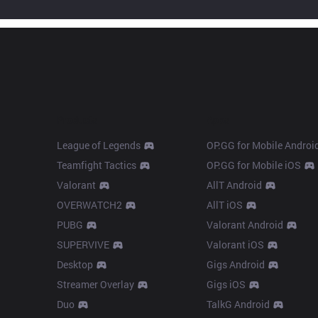
Products
Apps
League of Legends
OP.GG for Mobile Androi
Teamfight Tactics
OP.GG for Mobile iOS
Valorant
AllT Android
OVERWATCH2
AllT iOS
PUBG
Valorant Android
SUPERVIVE
Valorant iOS
Desktop
Gigs Android
Streamer Overlay
Gigs iOS
Duo
TalkG Android