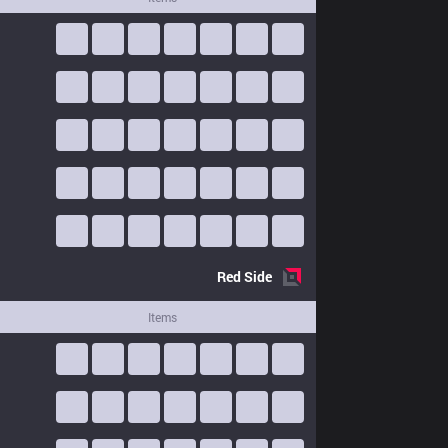
Red
Side
Items