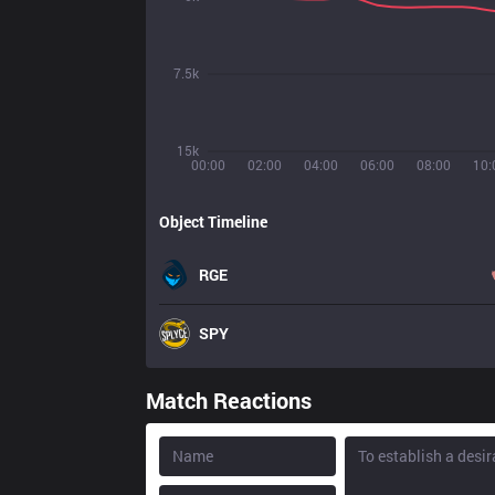
7.5k
15k
00:00
02:00
04:00
06:00
08:00
10:
Object Timeline
RGE
SPY
Match Reactions