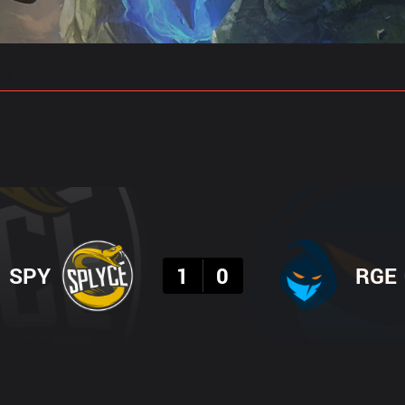
gs
Stats
Match Predictions
Pro Builds
Result
SPY
1
0
RGE