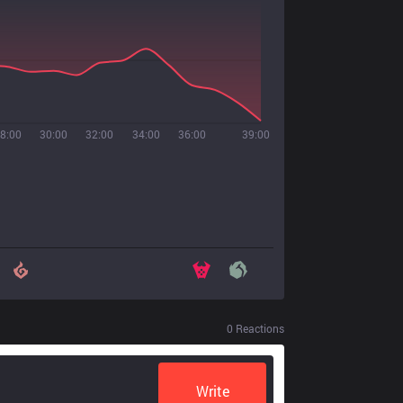
8:00
30:00
32:00
34:00
36:00
39:00
0
Reactions
Write