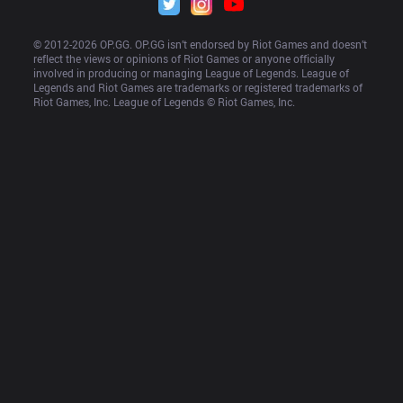
© 2012-
2026
 OP.GG. OP.GG isn’t endorsed by Riot Games and doesn’t 
reflect the views or opinions of Riot Games or anyone officially 
involved in producing or managing League of Legends. League of 
Legends and Riot Games are trademarks or registered trademarks of 
Riot Games, Inc. League of Legends © Riot Games, Inc.