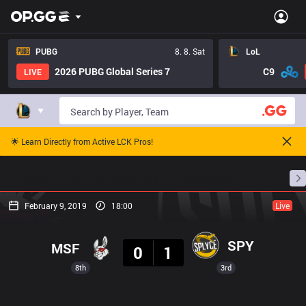
PUBG
8. 8. Sat
LoL
2026 PUBG Global Series 7
C9
LIVE
🌟 Learn Directly from Active LCK Pros!
Home
Match Schedules
Standings
Stats
February 9, 2019
18:00
Live
Result
SPY
MSF
0
1
8th
3rd