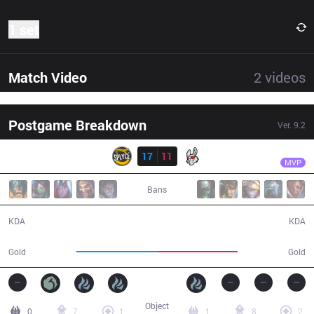
1 set
Match Video
2
videos
Postgame Breakdown
Ver.
9.2
Result
SPY
Kobbe
SPY
17
11
MSF
45:09
MVP
Bans
17 / 11 / 44
11 / 17 / 20
KDA
KDA
86,715
84,246
Gold
Gold
Object
0
7
1
1
8
2