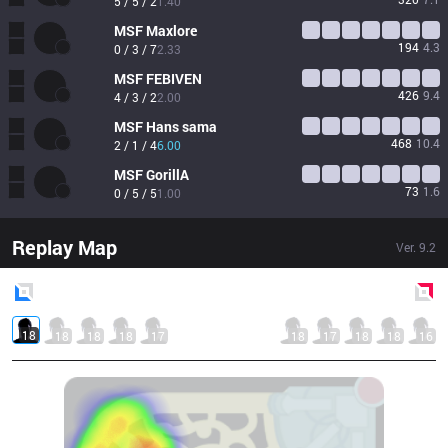
5 / 5 / 2
1.40
MSF
Maxlore
194
4.3
0 / 3 / 7
2.33
MSF
FEBIVEN
426
9.4
4 / 3 / 2
2.00
MSF
Hans sama
468
10.4
2 / 1 / 4
6.00
MSF
GorillA
73
1.6
0 / 5 / 5
1.00
Replay Map
Ver.
9.2
Blue
Side
Red
Side
18
18
18
18
17
18
17
18
18
16