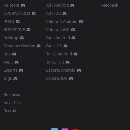
Valorant
AllT Android
Feedback
OVERWATCH2
AllT iOS
PUBG
Valorant Android
SUPERVIVE
Valorant iOS
Desktop
Gigs Android
Streamer Overlay
Gigs iOS
Duo
TalkG Android
TALK
TalkG iOS
Esports
Esports Android
Gigs
Esports iOS
More
Business
Advertise
Recruit