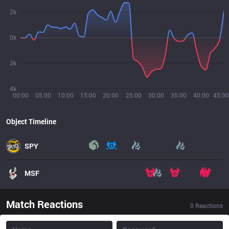
2k
0k
2k
4k
00:00
05:00
10:00
15:00
20:00
25:00
30:00
35:00
40:00
45:00
Object Timeline
SPY
MSF
Match Reactions
0
Reactions