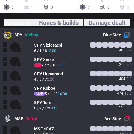
0
1
0
0
0
3
Summary
Runes & builds
Damage dealt
SPY
Victory
Blue
Side
SPY
Vizicsacsi
401
8.9
6 / 1 / 6
12.00
SPY
Xerxe
271
6.0
2 / 2 / 10
6.00
FB
SPY
Humanoid
404
8.9
4 / 5 / 7
2.20
SPY
Kobbe
474
10.5
MVP
5 / 1 / 9
14.00
SPY
Tore
111
2.5
0 / 2 / 12
6.00
MSF
Defeat
Red
Side
MSF
sOAZ
320
7.1