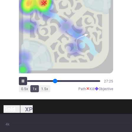
30:32
✕
◆
0.5
x
1
x
1.5
x
Path
Kill
Objective
Gold
XP
4k