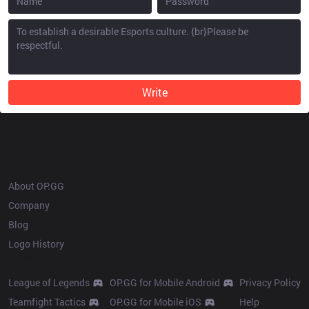
Write
OP.GG
About OP.GG
Company
Blog
Logo History
Products
Resources
League of Legends
OP.GG for Mobile Android
Privacy Policy
Teamfight Tactics
OP.GG for Mobile iOS
Help