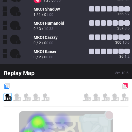
1 / 2 / 0
0.50
FB
MKOI
Shad0w
156
5.2
1 / 1 / 0
1.00
MKOI
Humanoid
257
8.6
0 / 3 / 1
0.33
MKOI
Carzzy
300
10.0
0 / 2 / 0
0.00
MKOI
Kaiser
36
1.2
0 / 2 / 0
0.00
Replay Map
Ver.
10.6
Blue
Side
Red
Side
16
14
17
14
14
16
12
15
14
12