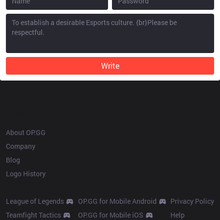
Write
OP.GG
About OP.GG
Company
Blog
Logo History
Products
Resources
League of Legends
OP.GG for Mobile Android
Privacy Policy
Teamfight Tactics
OP.GG for Mobile iOS
Help