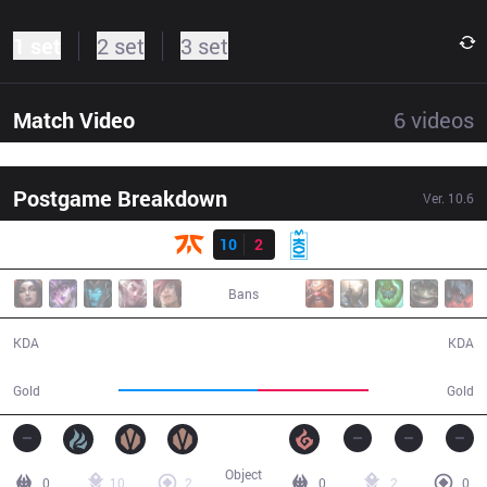
1 set
2 set
3 set
Match Video
6
videos
Postgame Breakdown
Ver.
10.6
Result
FNC
10
2
MKOI
29:52
Bans
10 / 2 / 20
2 / 10 / 1
KDA
KDA
56,988
45,642
Gold
Gold
Object
0
10
2
0
2
0