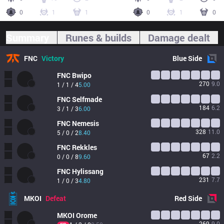
0
1
1
0
1
0
Summary
Runes & builds
Damage dealt
FNC
Victory
Blue
Side
FNC
Bwipo
270
9.0
1 / 1 / 4
5.00
FNC
Selfmade
184
6.2
3 / 1 / 3
6.00
FNC
Nemesis
328
11.0
5 / 0 / 2
8.40
FNC
Rekkles
67
2.2
0 / 0 / 8
9.60
FNC
Hylissang
231
7.7
1 / 0 / 3
4.80
MKOI
Defeat
Red
Side
MKOI
Orome
269
9.0