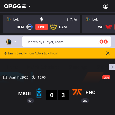
LoL
8. 7. Fri
LoL
DFM
GAM
WE
LIVE
🌟 Learn Directly from Active LCK Pros!
Home
Match Schedules
Standings
Stats
April 11, 2020
15:00
Live
Result
FNC
MKOI
0
3
4th
2nd