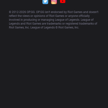
© 2012-
2026
 OP.GG. OP.GG isn’t endorsed by Riot Games and doesn’t 
reflect the views or opinions of Riot Games or anyone officially 
involved in producing or managing League of Legends. League of 
Legends and Riot Games are trademarks or registered trademarks of 
Riot Games, Inc. League of Legends © Riot Games, Inc.