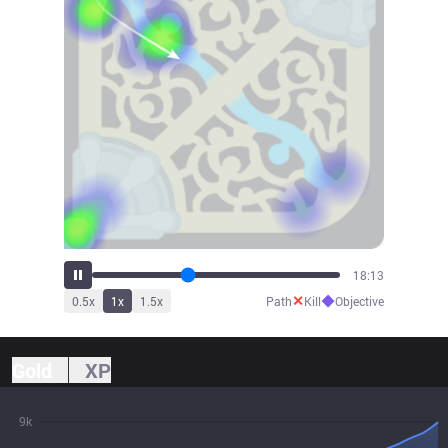
19:55
✕
◆
0.5
x
1
x
1.5
x
Path
Kill
Objective
Gold
XP
9k