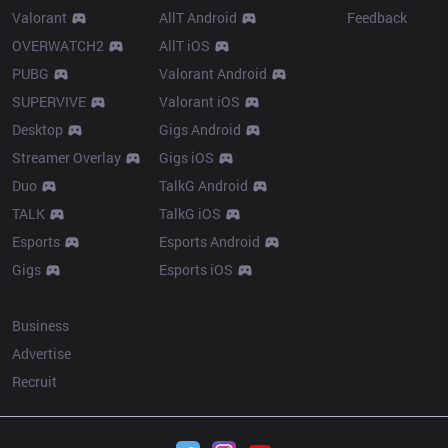
Valorant
AllT Android
Feedback
OVERWATCH2
AllT iOS
PUBG
Valorant Android
SUPERVIVE
Valorant iOS
Desktop
Gigs Android
Streamer Overlay
Gigs iOS
Duo
TalkG Android
TALK
TalkG iOS
Esports
Esports Android
Gigs
Esports iOS
More
Business
Advertise
Recruit