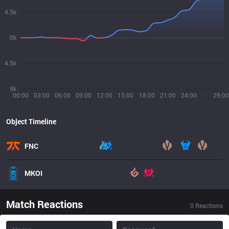
4.5k
0k
4.5k
9k
00:00
03:00
06:00
09:00
12:00
15:00
18:00
21:00
24:00
29:00
Object Timeline
FNC
MKOI
Match Reactions
0
Reactions