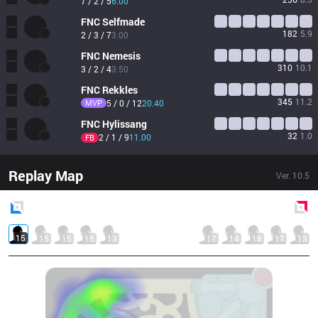
7 / 2 / 5
6.00
FNC
Selfmade
182
5.9
2 / 3 / 7
3.00
FNC
Nemesis
310
10.1
3 / 2 / 4
3.50
FNC
Rekkles
345
11.2
MVP
5 / 0 / 12
20.40
FNC
Hylissang
32
1.0
2 / 1 / 9
11.00
FB
Replay Map
Ver.
10.5
Blue
Side
Red
Side
15
15
15
15
13
17
14
18
17
13