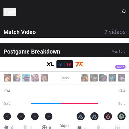
1 set
Match Video
2
videos
Postgame Breakdown
Ver.
10.5
Result
FNC
Rekkles
XL
8
19
FNC
30:41
MVP
Bans
8 / 19 / 17
19 / 8 / 37
KDA
KDA
50,059
61,737
Gold
Gold
Object
0
2
0
0
11
3