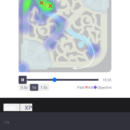
20:00
✕
◆
0.5
x
1
x
1.5
x
Path
Kill
Objective
Gold
XP
11k