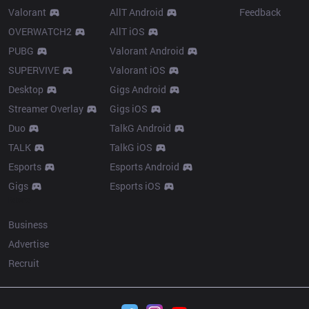
Valorant
AllT Android
Feedback
OVERWATCH2
AllT iOS
PUBG
Valorant Android
SUPERVIVE
Valorant iOS
Desktop
Gigs Android
Streamer Overlay
Gigs iOS
Duo
TalkG Android
TALK
TalkG iOS
Esports
Esports Android
Gigs
Esports iOS
More
Business
Advertise
Recruit