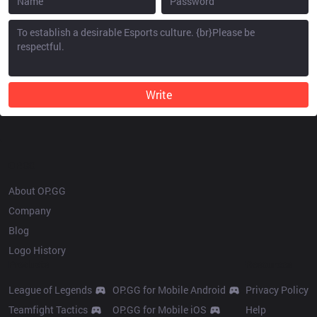
Write
OP.GG
About OP.GG
Company
Blog
Logo History
Products
Resources
League of Legends
OP.GG for Mobile Android
Privacy Policy
Teamfight Tactics
OP.GG for Mobile iOS
Help