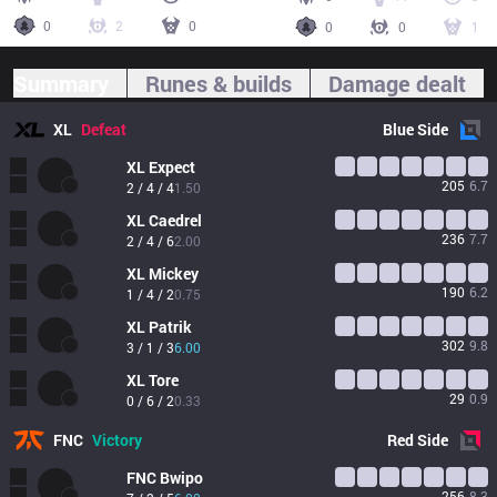
0
2
0
0
0
1
Summary
Runes & builds
Damage dealt
XL
Defeat
Blue
Side
XL
Expect
205
6.7
2 / 4 / 4
1.50
XL
Caedrel
236
7.7
2 / 4 / 6
2.00
XL
Mickey
190
6.2
1 / 4 / 2
0.75
XL
Patrik
302
9.8
3 / 1 / 3
6.00
XL
Tore
29
0.9
0 / 6 / 2
0.33
FNC
Victory
Red
Side
FNC
Bwipo
256
8.3