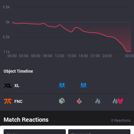
5.5k
0k
5.5k
11k
00:00
03:00
06:00
09:00
12:00
15:00
18:00
21:00
24:00
30:00
Object Timeline
XL
FNC
Match Reactions
0
Reactions