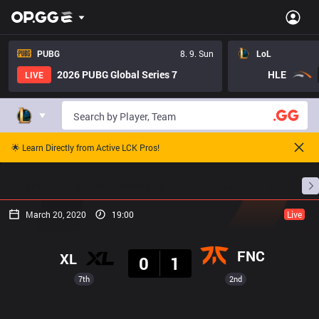
PUBG
8. 9. Sun
LoL
2026 PUBG Global Series 7
HLE
LIVE
🌟 Learn Directly from Active LCK Pros!
Home
Match Schedules
Standings
Stats
March 20, 2020
19:00
Live
Result
FNC
XL
0
1
7th
2nd