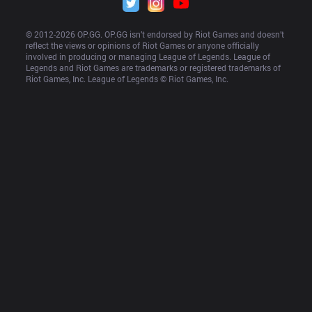
© 2012-
2026
 OP.GG. OP.GG isn’t endorsed by Riot Games and doesn’t 
reflect the views or opinions of Riot Games or anyone officially 
involved in producing or managing League of Legends. League of 
Legends and Riot Games are trademarks or registered trademarks of 
Riot Games, Inc. League of Legends © Riot Games, Inc.