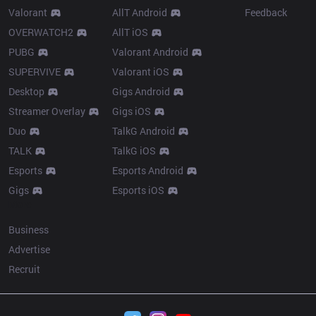
Valorant
AllT Android
Feedback
OVERWATCH2
AllT iOS
PUBG
Valorant Android
SUPERVIVE
Valorant iOS
Desktop
Gigs Android
Streamer Overlay
Gigs iOS
Duo
TalkG Android
TALK
TalkG iOS
Esports
Esports Android
Gigs
Esports iOS
More
Business
Advertise
Recruit