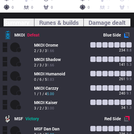
0
0
0
0
2
1
Summary
Runes & builds
Damage dealt
MKOI
Defeat
Blue
Side
MKOI
Orome
234
8.8
2 / 3 / 3
1.66
MKOI
Shadow
141
5.3
2 / 3 / 3
1.66
MKOI
Humanoid
261
9.9
0 / 6 / 5
0.83
MKOI
Carzzy
240
9.1
1 / 1 / 4
5.00
MKOI
Kaiser
34
1.3
3 / 2 / 3
3.00
MSF
Victory
Red
Side
MSF
Dan Dan
236
8.9