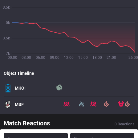
3.5k
0k
3.5k
7k
00:00
03:00
06:00
09:00
12:00
15:00
18:00
21:00
26:00
Object Timeline
MKOI
MSF
Match Reactions
0
Reactions