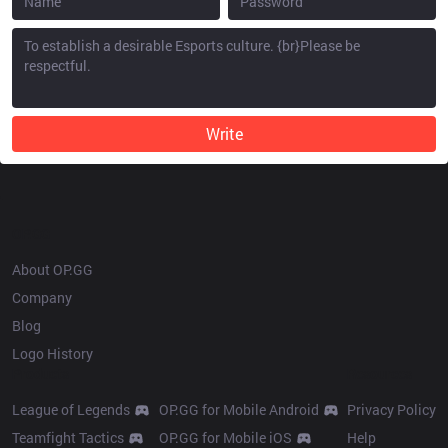
Write
OP.GG
About OP.GG
Company
Blog
Logo History
Products
Resources
League of Legends
OP.GG for Mobile Android
Privacy Policy
Teamfight Tactics
OP.GG for Mobile iOS
Help