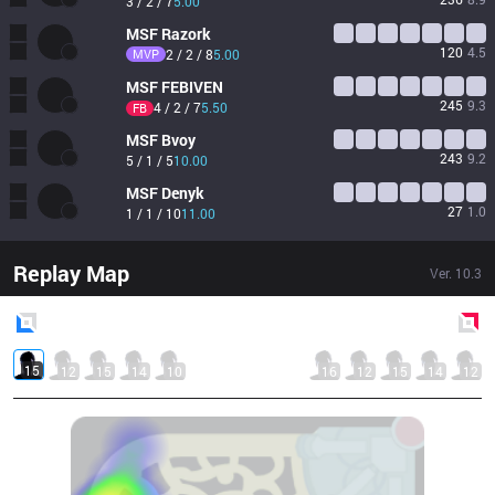
3 / 2 / 7
5.00
MSF
Razork
120
4.5
MVP
2 / 2 / 8
5.00
MSF
FEBIVEN
245
9.3
4 / 2 / 7
5.50
FB
MSF
Bvoy
243
9.2
5 / 1 / 5
10.00
MSF
Denyk
27
1.0
1 / 1 / 10
11.00
Replay Map
Ver.
10.3
Blue
Side
Red
Side
15
12
15
14
10
16
12
15
14
12