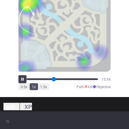
17:31
✕
◆
0.5
x
1
x
1.5
x
Path
Kill
Objective
Gold
XP
7k