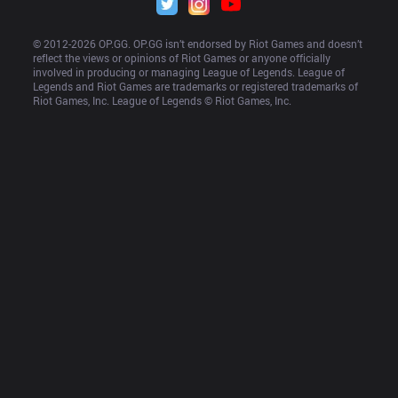
© 2012-
2026
 OP.GG. OP.GG isn’t endorsed by Riot Games and doesn’t 
reflect the views or opinions of Riot Games or anyone officially 
involved in producing or managing League of Legends. League of 
Legends and Riot Games are trademarks or registered trademarks of 
Riot Games, Inc. League of Legends © Riot Games, Inc.