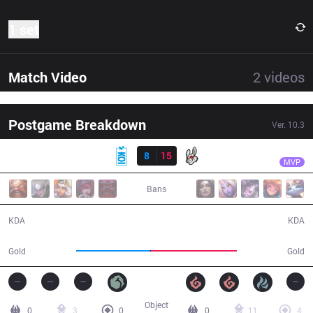
1 set
Match Video
2
videos
Postgame Breakdown
Ver.
10.3
Result
MSF
Razork
MKOI
8
15
MSF
26:29
MVP
Bans
8 / 15 / 18
15 / 8 / 37
KDA
KDA
45,934
53,272
Gold
Gold
Object
0
3
0
0
11
4