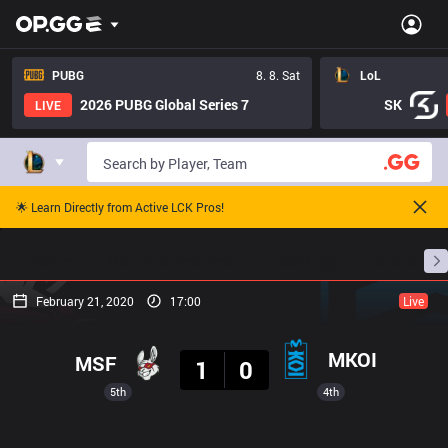
PUBG
8. 8. Sat
LoL
2026 PUBG Global Series 7
SK
LIVE
🌟 Learn Directly from Active LCK Pros!
Home
Match Schedules
Standings
Stats
February 21, 2020
17:00
Live
Result
MKOI
MSF
1
0
5th
4th