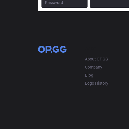
OP.GG
About OP.GG
Company
Blog
Logo History