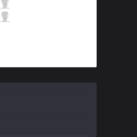
MSF
Bvoy
5 / 2 / 10
MSF
Denyk
2 / 2 / 13