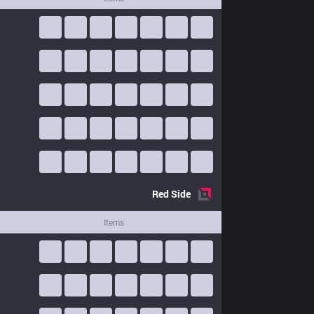
Red
Side
Items