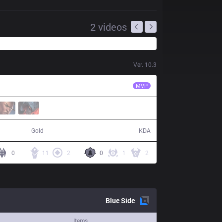
2
videos
Ver.
10.3
MSF
Razork
MVP
60,182
22 / 11 / 39
Gold
KDA
0
11
2
0
1
2
Blue
Side
Items