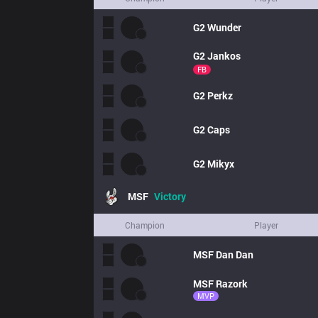
G2
Wunder
G2
Jankos
FB
G2
Perkz
G2
Caps
G2
Mikyx
MSF
Victory
Champion
Player
MSF
Dan Dan
MSF
Razork
MVP