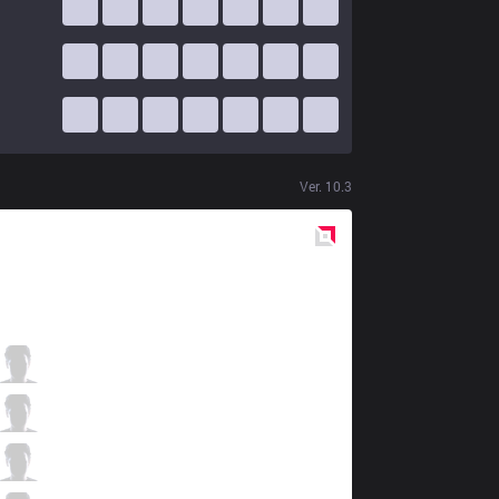
Ver.
10.3
Red
Side
MSF
Dan Dan
5 / 2 / 5
MSF
Razork
8 / 2 / 6
MSF
FEBIVEN
2 / 3 / 5