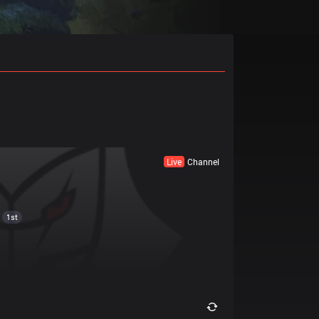
Live
Channel
1st