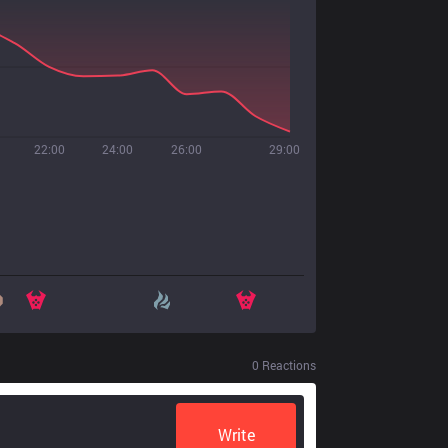
22:00
24:00
26:00
29:00
0
Reactions
Write