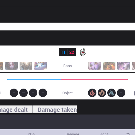
Result
G2
11
22
MSF
Bans
0
Object
age dealt
Damage taken
KDA
Damage
Sight
CS