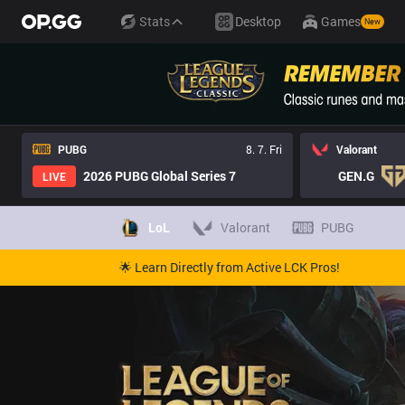
Stats
Desktop
Games
New
PUBG
8. 7. Fri
Valorant
2026 PUBG Global Series 7
GEN.G
LIVE
LoL
Valorant
PUBG
🌟 Learn Directly from Active LCK Pros!