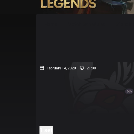
Home
Match Schedules
Standin
February 14, 2020
21:00
5th
1 set