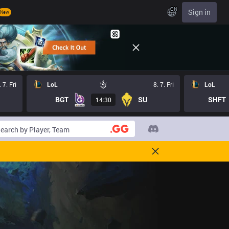
EN
Sign in
New
. 7. Fri
LoL
8. 7. Fri
LoL
BGT
SU
SHFT
14:30