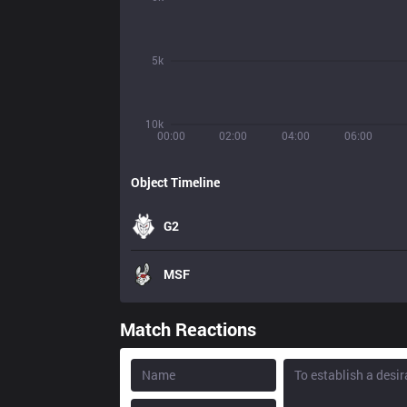
5k
10k
00:00
02:00
04:00
06:00
Object Timeline
G2
MSF
Match Reactions