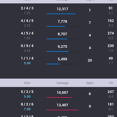
2 / 4 / 3
91
12,317
1
1.25
3.1
4 / 4 / 5
162
7,778
7
2.25
5.5
4 / 5 / 4
274
8,707
4
1.60
9.3
0 / 9 / 4
230
9,275
4
0.44
7.8
1 / 1 / 4
49
5,499
20
5.00
1.7
KDA
Damage
Sight
CS
5 / 2 / 5
247
10,667
6
5.00
8.4
8 / 2 / 6
181
13,407
9
7.00
6.1
2 / 3 / 5
253