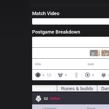
Match Video
Postgame Breakdown
29:33
11 / 22 / 20
48,905
KDA
Gold
0
1
0
2
0
Summary
Runes & builds
Dam
G2
Defeat
Champion
Player