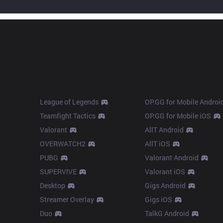
Products
Apps
League of Legends
OP.GG for Mobile Androi
Teamfight Tactics
OP.GG for Mobile iOS
Valorant
AllT Android
OVERWATCH2
AllT iOS
PUBG
Valorant Android
SUPERVIVE
Valorant iOS
Desktop
Gigs Android
Streamer Overlay
Gigs iOS
Duo
TalkG Android