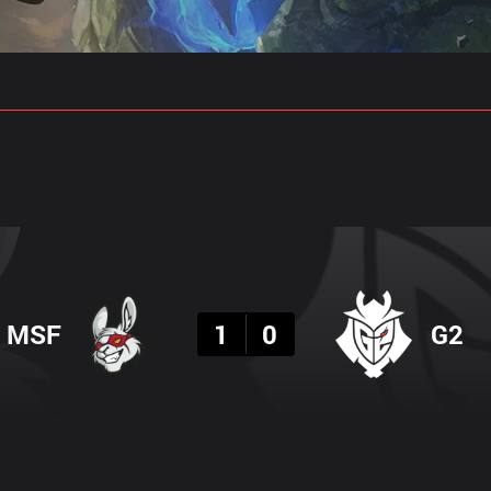
gs
Stats
Match Predictions
Pro Builds
Result
MSF
1
0
G2