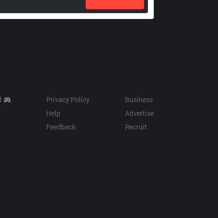
Resources
More
d
Privacy Policy
Business
Help
Advertise
Feedback
Recruit