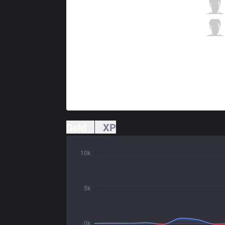
G2
Caps
0 / 9 / 4
G2
Mikyx
1 / 1 / 4
Gold
XP
10k
5k
0k