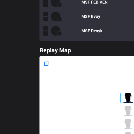
MSF
FEBIVEN
MSF
Bvoy
MSF
Denyk
Replay Map
Blue
Side
G2
Wunder
2 / 4 / 3
G2
Jankos
4 / 4 / 5
G2
Perkz
4 / 5 / 4