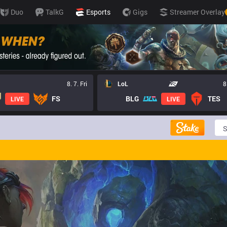
Duo
TalkG
Esports
Gigs
Streamer Overlay
8. 7. Fri
LoL
8
FS
BLG
TES
LIVE
LIVE