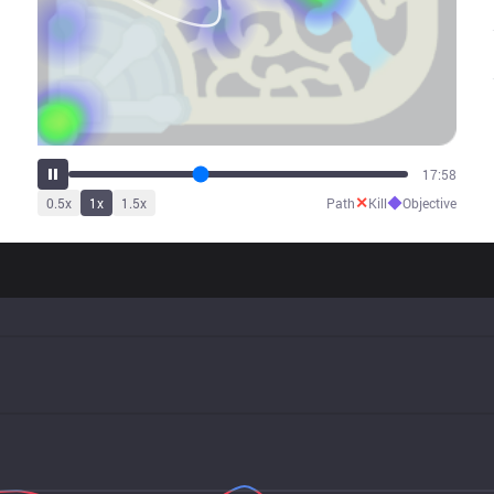
22:23
✕
◆
0.5
x
1
x
1.5
x
Path
Kill
Objective