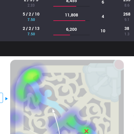
8,455
6
2.33
8.6
5 / 2 / 10
268
11,808
4
7.50
9.1
2 / 2 / 13
38
6,200
10
7.50
1.3