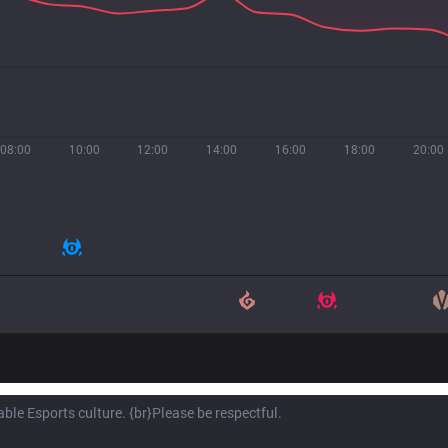
08:00
10:00
12:00
14:00
16:00
18:00
20:00