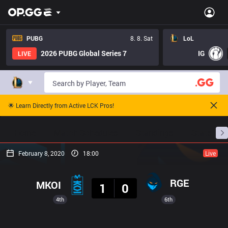
PUBG
8. 8. Sat
LoL
2026 PUBG Global Series 7
IG
LIVE
🌟 Learn Directly from Active LCK Pros!
Home
Match Schedules
Standings
Stats
February 8, 2020
18:00
Live
Result
RGE
MKOI
1
0
4th
6th