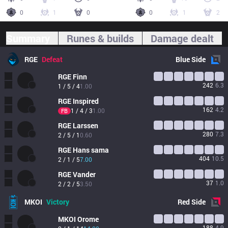
0
1
0
0
1
2
Summary
Runes & builds
Damage dealt
RGE
Defeat
Blue
Side
RGE
Finn
242
6.3
1 / 5 / 4
1.00
RGE
Inspired
162
4.2
1 / 4 / 3
1.00
FB
RGE
Larssen
280
7.3
2 / 5 / 1
0.60
RGE
Hans sama
404
10.5
2 / 1 / 5
7.00
RGE
Vander
37
1.0
2 / 2 / 5
3.50
MKOI
Victory
Red
Side
MKOI
Orome
188
4.9