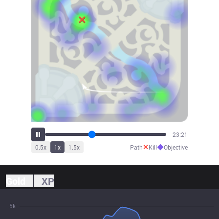
25:42
✕
◆
0.5
x
1
x
1.5
x
Path
Kill
Objective
Gold
XP
5k