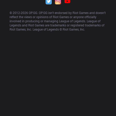
© 2012-
2026
 OP.GG. OP.GG isn’t endorsed by Riot Games and doesn’t 
reflect the views or opinions of Riot Games or anyone officially 
involved in producing or managing League of Legends. League of 
Legends and Riot Games are trademarks or registered trademarks of 
Riot Games, Inc. League of Legends © Riot Games, Inc.