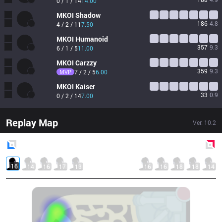
0 / 1 / 14
14.00
MKOI
Shadow
186
4.8
4 / 2 / 11
7.50
MKOI
Humanoid
357
9.3
6 / 1 / 5
11.00
MKOI
Carzzy
359
9.3
MVP
7 / 2 / 5
6.00
MKOI
Kaiser
33
0.9
0 / 2 / 14
7.00
Replay Map
Ver.
10.2
Blue
Side
Red
Side
16
14
16
17
13
16
16
18
18
14