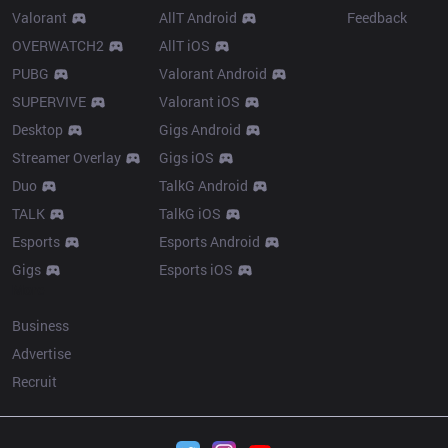
Valorant
AllT Android
Feedback
OVERWATCH2
AllT iOS
PUBG
Valorant Android
SUPERVIVE
Valorant iOS
Desktop
Gigs Android
Streamer Overlay
Gigs iOS
Duo
TalkG Android
TALK
TalkG iOS
Esports
Esports Android
Gigs
Esports iOS
More
Business
Advertise
Recruit