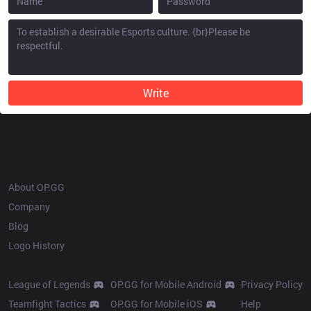
Write
OP.GG
About OP.GG
Company
Blog
Logo History
Products
Resources
League of Legends
OP.GG for Mobile Android
Privacy Policy
Teamfight Tactics
OP.GG for Mobile iOS
Help