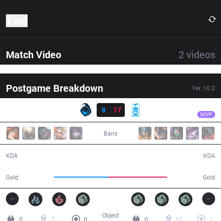
1 set
Match Video
2
videos
Postgame Breakdown
Ver.
10.2
Result
MKOI
Carzzy
RGE
8
17
MKOI
38:30
MVP
Bans
8 / 17 / 18
17 / 8 / 49
KDA
KDA
63,556
67,874
Gold
Gold
Object
0
7
0
0
10
2