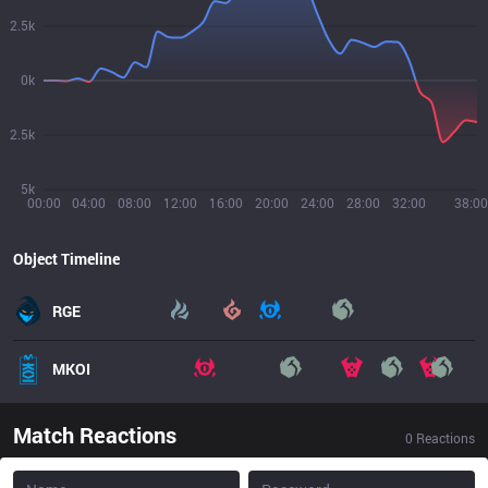
2.5k
0k
2.5k
5k
00:00
04:00
08:00
12:00
16:00
20:00
24:00
28:00
32:00
38:00
Object Timeline
RGE
MKOI
Match Reactions
0
Reactions