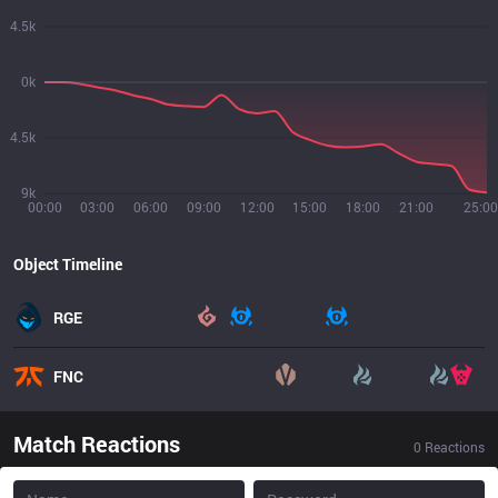
4.5k
0k
4.5k
9k
00:00
03:00
06:00
09:00
12:00
15:00
18:00
21:00
25:00
Object Timeline
RGE
FNC
Match Reactions
0
Reactions