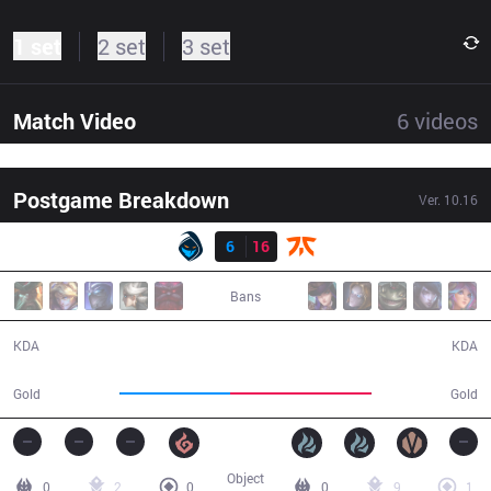
1 set
2 set
3 set
Match Video
6
videos
Postgame Breakdown
Ver.
10.16
Result
RGE
6
16
FNC
25:53
Bans
6 / 16 / 11
16 / 6 / 23
KDA
KDA
41,340
52,981
Gold
Gold
Object
0
2
0
0
9
1