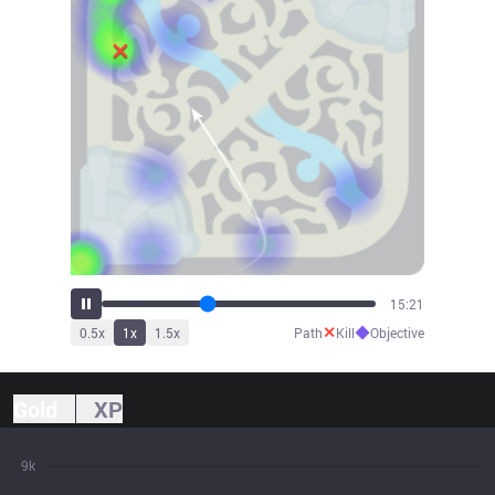
16:25
✕
◆
0.5
x
1
x
1.5
x
Path
Kill
Objective
Gold
XP
9k