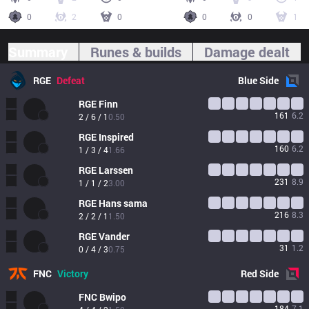
0
2
0
0
0
1
Summary
Runes & builds
Damage dealt
RGE
Defeat
Blue
Side
RGE
Finn
161
6.2
2 / 6 / 1
0.50
RGE
Inspired
160
6.2
1 / 3 / 4
1.66
RGE
Larssen
231
8.9
1 / 1 / 2
3.00
RGE
Hans sama
216
8.3
2 / 2 / 1
1.50
RGE
Vander
31
1.2
0 / 4 / 3
0.75
FNC
Victory
Red
Side
FNC
Bwipo
184
7.1