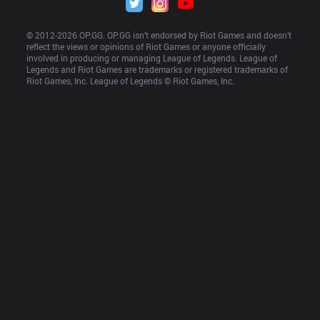
© 2012-
2026
 OP.GG. OP.GG isn’t endorsed by Riot Games and doesn’t 
reflect the views or opinions of Riot Games or anyone officially 
involved in producing or managing League of Legends. League of 
Legends and Riot Games are trademarks or registered trademarks of 
Riot Games, Inc. League of Legends © Riot Games, Inc.