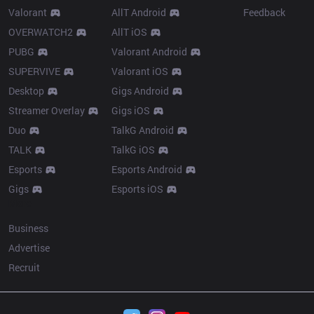
Valorant
AllT Android
Feedback
OVERWATCH2
AllT iOS
PUBG
Valorant Android
SUPERVIVE
Valorant iOS
Desktop
Gigs Android
Streamer Overlay
Gigs iOS
Duo
TalkG Android
TALK
TalkG iOS
Esports
Esports Android
Gigs
Esports iOS
More
Business
Advertise
Recruit