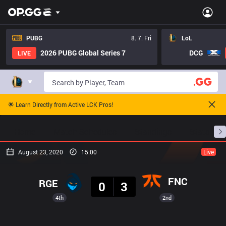
PUBG
8. 7. Fri
LoL
2026 PUBG Global Series 7
DCG
LIVE
🌟 Learn Directly from Active LCK Pros!
Home
Match Schedules
Standings
Stats
August 23, 2020
15:00
Live
Result
FNC
RGE
0
3
4th
2nd