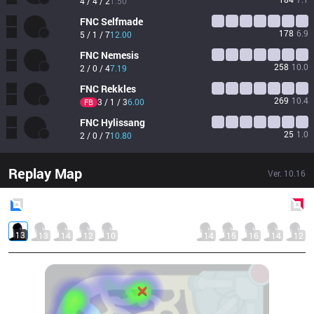
4 / 4 / 2
1.50
FNC
Selfmade
178
6.9
5 / 1 / 7
12.00
FNC
Nemesis
258
10.0
2 / 0 / 4
7.19
FNC
Rekkles
269
10.4
3 / 1 / 3
6.00
FB
FNC
Hylissang
25
1.0
2 / 0 / 7
10.80
Replay Map
Ver.
10.16
Blue
Side
Red
Side
13
13
14
12
10
14
15
16
14
12