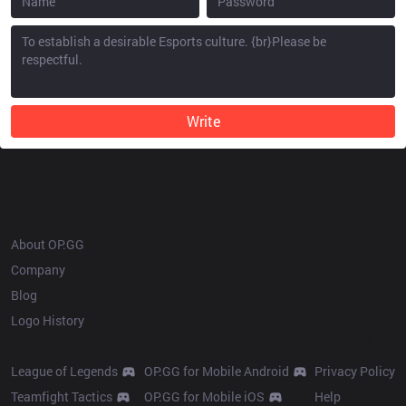
Write
OP.GG
About OP.GG
Company
Blog
Logo History
Products
Resources
League of Legends
OP.GG for Mobile Android
Privacy Policy
Teamfight Tactics
OP.GG for Mobile iOS
Help