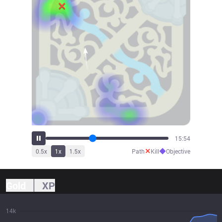
17:31
✕
◆
0.5
x
1
x
1.5
x
Path
Kill
Objective
Gold
XP
14k