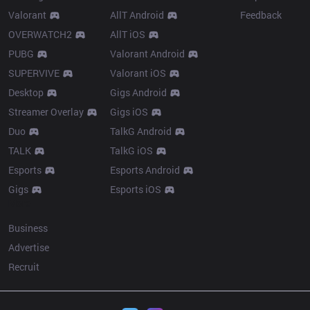
Valorant
AllT Android
Feedback
OVERWATCH2
AllT iOS
PUBG
Valorant Android
SUPERVIVE
Valorant iOS
Desktop
Gigs Android
Streamer Overlay
Gigs iOS
Duo
TalkG Android
TALK
TalkG iOS
Esports
Esports Android
Gigs
Esports iOS
More
Business
Advertise
Recruit