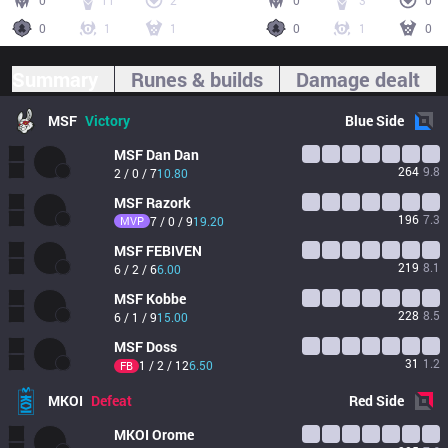
0
11
2
0
3
0
0
1
1
0
1
0
Summary
Runes & builds
Damage dealt
MSF
Victory
Blue
Side
MSF
Dan Dan
264
9.8
2 / 0 / 7
10.80
MSF
Razork
196
7.3
MVP
7 / 0 / 9
19.20
MSF
FEBIVEN
219
8.1
6 / 2 / 6
6.00
MSF
Kobbe
228
8.5
6 / 1 / 9
15.00
MSF
Doss
31
1.2
1 / 2 / 12
6.50
FB
MKOI
Defeat
Red
Side
MKOI
Orome