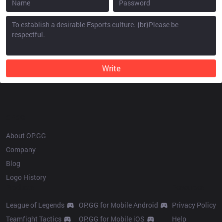
Write
OP.GG
About OP.GG
Company
Blog
Logo History
Products
Resources
League of Legends
OP.GG for Mobile Android
Privacy Policy
Teamfight Tactics
OP.GG for Mobile iOS
Help