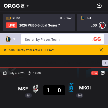
PUBG
8. 5. Wed
LoL
2026 PUBG Global Series 7
LGD
LIVE
🌟 Learn Directly from Active LCK Pros!
Home
Match Schedules
Standings
Stats
July 4, 2020
19:00
Live
Result
MKOI
MSF
1
0
8th
2nd