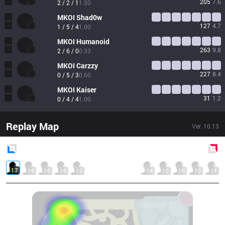
205
7.6
2 / 2 / 1
1.50
MKOI
Shad0w
127
4.7
1 / 5 / 4
1.00
MKOI
Humanoid
263
9.8
2 / 6 / 0
0.33
MKOI
Carzzy
227
8.4
0 / 5 / 3
0.60
MKOI
Kaiser
31
1.2
0 / 4 / 4
1.00
Replay Map
Ver.
10.13
Blue
Side
Red
Side
17
15
15
15
12
14
12
15
12
11