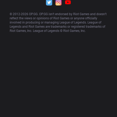
© 2012-
2026
 OP.GG. OP.GG isn’t endorsed by Riot Games and doesn’t 
reflect the views or opinions of Riot Games or anyone officially 
involved in producing or managing League of Legends. League of 
Legends and Riot Games are trademarks or registered trademarks of 
Riot Games, Inc. League of Legends © Riot Games, Inc.