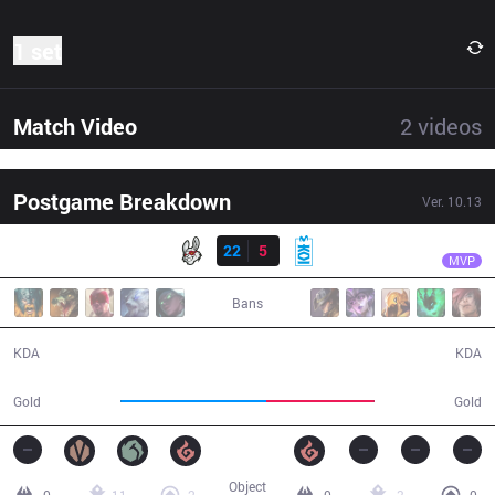
1 set
Match Video
2
videos
Postgame Breakdown
Ver.
10.13
Result
MSF
Razork
MSF
22
5
MKOI
26:56
MVP
Bans
22 / 5 / 43
5 / 22 / 12
KDA
KDA
57,984
42,783
Gold
Gold
Object