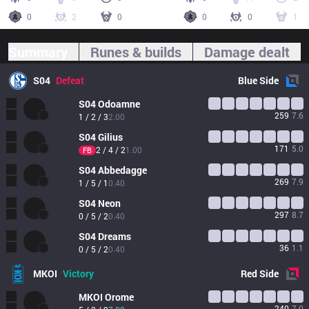
0
2
0
0
0
1
Summary
Runes & builds
Damage dealt
S04
Defeat
Blue
Side
S04
Odoamne
259
7.6
1 / 2 / 3
2.00
S04
Gilius
171
5.0
2 / 4 / 2
1.00
FB
S04
Abbedagge
269
7.9
1 / 5 / 1
0.40
S04
Neon
297
8.7
0 / 5 / 2
0.40
S04
Dreams
36
1.1
0 / 5 / 2
0.40
MKOI
Victory
Red
Side
MKOI
Orome
240
7.0