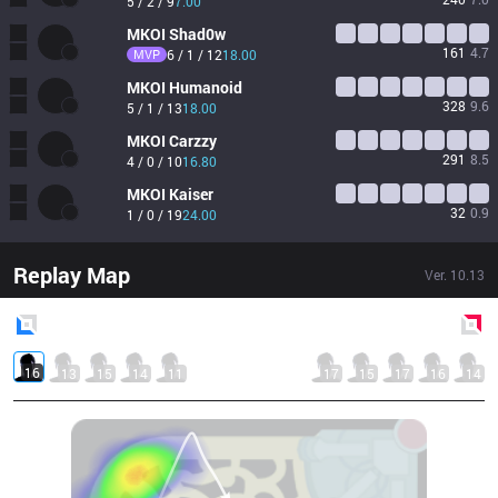
5 / 2 / 9
7.00
MKOI
Shad0w
161
4.7
MVP
6 / 1 / 12
18.00
MKOI
Humanoid
328
9.6
5 / 1 / 13
18.00
MKOI
Carzzy
291
8.5
4 / 0 / 10
16.80
MKOI
Kaiser
32
0.9
1 / 0 / 19
24.00
Replay Map
Ver.
10.13
Blue
Side
Red
Side
16
13
15
14
11
17
15
17
16
14