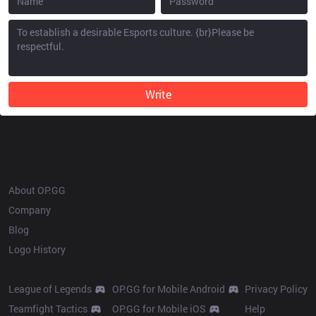
Write
OP.GG
About OP.GG
Company
Blog
Logo History
Products
Resources
League of Legends
OP.GG for Mobile Android
Privacy Policy
Teamfight Tactics
OP.GG for Mobile iOS
Help