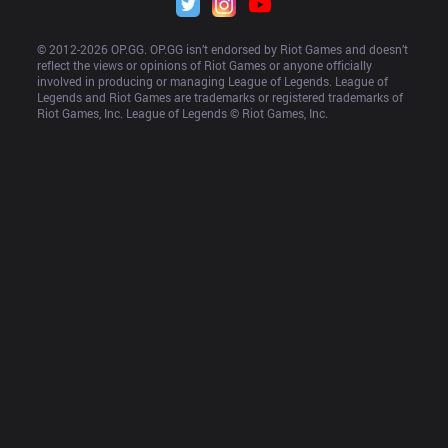
© 2012-
2026
 OP.GG. OP.GG isn’t endorsed by Riot Games and doesn’t 
reflect the views or opinions of Riot Games or anyone officially 
involved in producing or managing League of Legends. League of 
Legends and Riot Games are trademarks or registered trademarks of 
Riot Games, Inc. League of Legends © Riot Games, Inc.