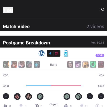
1 set
Match Video
2
videos
Postgame Breakdown
Ver.
10.13
Result
MKOI
Shad0w
S04
4
21
MKOI
34:04
MVP
Bans
4 / 21 / 10
21 / 4 / 63
KDA
KDA
51,717
62,917
Gold
Gold
Object
0
3
0
0
11
2