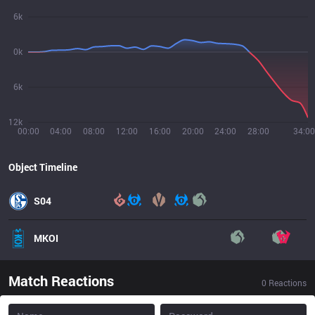
6k
0k
6k
12k
00:00
04:00
08:00
12:00
16:00
20:00
24:00
28:00
34:00
Object Timeline
S04
MKOI
Match Reactions
0
Reactions