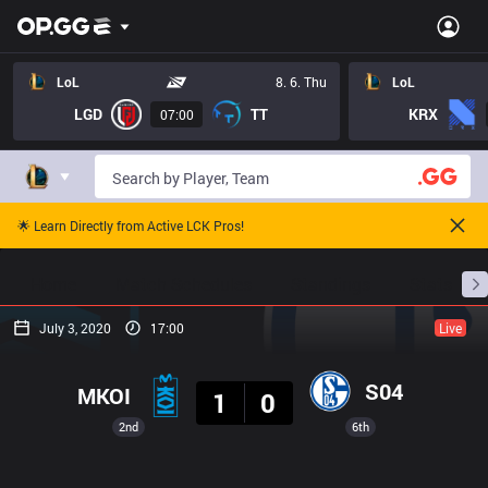
LoL
8. 6. Thu
LoL
LGD
TT
KRX
07:00
🌟 Learn Directly from Active LCK Pros!
Home
Match Schedules
Standings
Stats
July 3, 2020
17:00
Live
Result
S04
MKOI
1
0
2nd
6th