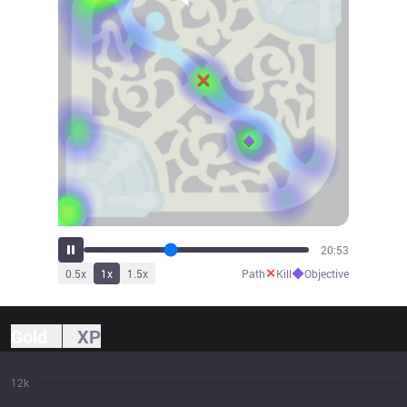
23:04
✕
◆
0.5
x
1
x
1.5
x
Path
Kill
Objective
Gold
XP
12k