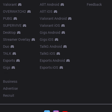
Valorant
AllT Android
Feedback
OVERWATCH2
AllT iOS
PUBG
Valorant Android
SUPERVIVE
Valorant iOS
Desktop
Gigs Android
Streamer Overlay
Gigs iOS
Duo
TalkG Android
TALK
TalkG iOS
Esports
Esports Android
Gigs
Esports iOS
More
Business
Advertise
Recruit