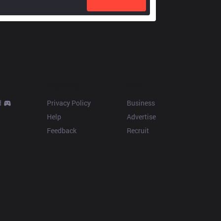
Resources
More
d
Privacy Policy
Business
Help
Advertise
Feedback
Recruit