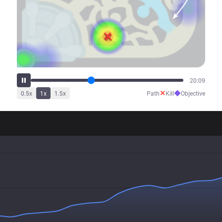
25:12
✕
◆
0.5
x
1
x
1.5
x
Path
Kill
Objective