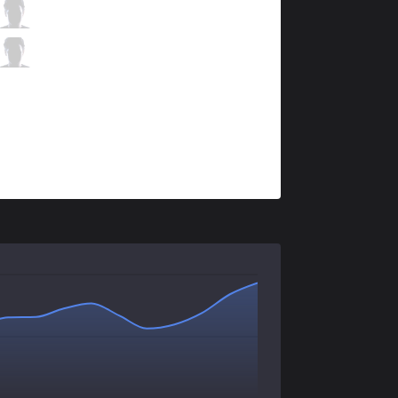
FNC
Upset
2 / 2 / 5
FNC
Hylissang
1 / 8 / 8