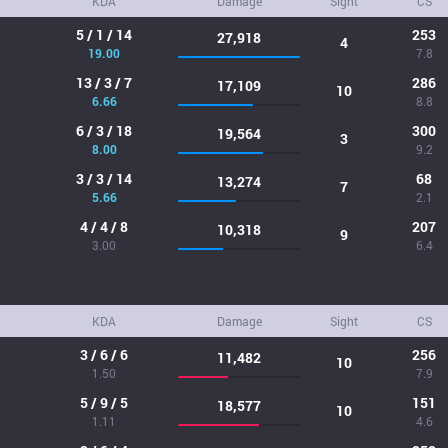
KDA
Damage
Sight
CS
5 / 1 / 14
253
27,918
4
19.00
7.8
13 / 3 / 7
286
17,109
10
6.66
8.8
6 / 3 / 18
300
19,564
3
8.00
9.2
3 / 3 / 14
68
13,274
7
5.66
2.1
4 / 4 / 8
207
10,318
9
3.00
6.4
KDA
Damage
Sight
CS
3 / 6 / 6
256
11,482
10
1.50
7.9
5 / 9 / 5
151
18,577
10
1.11
4.6