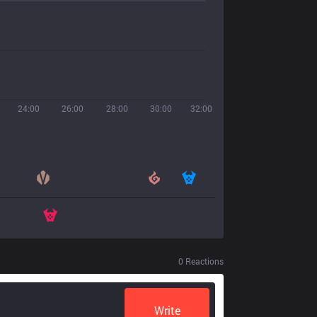
24:00
26:00
28:00
30:00
32:00
0
Reactions
Write