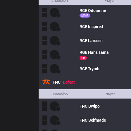
Champion
Player
RGE
Odoamne
MVP
RGE
Inspired
RGE
Larssen
RGE
Hans sama
FB
RGE
Trymbi
FNC
Defeat
Champion
Player
FNC
Bwipo
FNC
Selfmade