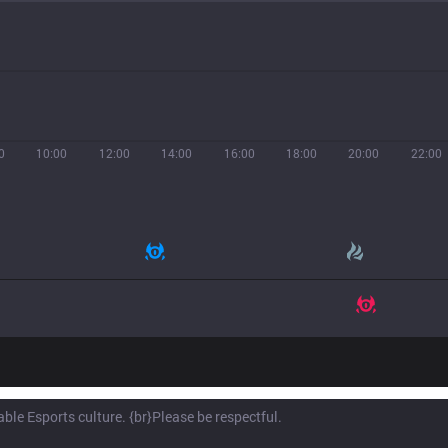
0
10:00
12:00
14:00
16:00
18:00
20:00
22:00