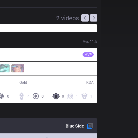
2
videos
Ver.
11.5
RGE
Odoamne
MVP
56,767
14 / 31 / 28
Gold
KDA
0
4
0
0
1
1
Blue
Side