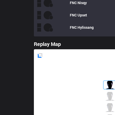
FNC
Nisqy
FNC
Upset
FNC
Hylissang
Replay Map
Blue
Side
RGE
Odoamne
5 / 1 / 14
RGE
Inspired
13 / 3 / 7
RGE
Larssen
6 / 3 / 18