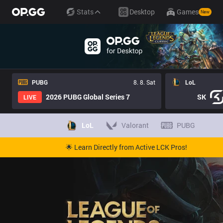
Stats
Desktop
Games
New
PUBG
8. 8. Sat
LoL
2026 PUBG Global Series 7
SK
LIVE
LoL
Valorant
PUBG
🌟 Learn Directly from Active LCK Pros!