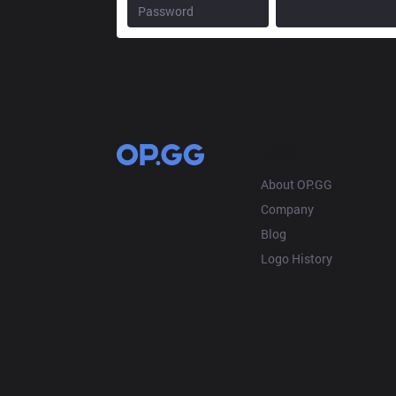
OP.GG
About OP.GG
Company
Blog
Logo History