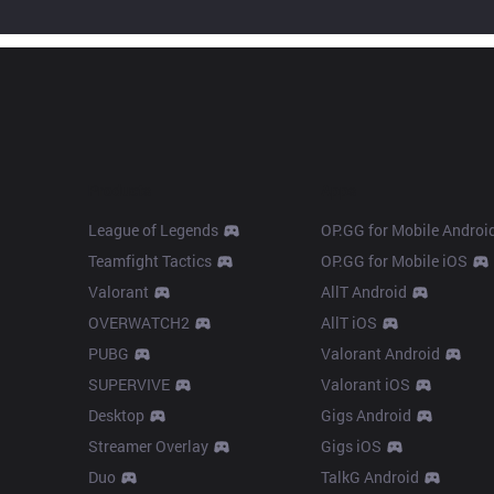
Products
Apps
League of Legends
OP.GG for Mobile Androi
Teamfight Tactics
OP.GG for Mobile iOS
Valorant
AllT Android
OVERWATCH2
AllT iOS
PUBG
Valorant Android
SUPERVIVE
Valorant iOS
Desktop
Gigs Android
Streamer Overlay
Gigs iOS
Duo
TalkG Android