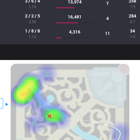
3 / 6 / 4
258
13,974
7
1.16
7.9
2 / 2 / 5
284
16,481
4
3.50
8.7
1 / 8 / 8
34
4,316
11
1.12
1.0