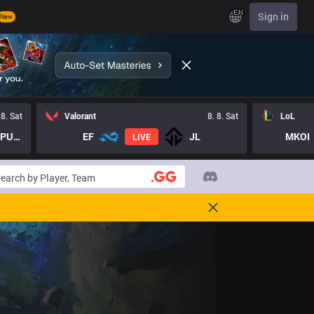
EN
Sign in
New
 8. Sat
Valorant
8. 8. Sat
LoL
LOST PUPPIES GC
EF
JL
MKOI
LIVE