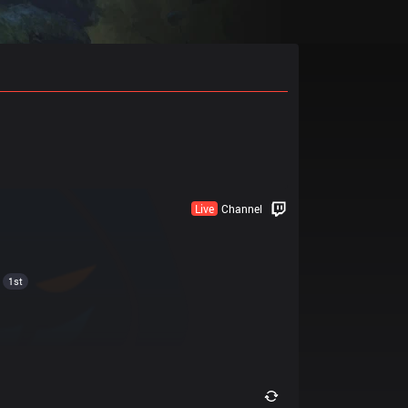
Live
Channel
1st