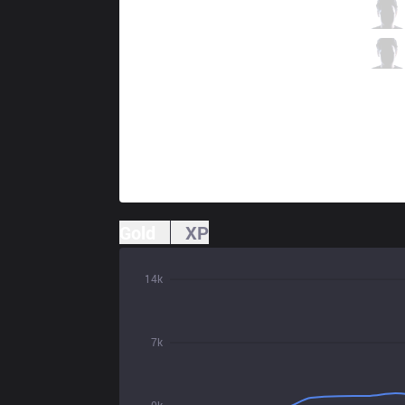
RGE
Hans sama
3 / 3 / 14
RGE
Trymbi
4 / 4 / 8
Gold
XP
14k
7k