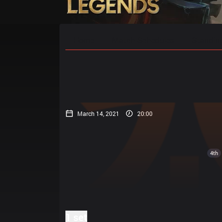
Home
Match Schedules
Standin
March 14, 2021
20:00
4th
1 set