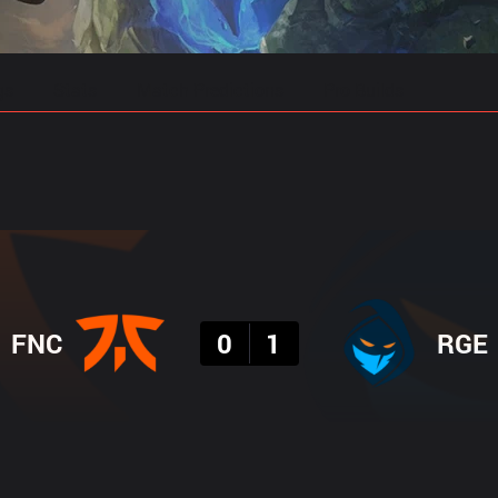
gs
Stats
Match Predictions
Pro Builds
Result
FNC
0
1
RGE