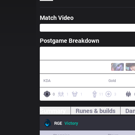
Match Video
Postgame Breakdown
32:31
31 / 14 / 61
70,365
KDA
Gold
0
1
1
11
3
Summary
Runes & builds
Dam
RGE
Victory