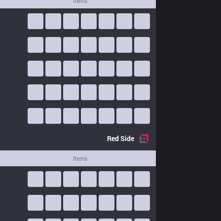
Items
Red
Side
Items