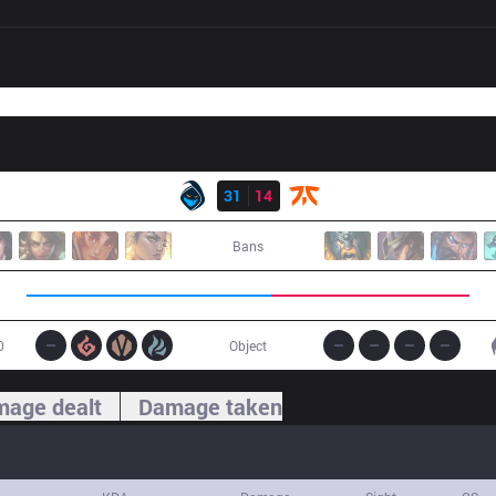
Result
RGE
31
14
FNC
Bans
0
Object
age dealt
Damage taken