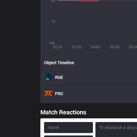
0k
7k
14k
00:00
02:00
04:00
06:00
08:0
Object Timeline
RGE
FNC
Match Reactions