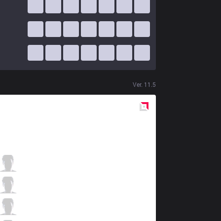
Ver.
11.5
Red
Side
FNC
Bwipo
3 / 6 / 6
FNC
Selfmade
5 / 9 / 5
FNC
Nisqy
3 / 6 / 4