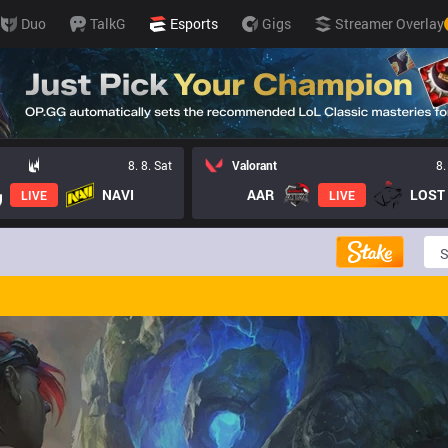
Duo
TalkG
Esports
Gigs
Streamer Overlay
8. 8. Sat
Valorant
8.
NAVI
AAR
LIVE
LIVE