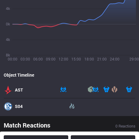
4k
0k
4k
8k
00:00
03:00
06:00
09:00
12:00
15:00
18:00
21:00
24:00
29:00
Object Timeline
AST
S04
Match Reactions
0
Reactions