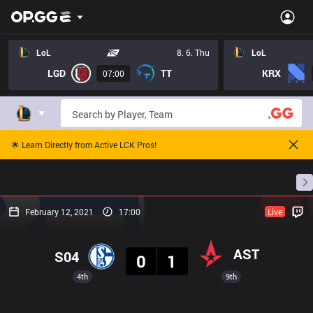
LoL
8. 6. Thu
LoL
LGD
TT
KRX
07:00
🌟 Learn Directly from Active LCK Pros!
Home
Match Schedules
Standings
Stats
February 12, 2021
17:00
Live
Result
AST
S04
0
1
4th
9th