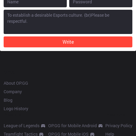
Write
OP.GG
About OP.GG
Company
Blog
Logo History
Products
Resources
League of Legends
OP.GG for Mobile Android
Privacy Policy
Teamfight Tactics
OP.GG for Mobile iOS
Help