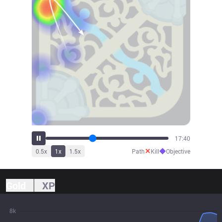
19:37
✕
◆
0.5
x
1
x
1.5
x
Path
Kill
Objective
Gold
XP
8k