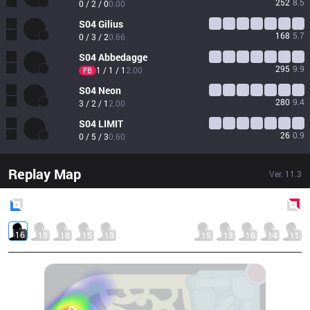
252
8.5
0 / 2 / 0
0.00
S04
Gilius
168
5.7
0 / 3 / 2
0.66
S04
Abbedagge
295
9.9
1 / 1 / 1
2.00
FB
S04
Neon
280
9.4
3 / 2 / 1
2.00
S04
LIMIT
26
0.9
0 / 5 / 3
0.60
Replay Map
Ver.
11.3
Blue
Side
Red
Side
16
13
18
15
13
15
13
16
14
11