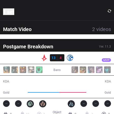
1 set
Match Video
2
videos
Postgame Breakdown
Ver.
11.3
Result
AST
MagiFelix
AST
13
4
S04
29:42
MVP
Bans
13 / 4 / 27
4 / 13 / 7
KDA
KDA
56,276
47,868
Gold
Gold
Object