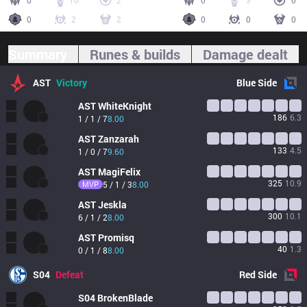
0
10
2
0
3
0
0
2
2
0
0
0
Summary
Runes & builds
Damage dealt
AST
Victory
Blue
Side
AST
WhiteKnight
186
6.3
1 / 1 / 7
8.00
AST
Zanzarah
133
4.5
1 / 0 / 7
9.60
AST
MagiFelix
325
10.9
MVP
5 / 1 / 3
8.00
AST
Jeskla
300
10.1
6 / 1 / 2
8.00
AST
Promisq
40
1.3
0 / 1 / 8
8.00
S04
Defeat
Red
Side
S04
BrokenBlade