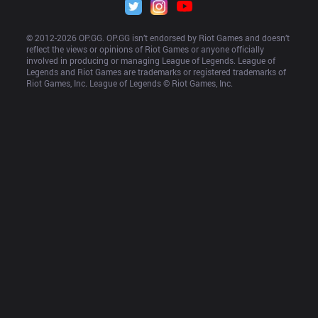
© 2012-
2026
 OP.GG. OP.GG isn’t endorsed by Riot Games and doesn’t 
reflect the views or opinions of Riot Games or anyone officially 
involved in producing or managing League of Legends. League of 
Legends and Riot Games are trademarks or registered trademarks of 
Riot Games, Inc. League of Legends © Riot Games, Inc.