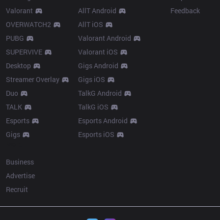
Valorant
AllT Android
Feedback
OVERWATCH2
AllT iOS
PUBG
Valorant Android
SUPERVIVE
Valorant iOS
Desktop
Gigs Android
Streamer Overlay
Gigs iOS
Duo
TalkG Android
TALK
TalkG iOS
Esports
Esports Android
Gigs
Esports iOS
More
Business
Advertise
Recruit