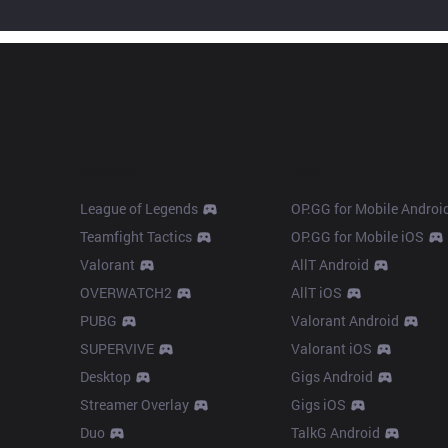
Products
Apps
League of Legends
OP.GG for Mobile Androi
Teamfight Tactics
OP.GG for Mobile iOS
Valorant
AllT Android
OVERWATCH2
AllT iOS
PUBG
Valorant Android
SUPERVIVE
Valorant iOS
Desktop
Gigs Android
Streamer Overlay
Gigs iOS
Duo
TalkG Android