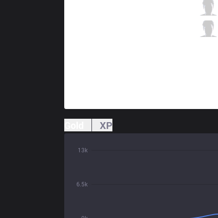
FNC
Upset
7 / 0 / 1
FNC
Hylissang
0 / 4 / 7
Gold
XP
13k
6.5k