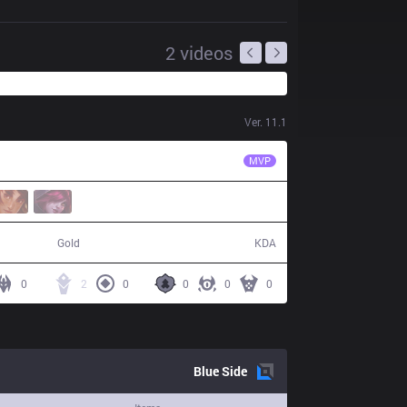
2
videos
Ver.
11.1
FNC
Selfmade
MVP
42,336
4 / 13 / 8
Gold
KDA
0
2
0
0
0
0
Blue
Side