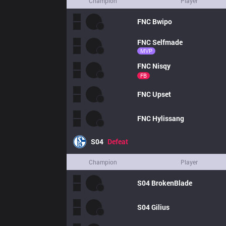
Champion
Player
FNC
Bwipo
FNC
Selfmade
MVP
FNC
Nisqy
FB
FNC
Upset
FNC
Hylissang
S04
Defeat
Champion
Player
S04
BrokenBlade
S04
Gilius