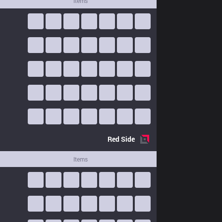
Items
Red
Side
Items