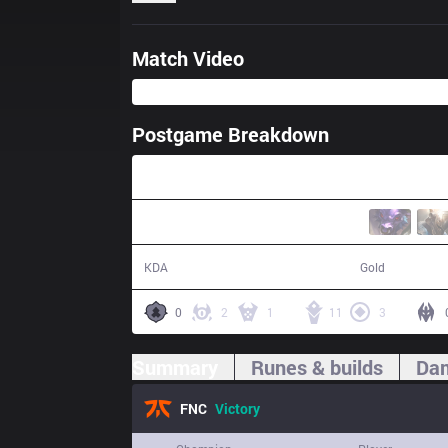
Match Video
Postgame Breakdown
27:34
13 / 4 / 27
55,077
KDA
Gold
0
2
1
11
3
Summary
Runes & builds
Dam
FNC
Victory