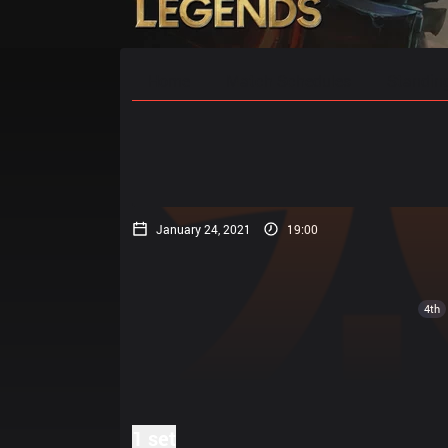
Home
Match Schedules
Standin
January 24, 2021
19:00
4th
1 set