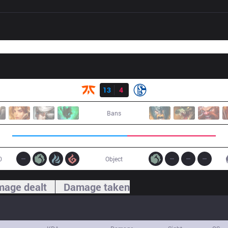
Result
FNC
13
4
S04
Bans
0
Object
age dealt
Damage taken