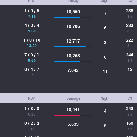
KDA
Damage
Sight
CS
1 / 0 / 5
238
10,550
7
7.19
8.6
4 / 0 / 4
233
10,706
6
9.60
8.5
1 / 0 / 10
222
12,717
3
13.20
8.1
7 / 0 / 1
244
10,263
6
9.60
8.9
0 / 4 / 7
45
7,043
11
1.75
1.6
KDA
Damage
Sight
CS
1 / 3 / 0
243
10,441
4
0.33
8.8
0 / 2 / 2
160
6,633
5
1.00
5.8