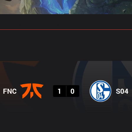
gs
Stats
Match Predictions
Pro Builds
Result
FNC
1
0
S04