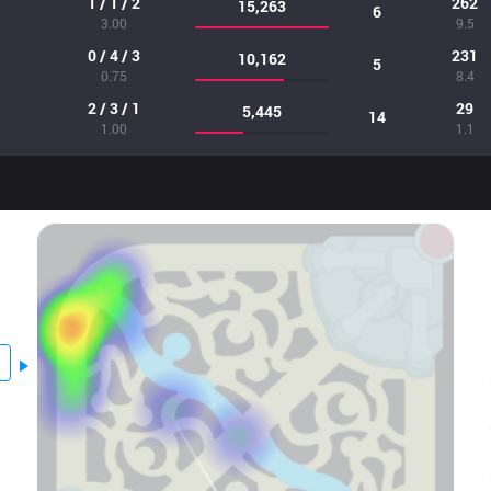
1 / 1 / 2
262
15,263
6
3.00
9.5
0 / 4 / 3
231
10,162
5
0.75
8.4
2 / 3 / 1
29
5,445
14
1.00
1.1