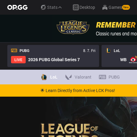
Stats
Desktop
Games
New
PUBG
8. 7. Fri
LoL
2026 PUBG Global Series 7
WB
LIVE
LoL
Valorant
PUBG
🌟 Learn Directly from Active LCK Pros!