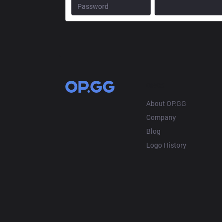
OP.GG
About OP.GG
Company
Blog
Logo History