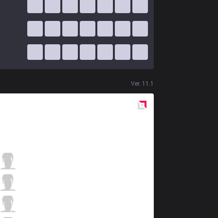
Ver.
11.1
Red
Side
S04
BrokenBlade
1 / 3 / 0
S04
Gilius
0 / 2 / 2
S04
Abbedagge
1 / 1 / 2