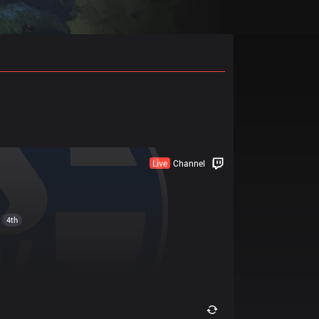
Live
Channel
4th