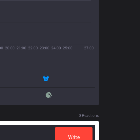
00
20:00
21:00
22:00
23:00
24:00
25:00
27:00
0
Reactions
Write