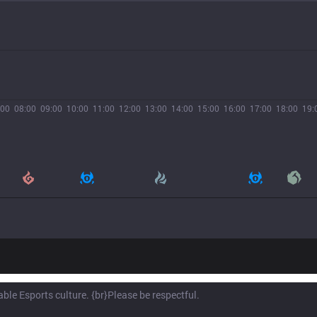
:00
08:00
09:00
10:00
11:00
12:00
13:00
14:00
15:00
16:00
17:00
18:00
19: