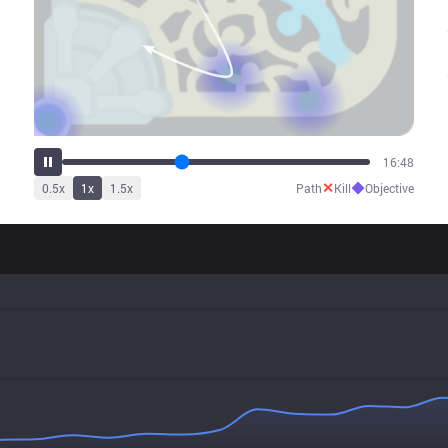
20:57
✕
◆
0.5
x
1
x
1.5
x
Path
Kill
Objective