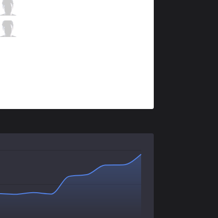
S04
Neon
0 / 4 / 3
S04
LIMIT
2 / 3 / 1