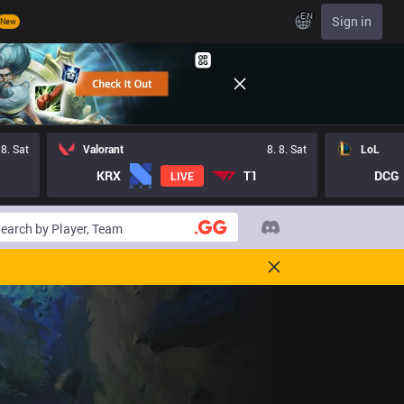
EN
Sign in
New
 8. Sat
Valorant
8. 8. Sat
LoL
KRX
T1
DCG
LIVE