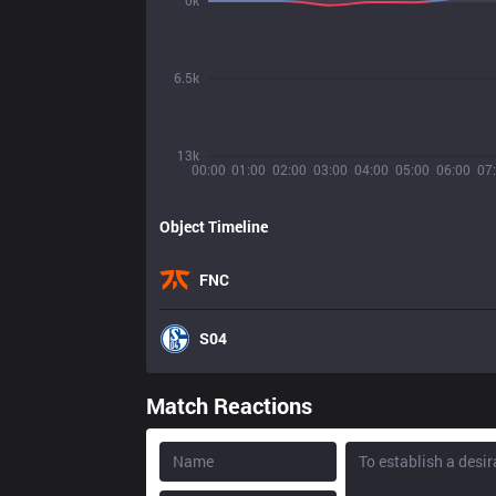
0k
6.5k
13k
00:00
01:00
02:00
03:00
04:00
05:00
06:00
07
Object Timeline
FNC
S04
Match Reactions