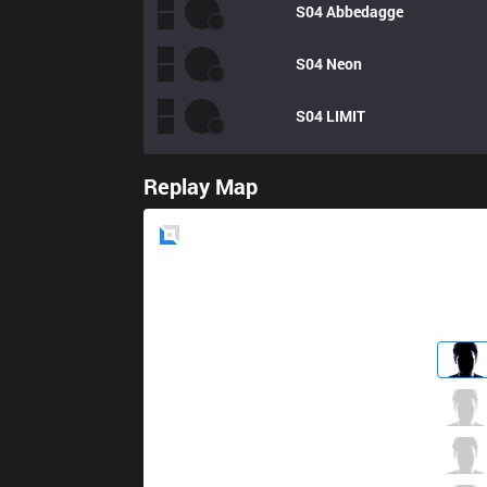
S04
Abbedagge
S04
Neon
S04
LIMIT
Replay Map
Blue
Side
FNC
Bwipo
1 / 0 / 5
FNC
Selfmade
4 / 0 / 4
FNC
Nisqy
1 / 0 / 10