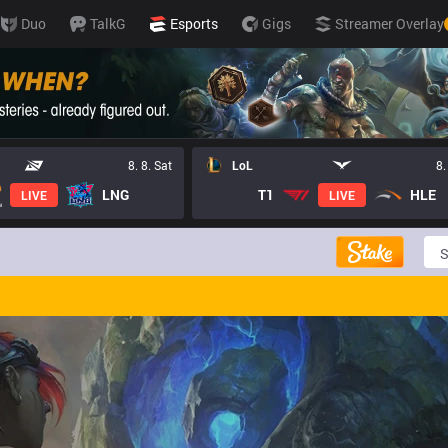
Duo
TalkG
Esports
Gigs
Streamer Overlay
8. 8. Sat
LoL
8.
LNG
T1
HLE
LIVE
LIVE