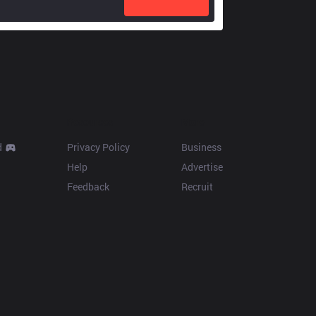
Resources
More
d
Privacy Policy
Business
Help
Advertise
Feedback
Recruit