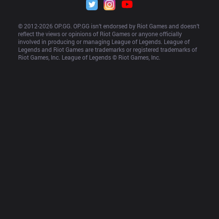
© 2012-
2026
 OP.GG. OP.GG isn’t endorsed by Riot Games and doesn’t 
reflect the views or opinions of Riot Games or anyone officially 
involved in producing or managing League of Legends. League of 
Legends and Riot Games are trademarks or registered trademarks of 
Riot Games, Inc. League of Legends © Riot Games, Inc.