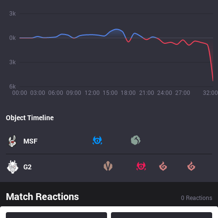
3k
0k
3k
6k
00:00
03:00
06:00
09:00
12:00
15:00
18:00
21:00
24:00
27:00
32:00
Object Timeline
MSF
G2
Match Reactions
0
Reactions