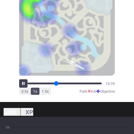
21:47
✕
◆
0.5
x
1
x
1.5
x
Path
Kill
Objective
Gold
XP
6k