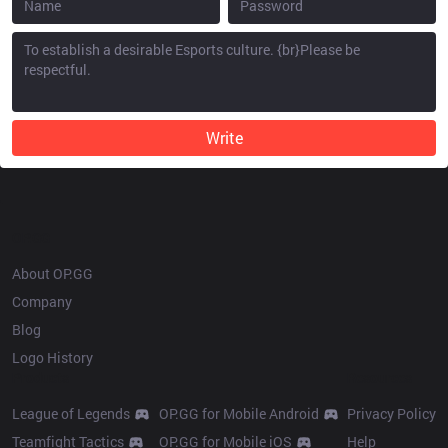
Write
OP.GG
About OP.GG
Company
Blog
Logo History
Products
Resources
League of Legends
OP.GG for Mobile Android
Privacy Policy
Teamfight Tactics
OP.GG for Mobile iOS
Help