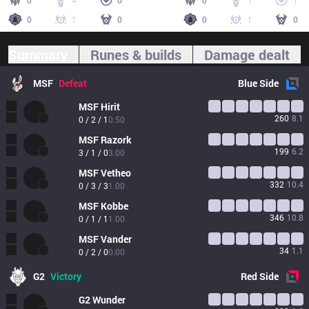
0
4
0
0
7
1
0
1
0
0
1
0
Summary
Runes & builds
Damage dealt
MSF
Defeat
Blue
Side
MSF
Hirit
260
8.1
0 / 2 / 1
0.50
MSF
Razork
199
6.2
3 / 1 / 0
3.00
MSF
Vetheo
332
10.4
0 / 3 / 3
1.00
MSF
Kobbe
346
10.8
0 / 1 / 1
1.00
MSF
Vander
34
1.1
0 / 2 / 0
0.00
G2
Victory
Red
Side
G2
Wunder