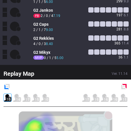
299
9.3
1 / 1 / 5
6.00
G2
Jankos
197
6.1
2 / 0 / 4
7.19
FB
G2
Caps
281
8.8
2 / 1 / 7
9.00
G2
Rekkles
365
11.4
4 / 0 / 3
8.40
G2
Mikyx
36
1.1
MVP
0 / 1 / 5
5.00
Replay Map
Ver.
11.14
Blue
Side
Red
Side
15
14
17
15
10
17
15
16
16
11