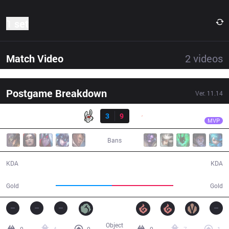
1 set
Match Video
2
videos
Postgame Breakdown
Ver.
11.14
Result
G2
Mikyx
MSF
3
9
G2
32:04
MVP
Bans
3 / 9 / 5
9 / 3 / 24
KDA
KDA
53,120
58,445
Gold
Gold
Object