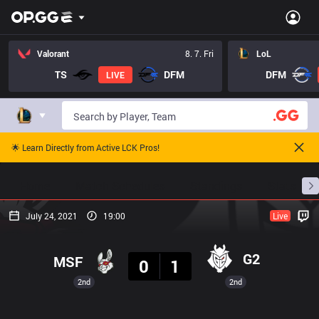
Valorant
8. 7. Fri
LoL
TS
DFM
DFM
LIVE
🌟 Learn Directly from Active LCK Pros!
Home
Match Schedules
Standings
Stats
July 24, 2021
19:00
Live
Result
G2
MSF
0
1
2nd
2nd