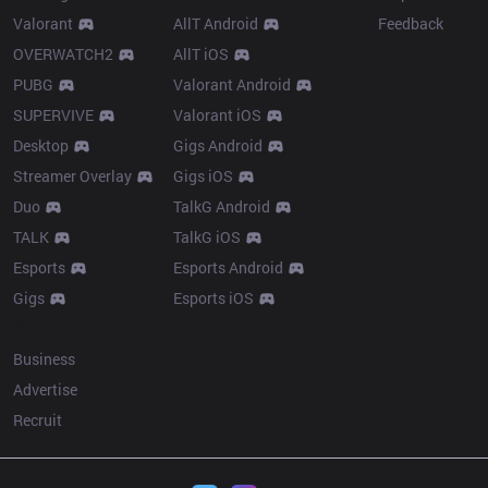
Valorant
AllT Android
Feedback
OVERWATCH2
AllT iOS
PUBG
Valorant Android
SUPERVIVE
Valorant iOS
Desktop
Gigs Android
Streamer Overlay
Gigs iOS
Duo
TalkG Android
TALK
TalkG iOS
Esports
Esports Android
Gigs
Esports iOS
More
Business
Advertise
Recruit