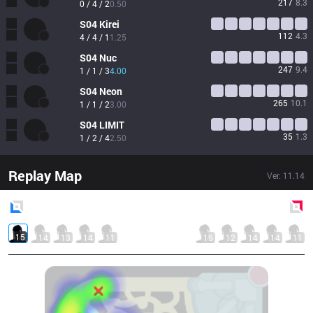
217
8.3
0 / 4 / 2
0.50
S04
Kirei
112
4.3
4 / 4 / 1
1.25
S04
Nuc
247
9.4
1 / 1 / 3
4.00
S04
Neon
265
10.1
1 / 1 / 2
3.00
S04
LIMIT
35
1.3
1 / 2 / 4
2.50
Replay Map
Ver.
11.14
Blue
Side
Red
Side
15
14
13
14
11
15
12
14
14
11