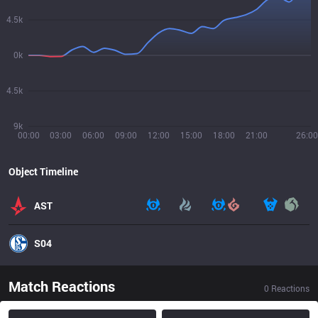
4.5k
0k
4.5k
9k
00:00
03:00
06:00
09:00
12:00
15:00
18:00
21:00
26:00
Object Timeline
AST
S04
Match Reactions
0
Reactions