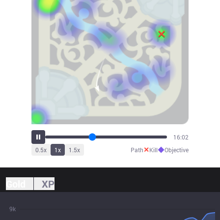
17:39
✕
◆
0.5
x
1
x
1.5
x
Path
Kill
Objective
Gold
XP
9k