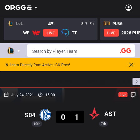
LoL
8. 7. Fri
PUBG
WE
TT
2026 PUB
LIVE
LIVE
🌟 Learn Directly from Active LCK Pros!
Home
Match Schedules
Standings
Stats
July 24, 2021
15:00
Live
Result
AST
S04
0
1
10th
7th