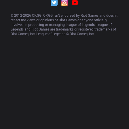
© 2012-
2026
 OP.GG. OP.GG isn’t endorsed by Riot Games and doesn’t 
reflect the views or opinions of Riot Games or anyone officially 
involved in producing or managing League of Legends. League of 
Legends and Riot Games are trademarks or registered trademarks of 
Riot Games, Inc. League of Legends © Riot Games, Inc.