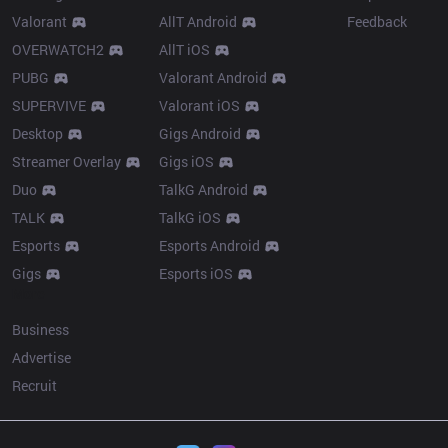
Valorant
AllT Android
Feedback
OVERWATCH2
AllT iOS
PUBG
Valorant Android
SUPERVIVE
Valorant iOS
Desktop
Gigs Android
Streamer Overlay
Gigs iOS
Duo
TalkG Android
TALK
TalkG iOS
Esports
Esports Android
Gigs
Esports iOS
More
Business
Advertise
Recruit