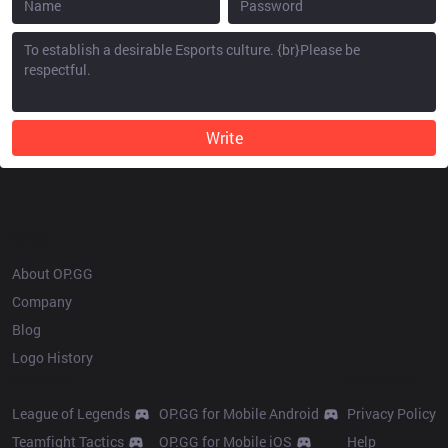
Write
OP.GG
About OP.GG
Company
Blog
Logo History
Products
Resources
League of Legends
OP.GG for Mobile Android
Privacy Policy
Teamfight Tactics
OP.GG for Mobile iOS
Help