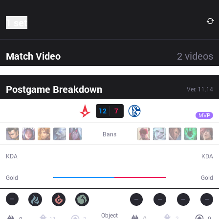
1 set
Match Video
2
videos
Postgame Breakdown
Ver.
11.14
Result
AST
Zanzarah
AST
12
7
S04
26:09
MVP
Bans
12 / 7 / 28
7 / 12 / 12
KDA
KDA
50,936
42,565
Gold
Gold
Object
0
2
0