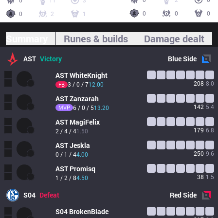
0
11
3
0
0
0
0
2
1
Summary
Runes & builds
Damage dealt
AST
Victory
Blue
Side
AST
WhiteKnight
208
8.0
3 / 0 / 7
12.00
FB
AST
Zanzarah
142
5.4
MVP
6 / 0 / 5
13.20
AST
MagiFelix
179
6.8
2 / 4 / 4
1.50
AST
Jeskla
250
9.6
0 / 1 / 4
4.00
AST
Promisq
38
1.5
1 / 2 / 8
4.50
S04
Defeat
Red
Side
S04
BrokenBlade