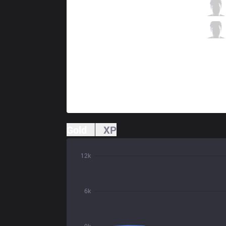
S04
Neon
1 / 2 / 4
S04
LIMIT
0 / 6 / 6
Gold
XP
12k
6k