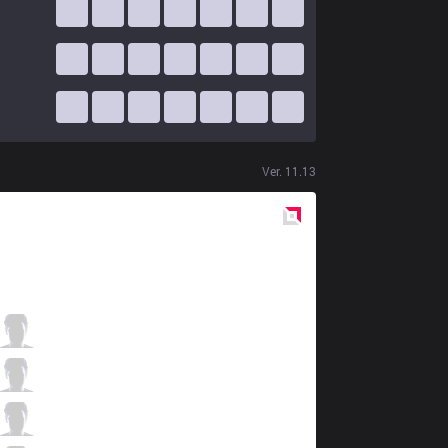
Ver.
11.13
Red
Side
SK
JNX
3 / 1 / 11
SK
Treatz
3 / 1 / 11
SK
Blue
4 / 2 / 10