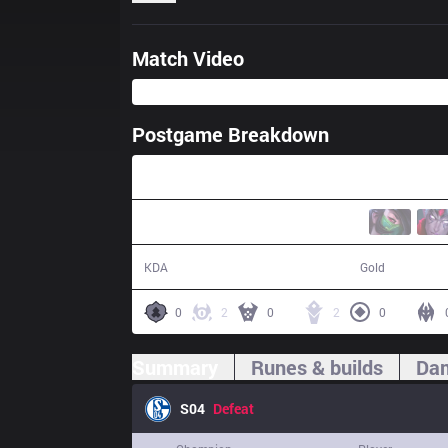
Match Video
Postgame Breakdown
31:24
6 / 20 / 17
50,548
KDA
Gold
0
2
0
2
0
Summary
Runes & builds
Dam
S04
Defeat