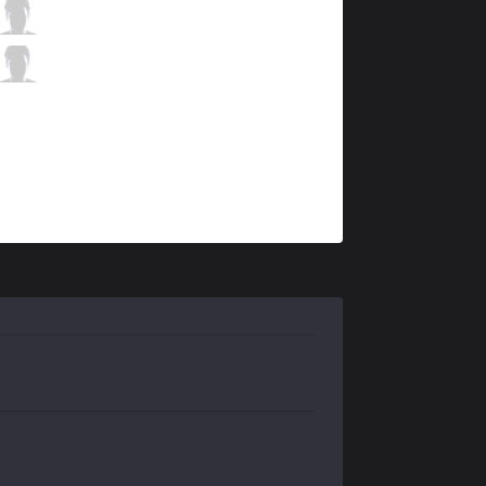
SK
Jezu
10 / 0 / 6
SK
Lilipp
0 / 2 / 9