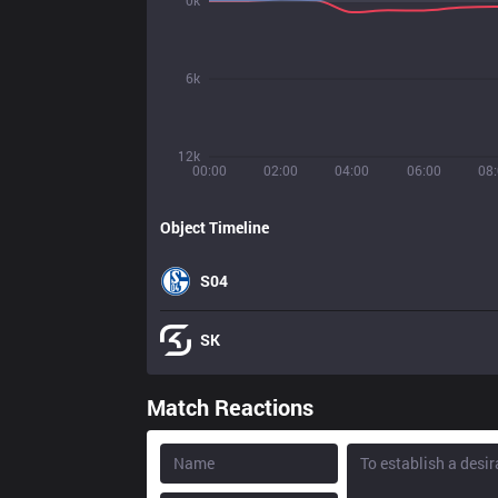
0k
6k
12k
00:00
02:00
04:00
06:00
08
Object Timeline
S04
SK
Match Reactions