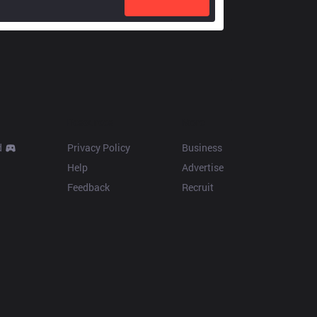
Resources
More
d
Privacy Policy
Business
Help
Advertise
Feedback
Recruit