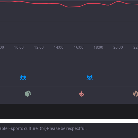
:00
10:00
12:00
14:00
16:00
18:00
20:00
22