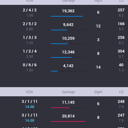
KDA
Damage
Sight
CS
2 / 4 / 2
257
19,362
6
1.00
8.2
2 / 5 / 2
166
9,642
12
0.80
5.3
1 / 3 / 3
256
10,259
3
1.33
8.2
1 / 2 / 4
304
12,346
8
2.50
9.7
0 / 6 / 6
40
4,142
14
1.00
1.3
KDA
Damage
Sight
CS
3 / 1 / 11
248
11,145
6
14.00
7.9
3 / 1 / 11
247
20,814
8
14.00
7.9