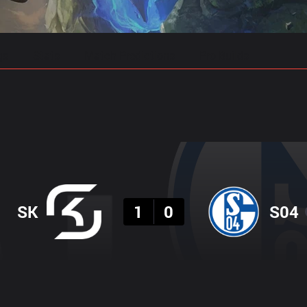
gs
Stats
Match Predictions
Pro Builds
Result
SK
1
0
S04