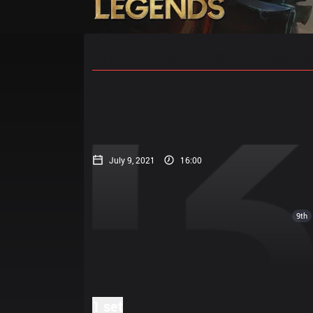
Home
Match Schedules
Standin
July 9, 2021
16:00
9th
1 set