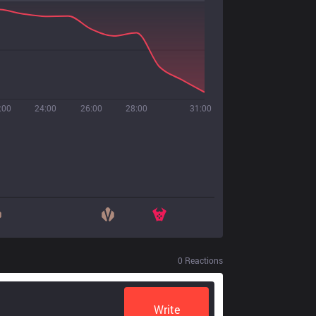
:00
24:00
26:00
28:00
31:00
0
Reactions
Write