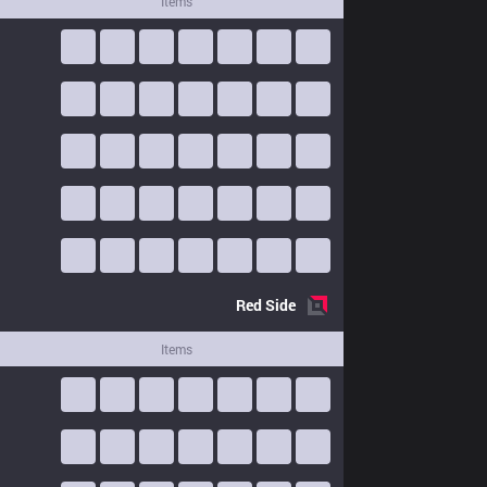
Items
Red
Side
Items