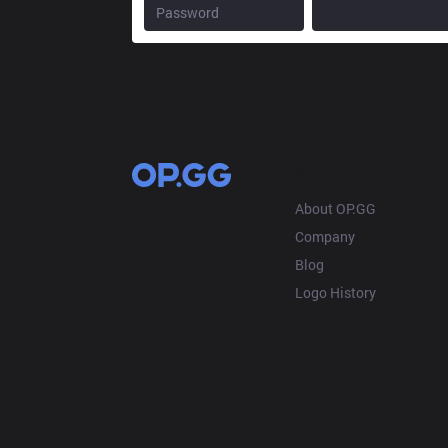
OP.GG
About OP.GG
Company
Blog
Logo History