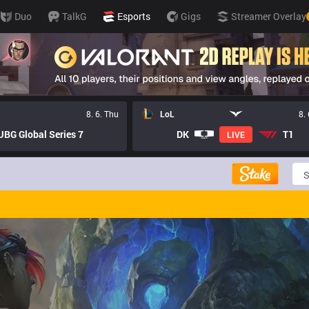
Duo
TalkG
Esports
Gigs
Streamer Overlay
8. 6. Thu
LoL
8.
BG Global Series 7
DK
T1
LIVE