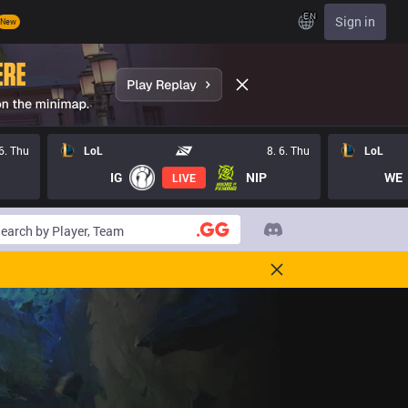
EN
Sign in
New
 6. Thu
LoL
8. 6. Thu
LoL
IG
NIP
WE
LIVE