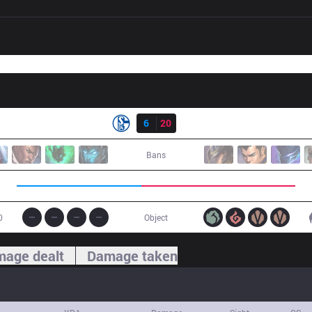
Result
S04
6
20
SK
Bans
0
Object
age dealt
Damage taken