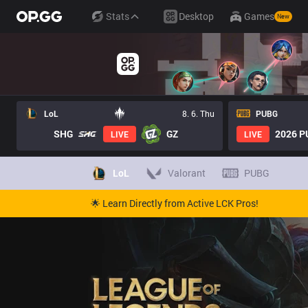
Stats
Desktop
Games
New
LoL
8. 6. Thu
PUBG
SHG
GZ
2026 PU
LIVE
LIVE
LoL
Valorant
PUBG
🌟 Learn Directly from Active LCK Pros!