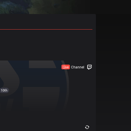
Live
Channel
10th