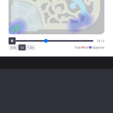
24:03
✕
◆
0.5
x
1
x
1.5
x
Path
Kill
Objective