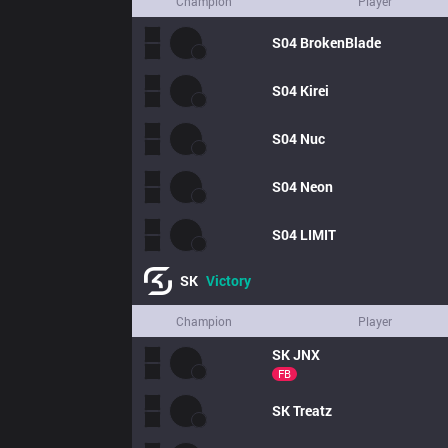
Champion
Player
S04
BrokenBlade
S04
Kirei
S04
Nuc
S04
Neon
S04
LIMIT
SK
Victory
Champion
Player
SK
JNX
FB
SK
Treatz