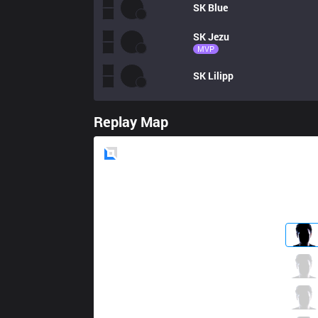
SK
Blue
SK
Jezu
MVP
SK
Lilipp
Replay Map
Blue
Side
S04
BrokenBlade
2 / 4 / 2
S04
Kirei
2 / 5 / 2
S04
Nuc
1 / 3 / 3