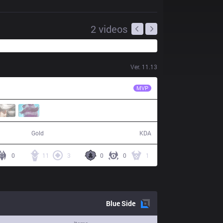
2
videos
Ver.
11.13
SK
Jezu
MVP
62,558
20 / 6 / 47
Gold
KDA
0
11
3
0
0
1
Blue
Side