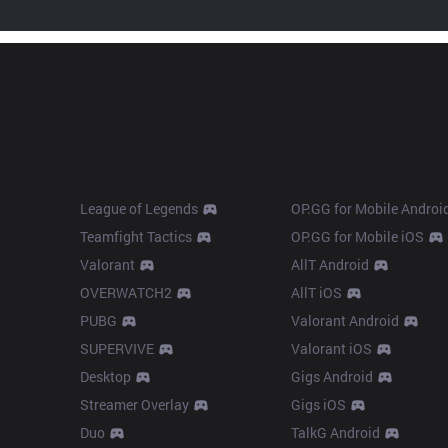
Products
Apps
League of Legends
OP.GG for Mobile Androi
Teamfight Tactics
OP.GG for Mobile iOS
Valorant
AllT Android
OVERWATCH2
AllT iOS
PUBG
Valorant Android
SUPERVIVE
Valorant iOS
Desktop
Gigs Android
Streamer Overlay
Gigs iOS
Duo
TalkG Android