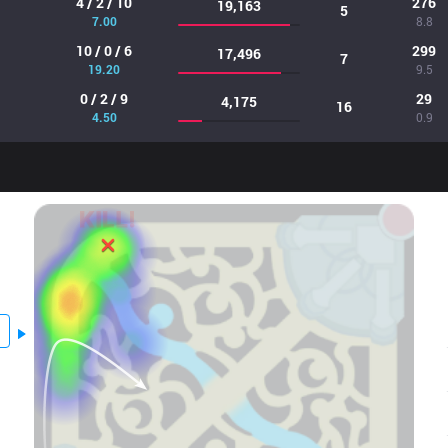
4 / 2 / 10
276
19,163
5
7.00
8.8
10 / 0 / 6
299
17,496
7
19.20
9.5
0 / 2 / 9
29
4,175
16
4.50
0.9