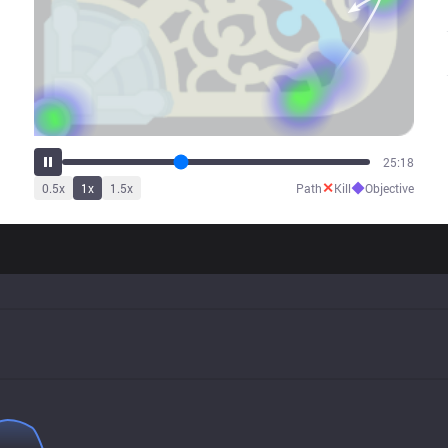
31:54
✕
◆
0.5
x
1
x
1.5
x
Path
Kill
Objective