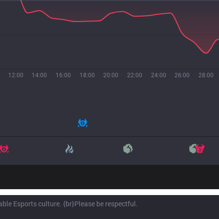
12:00
14:00
16:00
18:00
20:00
22:00
24:00
26:00
28:00