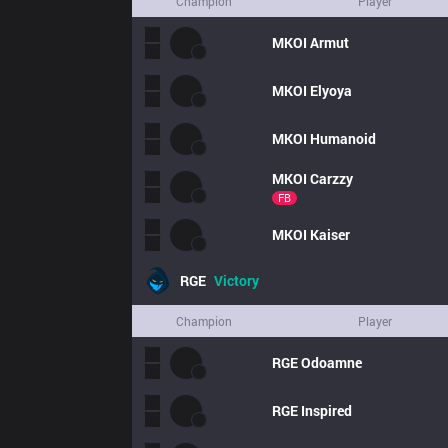
Champion
Player
MKOI
Armut
MKOI
Elyoya
MKOI
Humanoid
MKOI
Carzzy
FB
MKOI
Kaiser
RGE
Victory
Champion
Player
RGE
Odoamne
RGE
Inspired