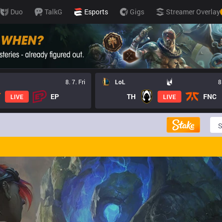
Duo
TalkG
Esports
Gigs
Streamer Overlay
8. 7. Fri
LoL
8
EP
TH
FNC
LIVE
LIVE