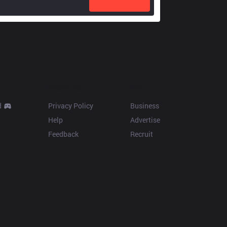
Resources
More
d
Privacy Policy
Business
Help
Advertise
Feedback
Recruit