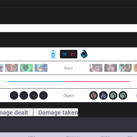
Result
MKOI
10
21
RGE
Bans
1
Object
age dealt
Damage taken