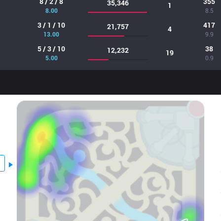
8 / 2 / 8
355
35,346
1
8.00
8.5
3 / 1 / 10
417
21,757
4
13.00
9.9
5 / 3 / 10
38
12,232
19
5.00
0.9