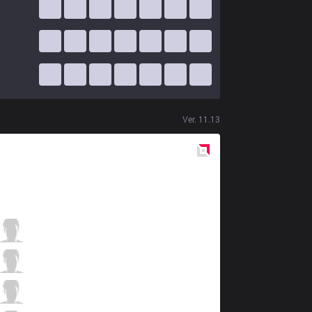
Ver.
11.13
Red
Side
RGE
Odoamne
2 / 4 / 9
RGE
Inspired
3 / 0 / 14
RGE
Larssen
8 / 2 / 8