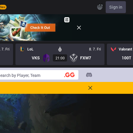
EN
Sign in
New
. 7. Fri
LoL
8. 7. Fri
Valorant
VKS
FXW7
100T
21:00