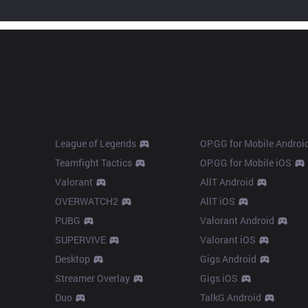
Products
Apps
League of Legends
OP.GG for Mobile Androi
Teamfight Tactics
OP.GG for Mobile iOS
Valorant
AllT Android
OVERWATCH2
AllT iOS
PUBG
Valorant Android
SUPERVIVE
Valorant iOS
Desktop
Gigs Android
Streamer Overlay
Gigs iOS
Duo
TalkG Android