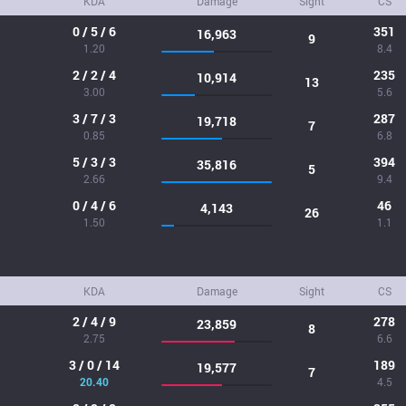
KDA
Damage
Sight
CS
0 / 5 / 6
351
16,963
9
1.20
8.4
2 / 2 / 4
235
10,914
13
3.00
5.6
3 / 7 / 3
287
19,718
7
0.85
6.8
5 / 3 / 3
394
35,816
5
2.66
9.4
0 / 4 / 6
46
4,143
26
1.50
1.1
KDA
Damage
Sight
CS
2 / 4 / 9
278
23,859
8
2.75
6.6
3 / 0 / 14
189
19,577
7
20.40
4.5