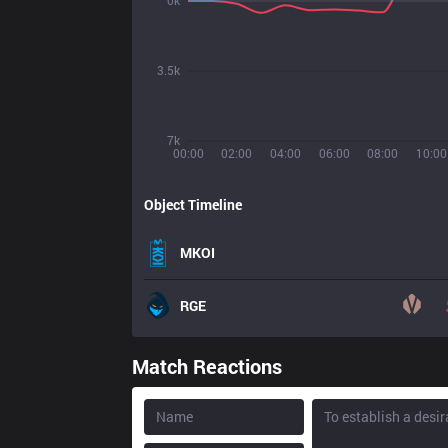
0k
3.5k
7k
00:00
02:00
04:00
06:00
08:00
10:00
Object Timeline
MKOI
RGE
Match Reactions