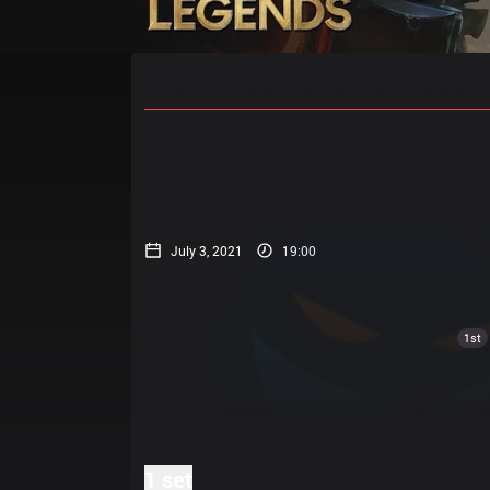
Home
Match Schedules
Standin
July 3, 2021
19:00
1st
1 set