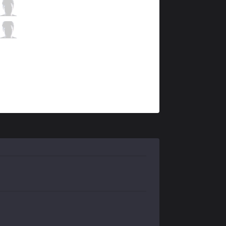
RGE
Hans sama
3 / 1 / 10
RGE
Trymbi
5 / 3 / 10