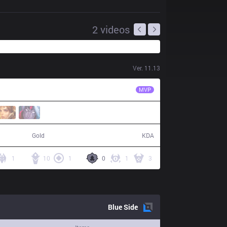
2
videos
Ver.
11.13
RGE
Trymbi
MVP
80,532
21 / 10 / 51
Gold
KDA
1
10
1
0
1
3
Blue
Side