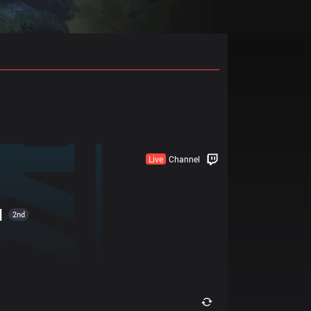
Live
Channel
I
2nd