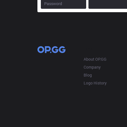
OP.GG
About OP.GG
Company
Blog
Logo History