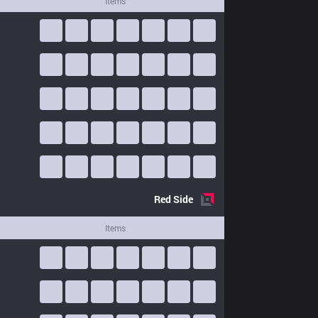
Items
Red
Side
Items