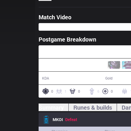
Match Video
Postgame Breakdown
41:55
10 / 21 / 22
69,951
KDA
Gold
0
1
0
6
0
Summary
Runes & builds
Dam
MKOI
Defeat