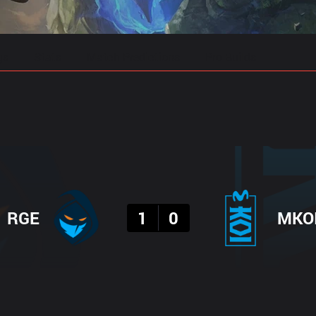
gs
Stats
Match Predictions
Pro Builds
Result
RGE
1
0
MKO