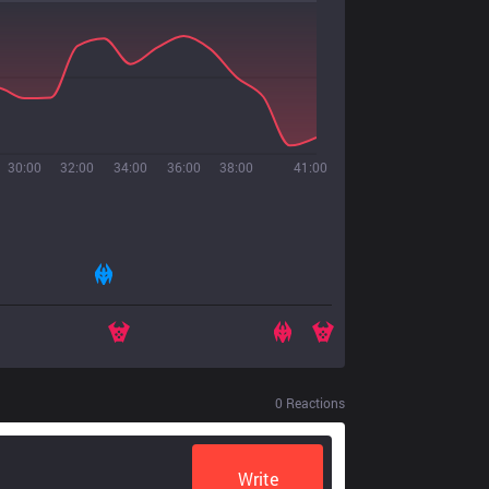
30:00
32:00
34:00
36:00
38:00
41:00
0
Reactions
Write