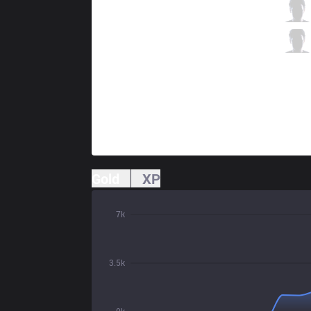
MKOI
Carzzy
5 / 3 / 3
MKOI
Kaiser
0 / 4 / 6
Gold
XP
7k
3.5k