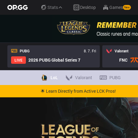
Stats
Desktop
Games
New
PUBG
8. 7. Fri
Valorant
2026 PUBG Global Series 7
FNC
LIVE
LoL
Valorant
PUBG
🌟 Learn Directly from Active LCK Pros!