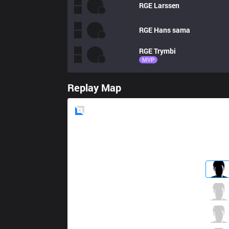
RGE
Larssen
RGE
Hans sama
RGE
Trymbi
MVP
Replay Map
Blue
Side
MKOI
Armut
0 / 5 / 6
MKOI
Elyoya
2 / 2 / 4
MKOI
Humanoid
3 / 7 / 3