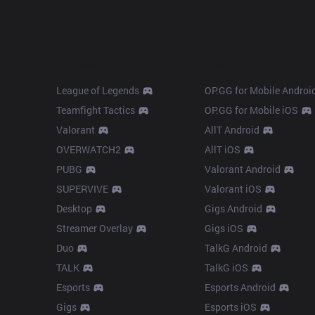
Products
Apps
League of Legends
OP.GG for Mobile Androi
Teamfight Tactics
OP.GG for Mobile iOS
Valorant
AllT Android
OVERWATCH2
AllT iOS
PUBG
Valorant Android
SUPERVIVE
Valorant iOS
Desktop
Gigs Android
Streamer Overlay
Gigs iOS
Duo
TalkG Android
TALK
TalkG iOS
Esports
Esports Android
Gigs
Esports iOS