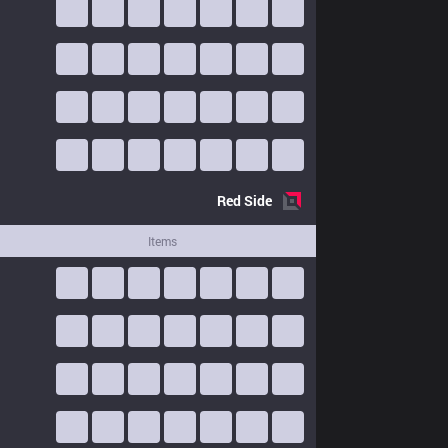
Red
Side
Items