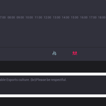
7:00
08:00
09:00
10:00
11:00
12:00
13:00
14:00
15:00
16:00
17:00
18:00