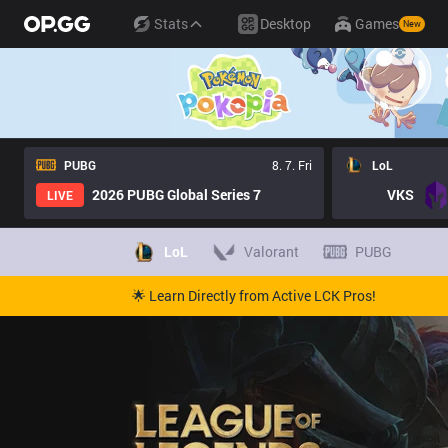
Stats
Desktop
Games
New
PUBG
8. 7. Fri
LoL
2026 PUBG Global Series 7
VKS
LIVE
LoL
Valorant
PUBG
🌟 Learn Directly from Active LCK Pros!