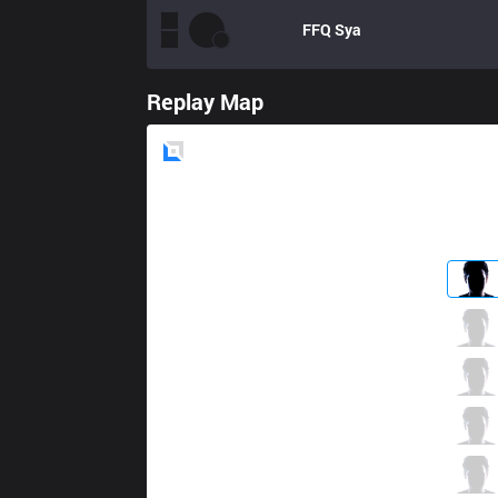
FFQ
Sya
Replay Map
Blue
Side
HOF
LL
0 / 3 / 0
HOF
Sorn
1 / 3 / 1
HOF
Peka
1 / 5 / 1
HOF
Easylove
0 / 1 / 0
HOF
Shaoran
0 / 2 / 0