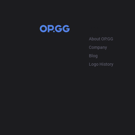
OP.GG
About OP.GG
Company
Blog
Logo History