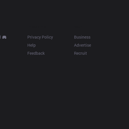
Resources
More
d
Privacy Policy
Business
Help
Advertise
Feedback
Recruit