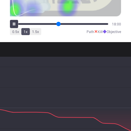
21:37
✕
◆
0.5
x
1
x
1.5
x
Path
Kill
Objective