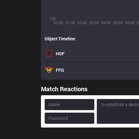
15k
00:00
01:00
02:00
03:00
04:00
05:00
06:00
0
Object Timeline
HOF
FFQ
Match Reactions