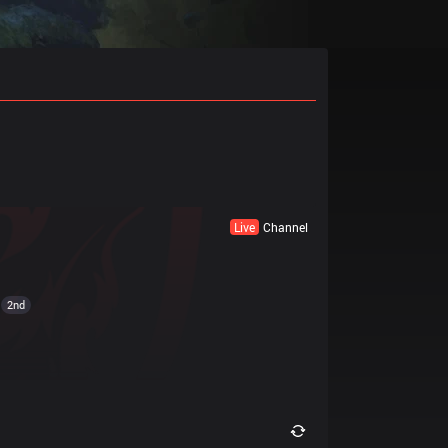
Live
Channel
2nd