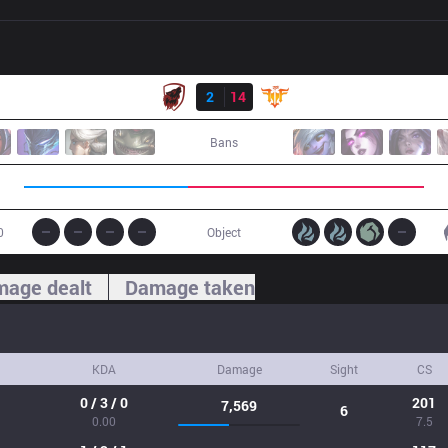
Result
HOF
2
14
FFQ
Bans
0
Object
age dealt
Damage taken
KDA
Damage
Sight
CS
0 / 3 / 0
201
7,569
6
0.00
7.5