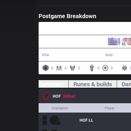
Postgame Breakdown
26:44
2 / 14 / 2
38,376
KDA
Gold
0
0
0
0
0
Summary
Runes & builds
Dam
HOF
Defeat
Champion
Player
HOF
LL