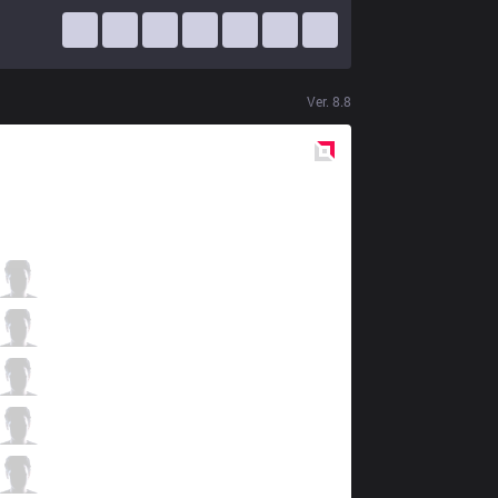
Ver.
8.8
Red
Side
FFQ
KingJ
4 / 0 / 2
FFQ
Venus
2 / 1 / 6
FFQ
Artifact
4 / 1 / 5
FFQ
Celebrity
4 / 0 / 3
FFQ
Sya
0 / 0 / 9