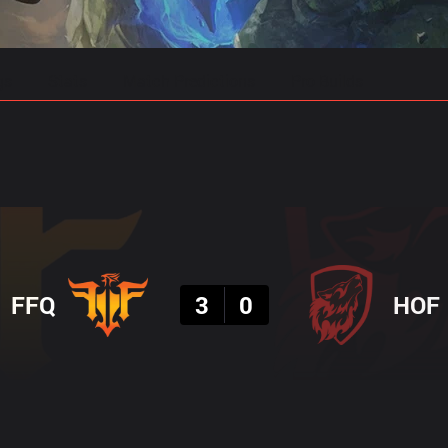
gs
Stats
Match Predictions
Pro Builds
Result
FFQ
3
0
HOF