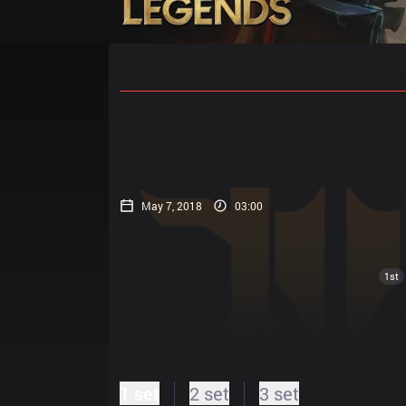
Home
Match Schedules
Standin
May 7, 2018
03:00
1st
1 set
2 set
3 set