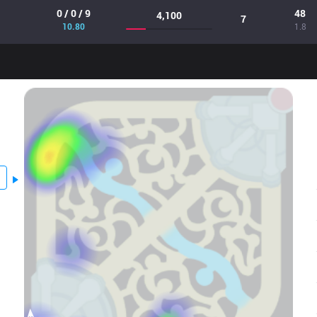
0 / 0 / 9
48
4,100
7
10.80
1.8