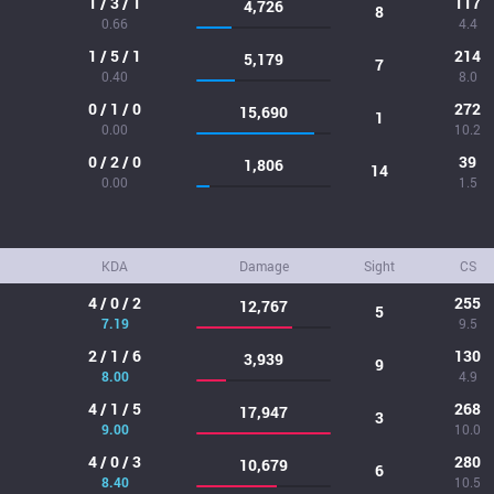
1 / 3 / 1
117
4,726
8
0.66
4.4
1 / 5 / 1
214
5,179
7
0.40
8.0
0 / 1 / 0
272
15,690
1
0.00
10.2
0 / 2 / 0
39
1,806
14
0.00
1.5
KDA
Damage
Sight
CS
4 / 0 / 2
255
12,767
5
7.19
9.5
2 / 1 / 6
130
3,939
9
8.00
4.9
4 / 1 / 5
268
17,947
3
9.00
10.0
4 / 0 / 3
280
10,679
6
8.40
10.5