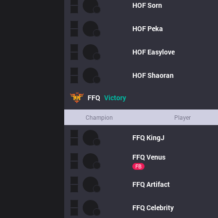
HOF
Sorn
HOF
Peka
HOF
Easylove
HOF
Shaoran
FFQ
Victory
Champion
Player
FFQ
KingJ
FFQ
Venus
FB
FFQ
Artifact
FFQ
Celebrity