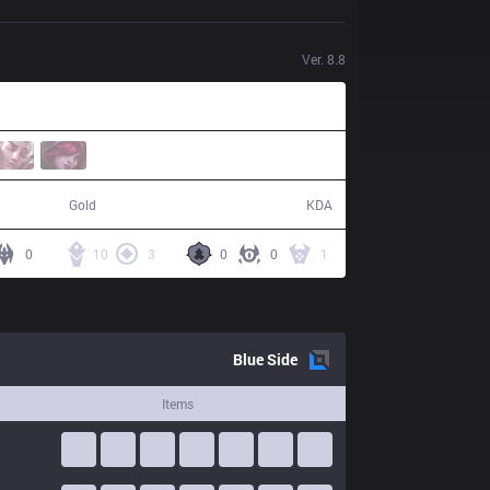
Ver.
8.8
55,008
14 / 2 / 25
Gold
KDA
0
10
3
0
0
1
Blue
Side
Items