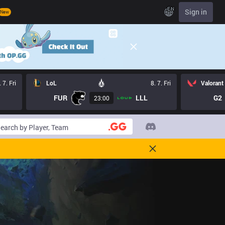
EN
Sign in
New
. 7. Fri
LoL
8. 7. Fri
Valorant
FUR
LLL
G2
23:00