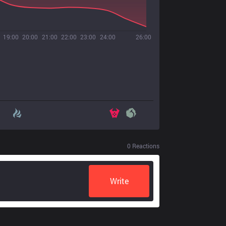
19:00
20:00
21:00
22:00
23:00
24:00
26:00
0
Reactions
Write