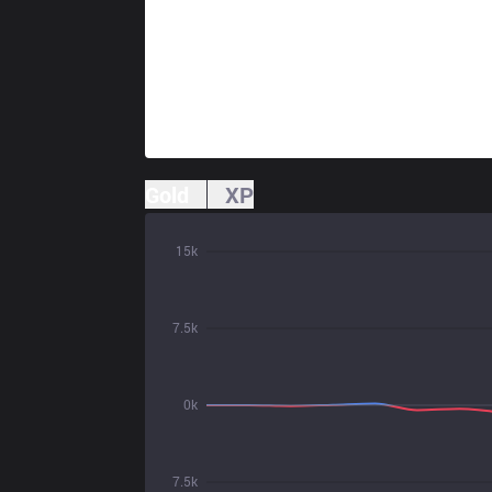
Gold
XP
15k
7.5k
0k
7.5k