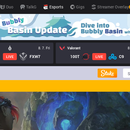
Duo
TalkG
Esports
Gigs
Streamer Overlay
8. 7. Fri
Valorant
8
FXW7
100T
C9
LIVE
LIVE