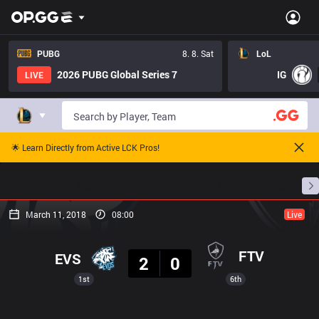
PUBG
8. 8. Sat
LoL
2026 PUBG Global Series 7
IG
LIVE
🌟 Learn Directly from Active LCK Pros!
Home
Match Schedules
Standings
Stats
March 11, 2018
08:00
Live
Result
FTV
EVS
2
0
1st
6th