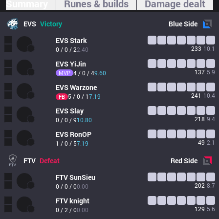
Summary
Runes & builds
Damage dealt
EVS
Victory
Blue
Side
EVS
Stark
233
10.1
0 / 0 / 2
2.40
EVS
YiJin
137
5.9
MVP
4 / 0 / 4
9.60
EVS
Warzone
241
10.4
5 / 0 / 1
7.19
FB
EVS
Slay
218
9.4
0 / 0 / 9
10.80
EVS
RonOP
49
2.1
1 / 0 / 5
7.19
FTV
Defeat
Red
Side
FTV
SunSieu
202
8.7
0 / 0 / 0
0.00
FTV
knight
129
5.6
0 / 2 / 0
0.00