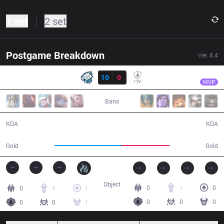
1 set
2 set
Postgame Breakdown
Ver.
8.4
Result
EVS
YiJin
EVS
10
0
FTV
23:06
MVP
Bans
10 / 0 / 21
0 / 10 / 0
KDA
KDA
48,442
34,590
Gold
Gold
Object
0
1
0
0
9
1
0
0
0
0
0
1