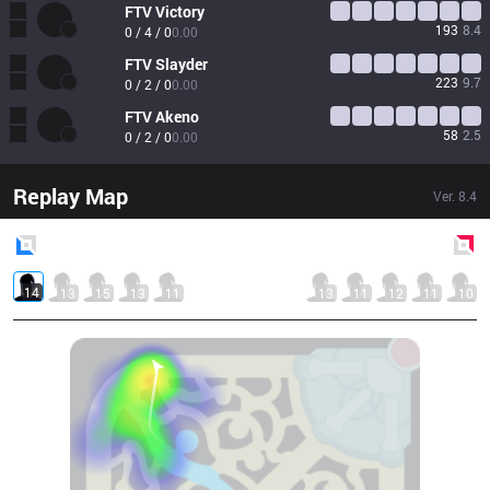
FTV
Victory
193
8.4
0 / 4 / 0
0.00
FTV
Slayder
223
9.7
0 / 2 / 0
0.00
FTV
Akeno
58
2.5
0 / 2 / 0
0.00
Replay Map
Ver.
8.4
Blue
Side
Red
Side
14
13
15
13
11
13
11
12
11
10