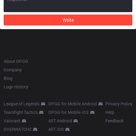
Write
OP.GG
About OP.GG
Company
Blog
Logo History
Products
Resources
League of Legends
OP.GG for Mobile Android
Privacy Policy
Teamfight Tactics
OP.GG for Mobile iOS
Help
Valorant
AllT Android
Feedback
OVERWATCH2
AllT iOS