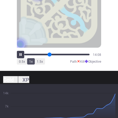
15:30
✕
◆
0.5
x
1
x
1.5
x
Path
Kill
Objective
Gold
XP
14k
7k