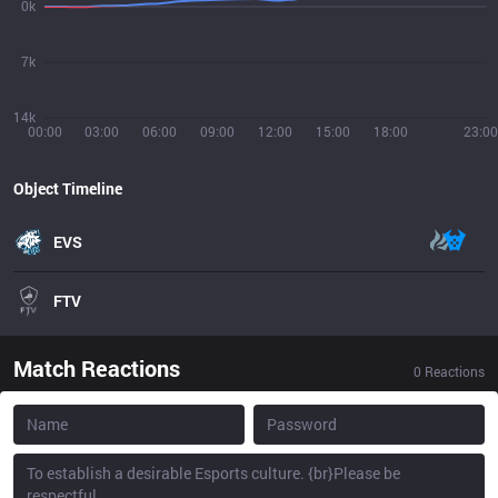
0k
7k
14k
00:00
03:00
06:00
09:00
12:00
15:00
18:00
23:00
Object Timeline
EVS
FTV
Match Reactions
0
Reactions