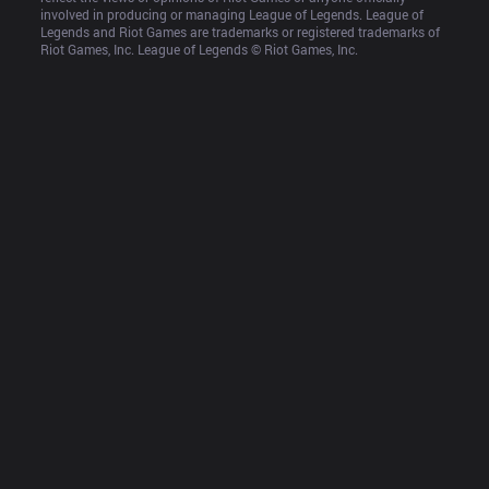
involved in producing or managing League of Legends. League of 
Legends and Riot Games are trademarks or registered trademarks of 
Riot Games, Inc. League of Legends © Riot Games, Inc.