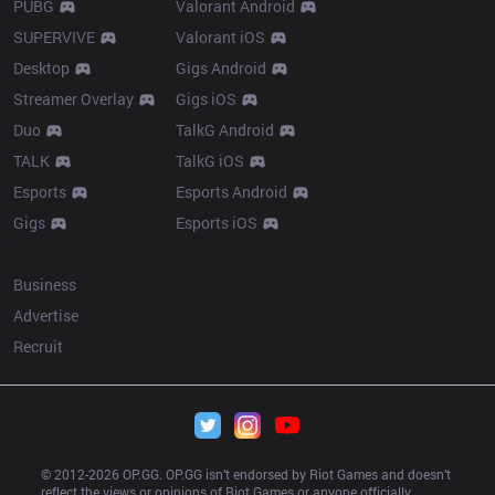
PUBG
Valorant Android
SUPERVIVE
Valorant iOS
Desktop
Gigs Android
Streamer Overlay
Gigs iOS
Duo
TalkG Android
TALK
TalkG iOS
Esports
Esports Android
Gigs
Esports iOS
More
Business
Advertise
Recruit
© 2012-
2026
 OP.GG. OP.GG isn’t endorsed by Riot Games and doesn’t 
reflect the views or opinions of Riot Games or anyone officially 