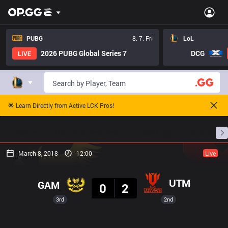
PUBG
8. 7. Fri
LoL
2026 PUBG Global Series 7
DCG
LIVE
🌟 Learn Directly from Active LCK Pros!
Home
Match Schedules
Standings
Stats
March 8, 2018
12:00
Live
Result
UTM
GAM
0
2
3rd
2nd