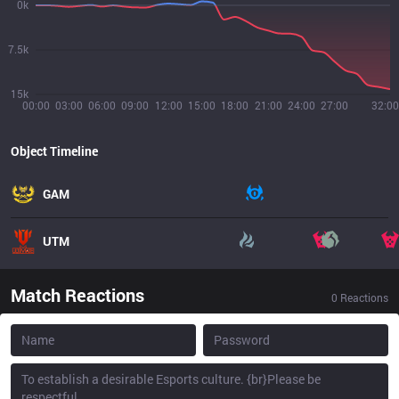
0k
7.5k
15k
00:00
03:00
06:00
09:00
12:00
15:00
18:00
21:00
24:00
27:00
32:00
Object Timeline
GAM
UTM
Match Reactions
0
Reactions