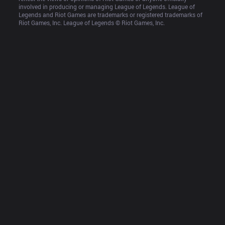
involved in producing or managing League of Legends. League of 
Legends and Riot Games are trademarks or registered trademarks of 
Riot Games, Inc. League of Legends © Riot Games, Inc.