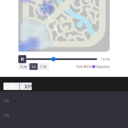
21:47
✕
◆
0.5
x
1
x
1.5
x
Path
Kill
Objective
Gold
XP
15k
7.5k