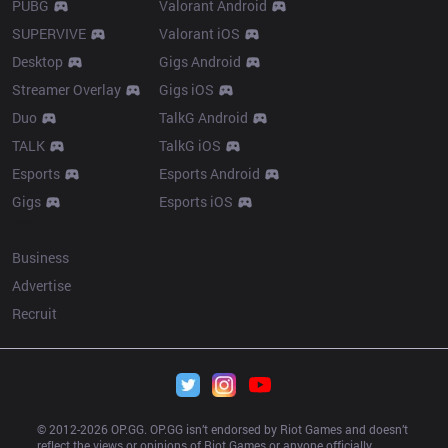
PUBG
Valorant Android
SUPERVIVE
Valorant iOS
Desktop
Gigs Android
Streamer Overlay
Gigs iOS
Duo
TalkG Android
TALK
TalkG iOS
Esports
Esports Android
Gigs
Esports iOS
More
Business
Advertise
Recruit
© 2012-
2026
 OP.GG. OP.GG isn’t endorsed by Riot Games and doesn’t 
reflect the views or opinions of Riot Games or anyone officially 