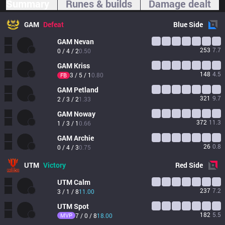
Summary
Runes & builds
Damage dealt
GAM
Defeat
Blue
Side
GAM
Nevan
253
7.7
0 / 4 / 2
0.50
GAM
Kriss
148
4.5
3 / 5 / 1
0.80
FB
GAM
Petland
321
9.7
2 / 3 / 2
1.33
GAM
Noway
372
11.3
1 / 3 / 1
0.66
GAM
Archie
26
0.8
0 / 4 / 3
0.75
UTM
Victory
Red
Side
UTM
Calm
237
7.2
3 / 1 / 8
11.00
UTM
Spot
182
5.5
MVP
7 / 0 / 8
18.00