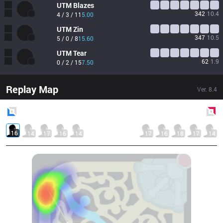
UTM
Blazes
342
10.4
4 / 3 / 11
5.00
UTM
Zin
347
10.5
5 / 0 / 8
15.60
UTM
Tear
62
1.9
0 / 2 / 15
7.50
Replay Map
Ver.
8.4
Blue
Side
Red
Side
16
14
17
16
14
17
16
18
17
14