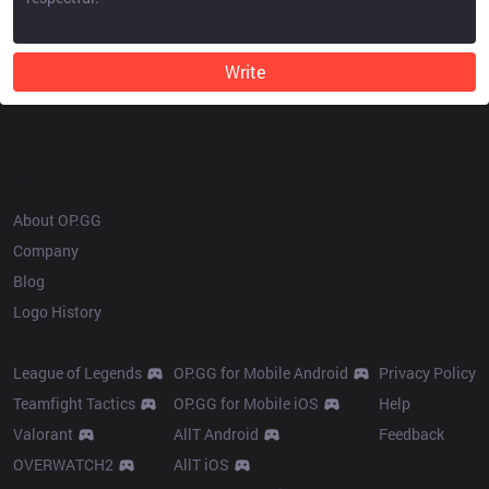
Write
OP.GG
About OP.GG
Company
Blog
Logo History
Products
Resources
League of Legends
OP.GG for Mobile Android
Privacy Policy
Teamfight Tactics
OP.GG for Mobile iOS
Help
Valorant
AllT Android
Feedback
OVERWATCH2
AllT iOS