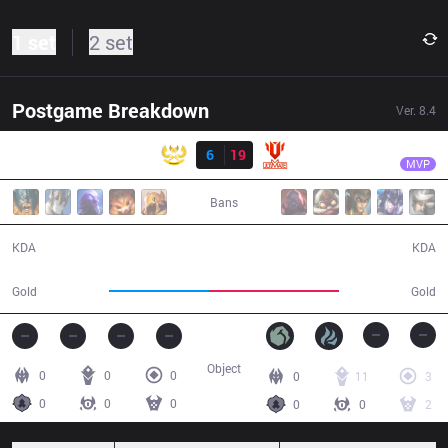
1 set
2 set
Postgame Breakdown
Ver.
8.4
Result
UTM
Spot
GAM
6
19
UTM
32:59
MVP
Bans
6 / 19 / 9
19 / 6 / 50
KDA
KDA
52,662
67,890
Gold
Gold
Object
0
0
0
0
11
3
0
0
0
0
0
2