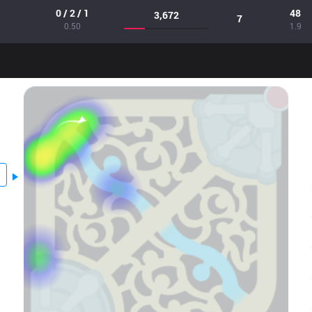
0 / 2 / 1
48
3,672
7
0.50
1.9