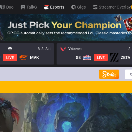
Duo
TalkG
Esports
Gigs
Streamer Overlay
8. 8. Sat
Valorant
8.
MVK
GE
ZETA
LIVE
LIVE