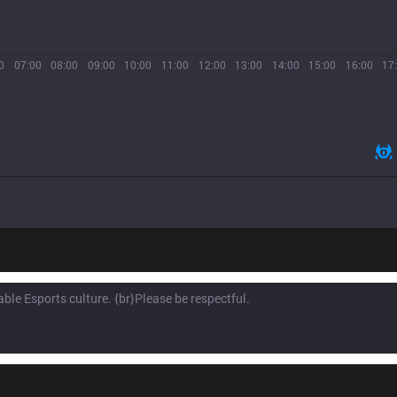
0
07:00
08:00
09:00
10:00
11:00
12:00
13:00
14:00
15:00
16:00
17