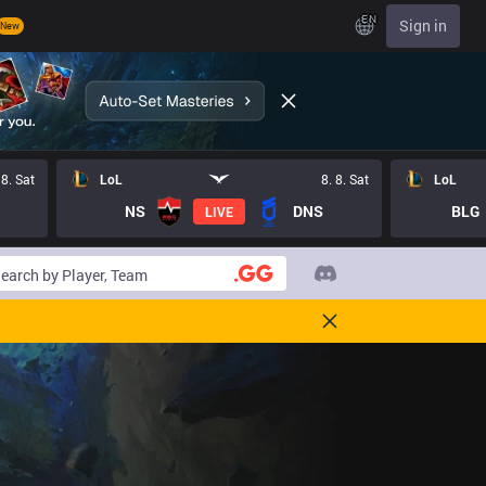
EN
Sign in
New
 8. Sat
LoL
8. 8. Sat
LoL
NS
DNS
BLG
LIVE