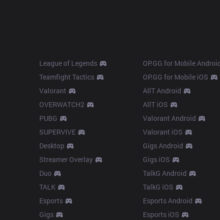
Products
Apps
League of Legends
OP.GG for Mobile Androi
Teamfight Tactics
OP.GG for Mobile iOS
Valorant
AllT Android
OVERWATCH2
AllT iOS
PUBG
Valorant Android
SUPERVIVE
Valorant iOS
Desktop
Gigs Android
Streamer Overlay
Gigs iOS
Duo
TalkG Android
TALK
TalkG iOS
Esports
Esports Android
Gigs
Esports iOS