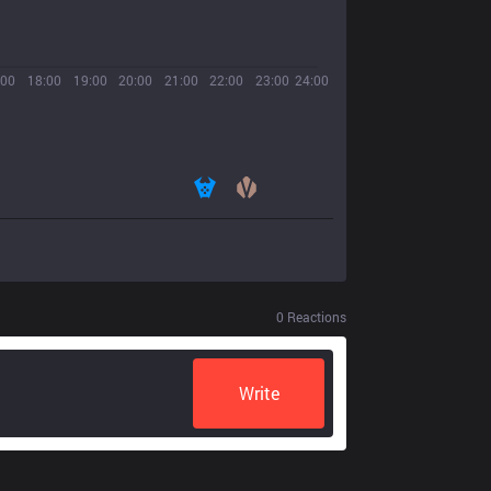
:00
18:00
19:00
20:00
21:00
22:00
23:00
24:00
0
Reactions
Write