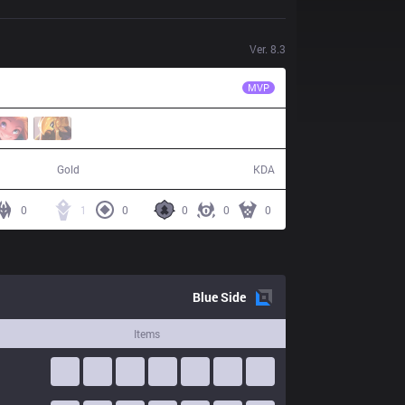
Ver.
8.3
CTR
Artifact
MVP
37,163
1 / 11 / 4
Gold
KDA
0
1
0
0
0
0
Blue
Side
Items