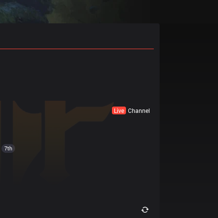
Live
Channel
7th