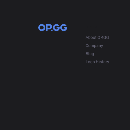
OP.GG
About OP.GG
Company
Blog
Logo History