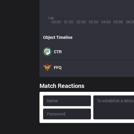
14k
00:00
01:00
02:00
03:00
04:00
05:00
06:0
Object Timeline
CTR
FFQ
Match Reactions