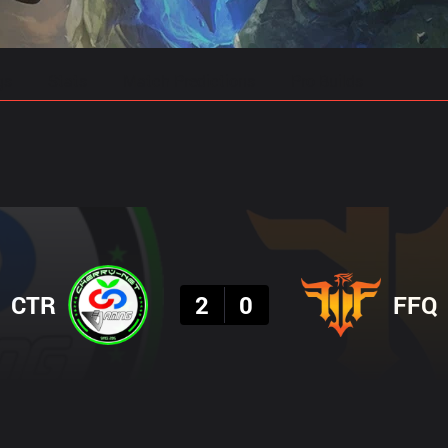
gs
Stats
Match Predictions
Pro Builds
Result
CTR
2
0
FFQ