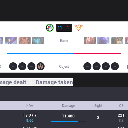
Result
CTR
11
1
FFQ
Bans
0
Object
age dealt
Damage taken
KDA
Damage
Sight
CS
1 / 0 / 7
221
11,480
2
9.60
8.8