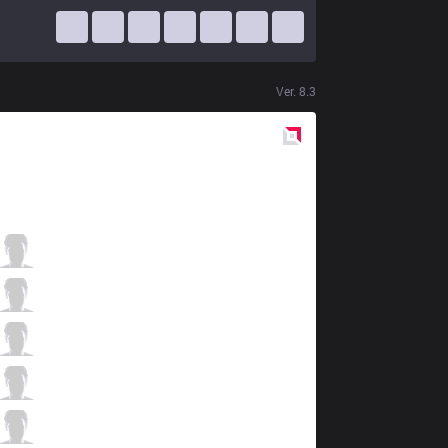
Ver.
8.3
Red
Side
FFQ
KingJ
0 / 0 / 1
FFQ
Sofs
0 / 4 / 1
FFQ
Lies
1 / 3 / 0
FFQ
Celebrity
0 / 2 / 1
FFQ
Sergh
0 / 2 / 1