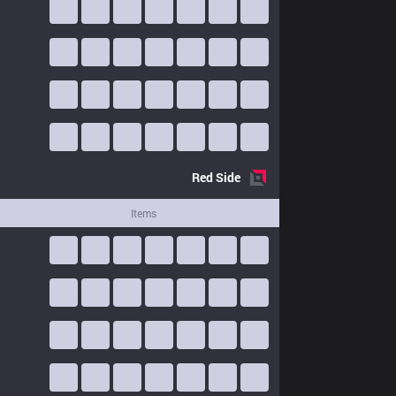
Red
Side
Items