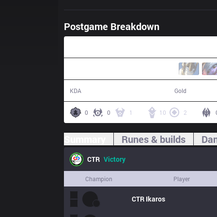
Postgame Breakdown
24:59
11 / 1 / 24
53,280
KDA
Gold
0
0
1
10
2
Summary
Runes & builds
Dam
CTR
Victory
Champion
Player
CTR
Ikaros