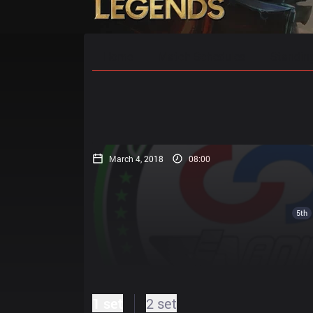
Home
Match Schedules
Standin
March 4, 2018
08:00
5th
1 set
2 set