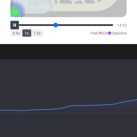
18:37
✕
◆
0.5
x
1
x
1.5
x
Path
Kill
Objective