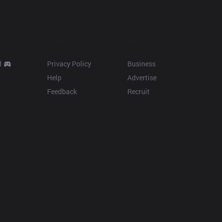
Resources
More
d
Privacy Policy
Business
Help
Advertise
Feedback
Recruit