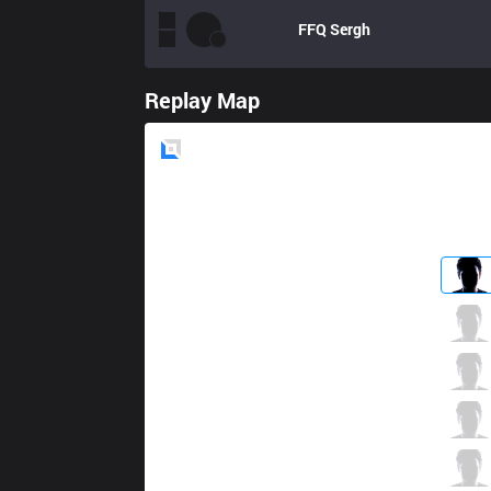
FFQ
Sergh
Replay Map
Blue
Side
CTR
Ikaros
1 / 0 / 7
CTR
Potm
1 / 0 / 7
CTR
Artifact
6 / 0 / 4
CTR
ClearG
2 / 0 / 2
CTR
Kit
1 / 1 / 4