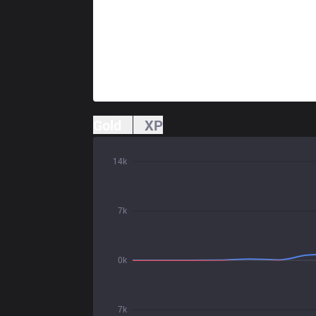
Gold
XP
14k
7k
0k
7k