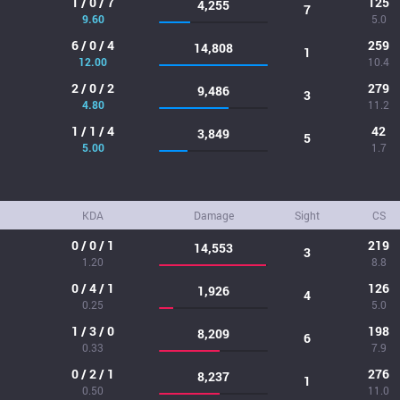
1 / 0 / 7
125
4,255
7
9.60
5.0
6 / 0 / 4
259
14,808
1
12.00
10.4
2 / 0 / 2
279
9,486
3
4.80
11.2
1 / 1 / 4
42
3,849
5
5.00
1.7
KDA
Damage
Sight
CS
0 / 0 / 1
219
14,553
3
1.20
8.8
0 / 4 / 1
126
1,926
4
0.25
5.0
1 / 3 / 0
198
8,209
6
0.33
7.9
0 / 2 / 1
276
8,237
1
0.50
11.0