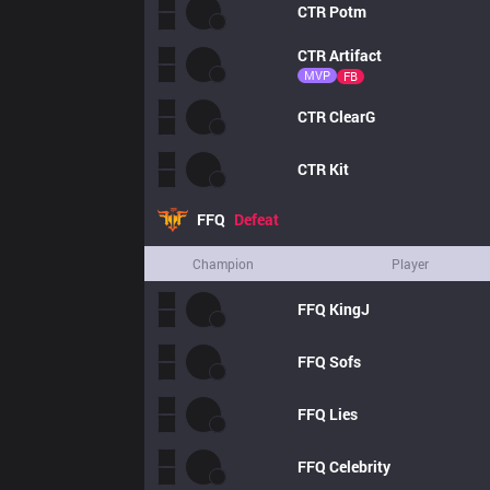
CTR
Potm
CTR
Artifact
MVP
FB
CTR
ClearG
CTR
Kit
FFQ
Defeat
Champion
Player
FFQ
KingJ
FFQ
Sofs
FFQ
Lies
FFQ
Celebrity