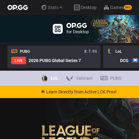
Stats
Desktop
Games
New
PUBG
8. 7. Fri
LoL
2026 PUBG Global Series 7
DCG
LIVE
LoL
Valorant
PUBG
🌟 Learn Directly from Active LCK Pros!