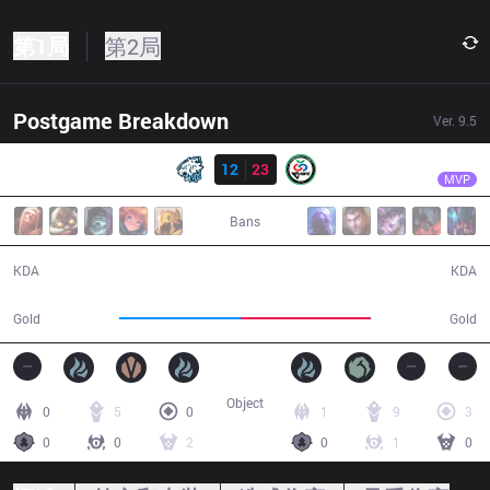
第1局
第2局
Postgame Breakdown
Ver.
9.5
结果
CR
Yado
EVS
12
23
CR
39:43
MVP
Bans
12 / 23 / 26
23 / 12 / 50
KDA
KDA
72,212
77,441
Gold
Gold
Object
0
5
0
1
9
3
0
0
2
0
1
0