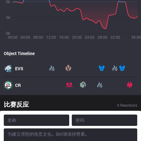
0k
3k
6k
00:00
04:00
08:00
12:00
16:00
20:00
24:00
28:00
32:00
39:00
Object Timeline
EVS
CR
比赛反应
0
Reactions