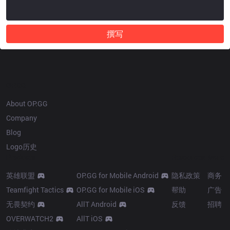
撰写
OP.GG
About OP.GG
Company
Blog
Logo历史
Products
Resources
More
英雄联盟
OP.GG for Mobile Android
隐私政策
商务
Teamfight Tactics
OP.GG for Mobile iOS
帮助
广告
无畏契约
AllT Android
反馈
招聘
OVERWATCH2
AllT iOS