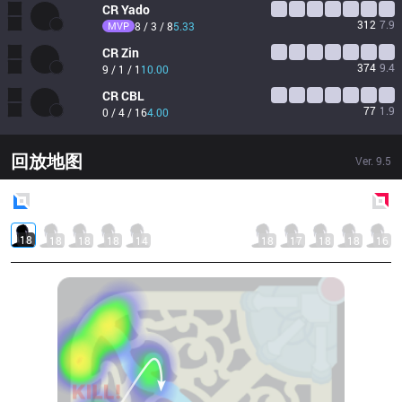
CR
Yado
312
7.9
MVP
8 / 3 / 8
5.33
CR
Zin
374
9.4
9 / 1 / 1
10.00
CR
CBL
77
1.9
0 / 4 / 16
4.00
回放地图
Ver.
9.5
Blue
Side
Red
Side
18
18
18
18
14
18
17
18
18
16