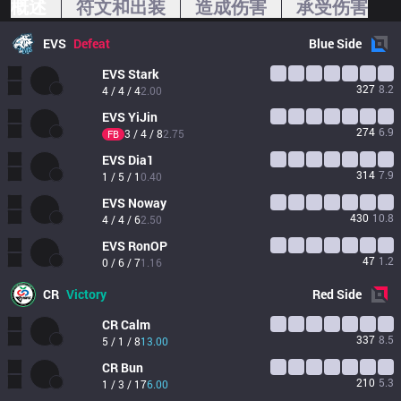
概述
符文和出装
造成伤害
承受伤害
EVS
Defeat
Blue
Side
EVS
Stark
327
8.2
4 / 4 / 4
2.00
EVS
YiJin
274
6.9
3 / 4 / 8
2.75
FB
EVS
Dia1
314
7.9
1 / 5 / 1
0.40
EVS
Noway
430
10.8
4 / 4 / 6
2.50
EVS
RonOP
47
1.2
0 / 6 / 7
1.16
CR
Victory
Red
Side
CR
Calm
337
8.5
5 / 1 / 8
13.00
CR
Bun
210
5.3
1 / 3 / 17
6.00