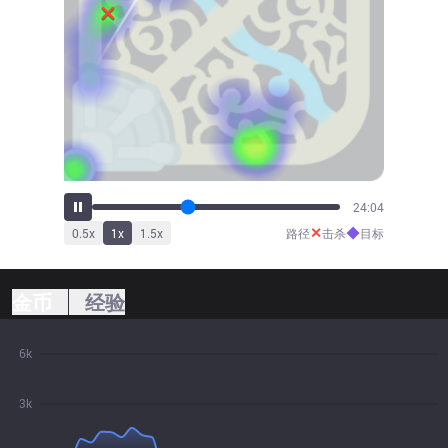
26:23
✕
◆
0.5
x
1
x
1.5
x
路径
击杀
目标
金币
经验
6k
3k