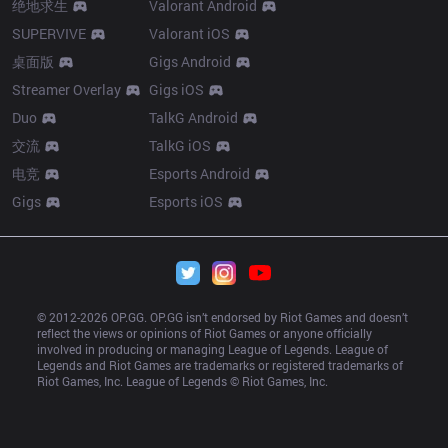
绝地求生
Valorant Android
SUPERVIVE
Valorant iOS
桌面版
Gigs Android
Streamer Overlay
Gigs iOS
Duo
TalkG Android
交流
TalkG iOS
电竞
Esports Android
Gigs
Esports iOS
© 2012-
2026
 OP.GG. OP.GG isn’t endorsed by Riot Games and doesn’t 
reflect the views or opinions of Riot Games or anyone officially 
involved in producing or managing League of Legends. League of 
Legends and Riot Games are trademarks or registered trademarks of 
Riot Games, Inc. League of Legends © Riot Games, Inc.