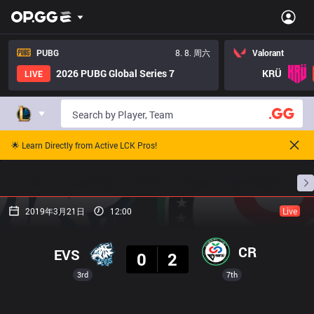
PUBG
8. 8. 周六
Valorant
2026 PUBG Global Series 7
KRÜ
LIVE
🌟 Learn Directly from Active LCK Pros!
主页
比赛日程
排名
数据
赛事预测
职
2019年3月21日
12:00
Live
结果
CR
EVS
0
2
3rd
7th