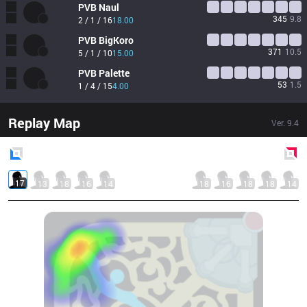
PVB
Naul
345
9.8
2 / 1 / 16
18.00
PVB
BigKoro
371
10.5
5 / 1 / 10
15.00
PVB
Palette
53
1.5
1 / 4 / 15
4.00
Replay Map
Ver.
9.4
Blue
Side
Red
Side
17
13
18
16
14
18
16
18
18
14