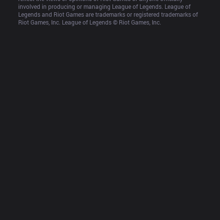
involved in producing or managing League of Legends. League of 
Legends and Riot Games are trademarks or registered trademarks of 
Riot Games, Inc. League of Legends © Riot Games, Inc.