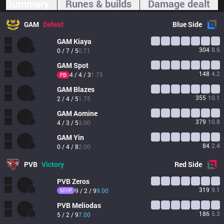
Summary
Runes & builds
Damage dealt
GAM
Defeat
Blue
Side
GAM
Kiaya
304
8.6
0 / 7 / 5
0.71
GAM
Spot
148
4.2
4 / 4 / 3
1.75
FB
GAM
Blazes
355
10.1
2 / 4 / 5
1.75
GAM
Aomine
379
10.8
4 / 3 / 5
3.00
GAM
Yin
84
2.4
0 / 4 / 8
2.00
PVB
Victory
Red
Side
PVB
Zeros
319
9.1
MVP
9 / 2 / 9
9.00
PVB
Meliodas
186
5.3
5 / 2 / 9
7.00