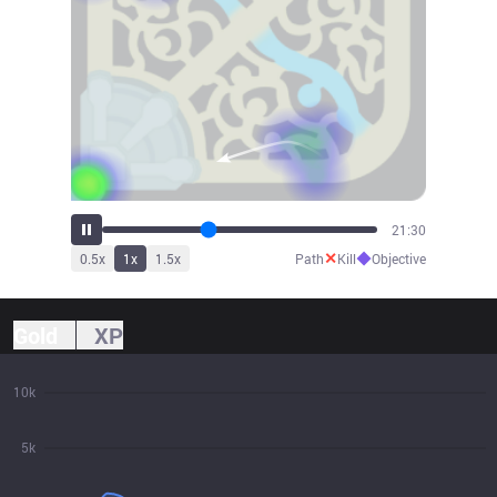
23:40
✕
◆
0.5
x
1
x
1.5
x
Path
Kill
Objective
Gold
XP
10k
5k