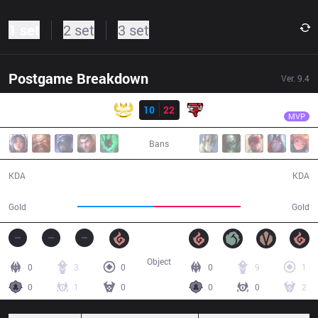
1 set
2 set
3 set
Postgame Breakdown
Ver.
9.4
Result
PVB
Zeros
GAM
10
22
PVB
35:11
MVP
Bans
10 / 22 / 26
22 / 10 / 59
KDA
KDA
62,935
72,700
Gold
Gold
Object
0
3
0
0
9
1
0
1
0
0
0
2