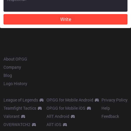
Write
OP.GG
About OP.GG
Company
Blog
Logo History
Products
Resources
League of Legends
OP.GG for Mobile Android
Privacy Policy
Teamfight Tactics
OP.GG for Mobile iOS
Help
Valorant
AllT Android
Feedback
OVERWATCH2
AllT iOS