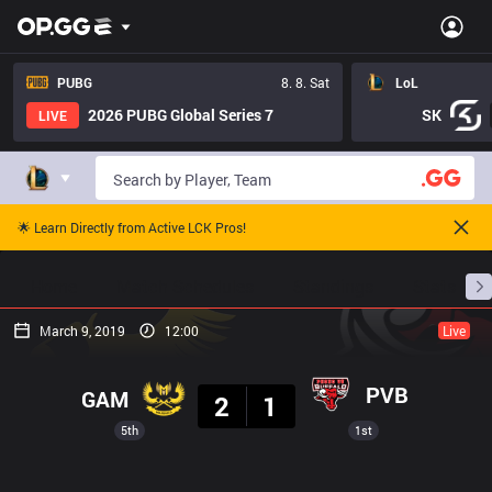
PUBG
8. 8. Sat
LoL
2026 PUBG Global Series 7
SK
LIVE
🌟 Learn Directly from Active LCK Pros!
Home
Match Schedules
Standings
Stats
March 9, 2019
12:00
Live
Result
PVB
GAM
2
1
5th
1st