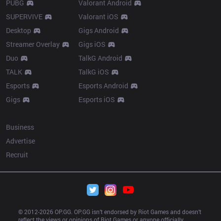
PUBG
Valorant Android
SUPERVIVE
Valorant iOS
Desktop
Gigs Android
Streamer Overlay
Gigs iOS
Duo
TalkG Android
TALK
TalkG iOS
Esports
Esports Android
Gigs
Esports iOS
More
Business
Advertise
Recruit
© 2012-
2026
 OP.GG. OP.GG isn’t endorsed by Riot Games and doesn’t 
reflect the views or opinions of Riot Games or anyone officially 