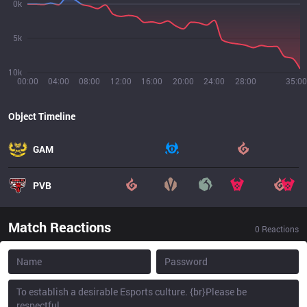
0k
5k
10k
00:00
04:00
08:00
12:00
16:00
20:00
24:00
28:00
35:00
Object Timeline
GAM
PVB
Match Reactions
0
Reactions