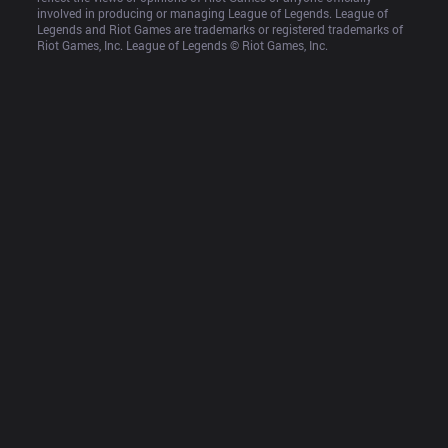
involved in producing or managing League of Legends. League of 
Legends and Riot Games are trademarks or registered trademarks of 
Riot Games, Inc. League of Legends © Riot Games, Inc.