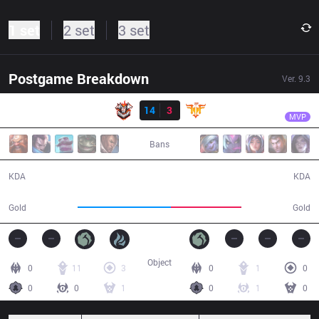
1 set
2 set
3 set
Postgame Breakdown
Ver.
9.3
Result
CES
LL
CES
14
3
FFQ
27:58
MVP
Bans
14 / 3 / 33
3 / 14 / 7
KDA
KDA
55,431
42,001
Gold
Gold
Object
0
11
3
0
1
0
0
0
1
0
1
0