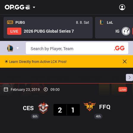
PUBG
8. 8. Sat
LoL
2026 PUBG Global Series 7
IG
LIVE
🌟 Learn Directly from Active LCK Pros!
Home
Match Schedules
Standings
Stats
February 23, 2019
09:00
Live
Result
FFQ
CES
2
1
6th
4th