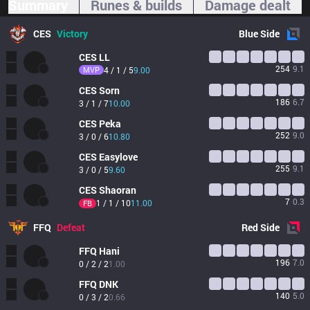
Summary
Runes & builds
Damage dealt
CES
Victory
Blue
Side
CES
LL
254
9.1
MVP
4 / 1 / 5
9.00
CES
Sorn
186
6.7
3 / 1 / 7
10.00
CES
Peka
252
9.0
3 / 0 / 6
10.80
CES
Easylove
255
9.1
3 / 0 / 5
9.60
CES
Shaoran
7
0.3
1 / 1 / 10
11.00
FB
FFQ
Defeat
Red
Side
FFQ
Hani
196
7.0
0 / 2 / 2
1.00
FFQ
DNK
140
5.0
0 / 3 / 2
0.66