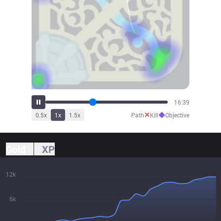
18:23
✕
◆
0.5
x
1
x
1.5
x
Path
Kill
Objective
Gold
XP
12k
6k