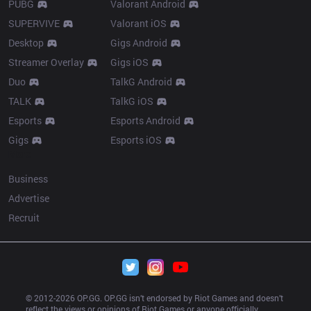
PUBG
Valorant Android
SUPERVIVE
Valorant iOS
Desktop
Gigs Android
Streamer Overlay
Gigs iOS
Duo
TalkG Android
TALK
TalkG iOS
Esports
Esports Android
Gigs
Esports iOS
More
Business
Advertise
Recruit
© 2012-
2026
 OP.GG. OP.GG isn’t endorsed by Riot Games and doesn’t 
reflect the views or opinions of Riot Games or anyone officially 