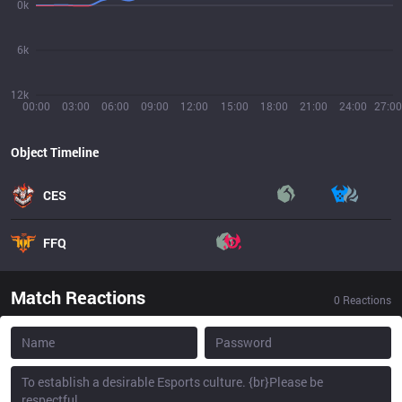
0k
6k
12k
00:00
03:00
06:00
09:00
12:00
15:00
18:00
21:00
24:00
27:00
Object Timeline
CES
FFQ
Match Reactions
0
Reactions