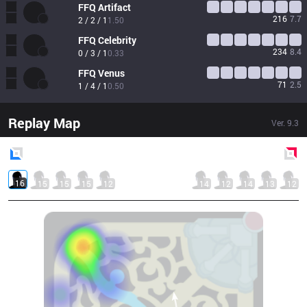
FFQ
Artifact
216
7.7
2 / 2 / 1
1.50
FFQ
Celebrity
234
8.4
0 / 3 / 1
0.33
FFQ
Venus
71
2.5
1 / 4 / 1
0.50
Replay Map
Ver.
9.3
Blue
Side
Red
Side
16
15
15
15
12
14
12
14
13
12