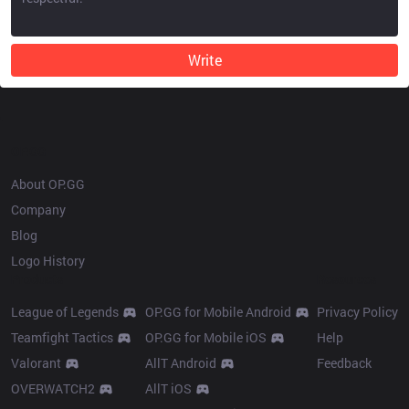
Write
OP.GG
About OP.GG
Company
Blog
Logo History
Products
Resources
League of Legends
OP.GG for Mobile Android
Privacy Policy
Teamfight Tactics
OP.GG for Mobile iOS
Help
Valorant
AllT Android
Feedback
OVERWATCH2
AllT iOS