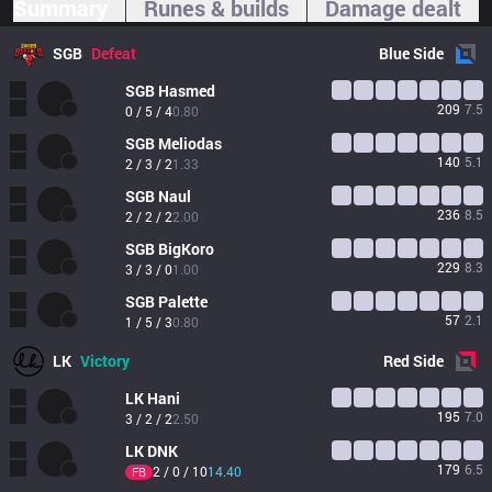
Summary
Runes & builds
Damage dealt
SGB
Defeat
Blue
Side
SGB
Hasmed
209
7.5
0 / 5 / 4
0.80
SGB
Meliodas
140
5.1
2 / 3 / 2
1.33
SGB
Naul
236
8.5
2 / 2 / 2
2.00
SGB
BigKoro
229
8.3
3 / 3 / 0
1.00
SGB
Palette
57
2.1
1 / 5 / 3
0.80
LK
Victory
Red
Side
LK
Hani
195
7.0
3 / 2 / 2
2.50
LK
DNK
179
6.5
2 / 0 / 10
14.40
FB