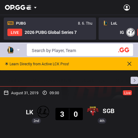
PUBG
8. 6. Thu
LoL
2026 PUBG Global Series 7
IG
LIVE
🌟 Learn Directly from Active LCK Pros!
Home
Match Schedules
Standings
Stats
August 31, 2019
09:00
Live
Result
SGB
LK
3
0
2nd
4th