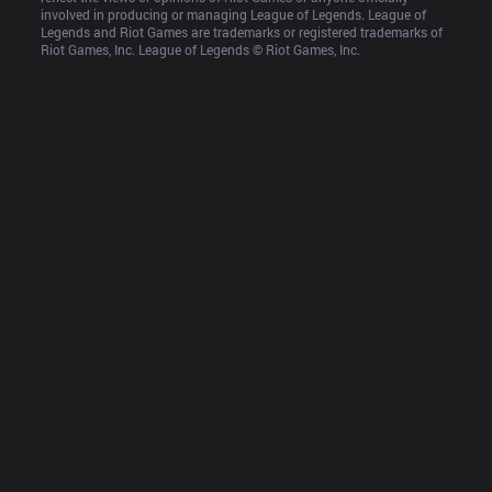
involved in producing or managing League of Legends. League of 
Legends and Riot Games are trademarks or registered trademarks of 
Riot Games, Inc. League of Legends © Riot Games, Inc.