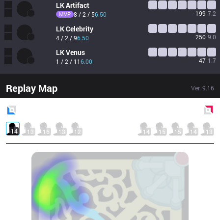
LK
Artifact
199
7.2
MVP
8 / 2 / 5
6.50
LK
Celebrity
250
9.0
4 / 2 / 9
6.50
LK
Venus
47
1.7
1 / 2 / 11
6.00
Replay Map
Ver.
9.16
Blue
Side
Red
Side
14
13
16
13
12
14
15
15
14
13