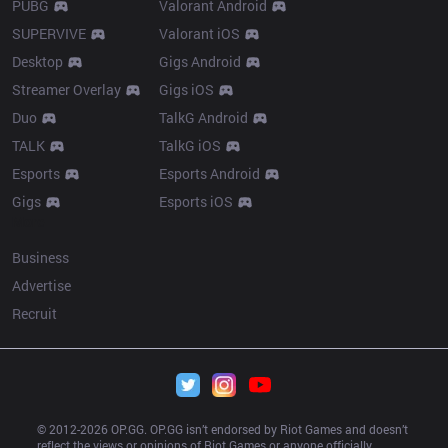
PUBG
Valorant Android
SUPERVIVE
Valorant iOS
Desktop
Gigs Android
Streamer Overlay
Gigs iOS
Duo
TalkG Android
TALK
TalkG iOS
Esports
Esports Android
Gigs
Esports iOS
More
Business
Advertise
Recruit
© 2012-
2026
 OP.GG. OP.GG isn’t endorsed by Riot Games and doesn’t 
reflect the views or opinions of Riot Games or anyone officially 