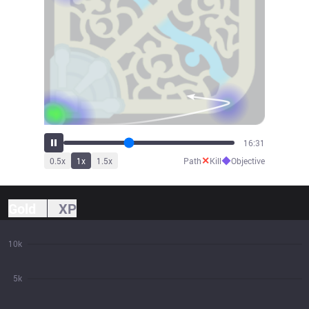
18:08
✕
◆
0.5
x
1
x
1.5
x
Path
Kill
Objective
Gold
XP
10k
5k