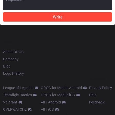
Write
OP.GG
About OP.GG
Company
Blog
Logo History
Products
Resources
League of Legends
OP.GG for Mobile Android
Privacy Policy
Teamfight Tactics
OP.GG for Mobile iOS
Help
Valorant
AllT Android
Feedback
OVERWATCH2
AllT iOS