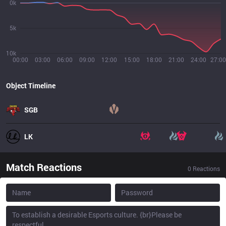
0k
5k
10k
00:00
03:00
06:00
09:00
12:00
15:00
18:00
21:00
24:00
27:00
Object Timeline
SGB
LK
Match Reactions
0
Reactions