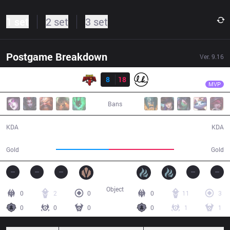
1 set
2 set
3 set
Postgame Breakdown
Ver.
9.16
Result
LK
Artifact
SGB
8
18
LK
27:42
MVP
Bans
8 / 18 / 11
18 / 8 / 37
KDA
KDA
44,705
54,844
Gold
Gold
Object
0
2
0
0
11
3
0
0
0
0
1
1