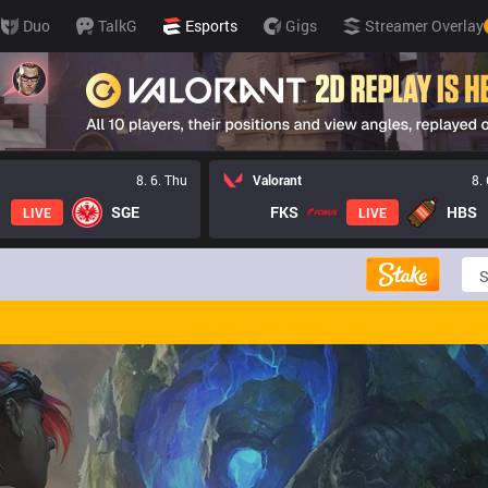
Duo
TalkG
Esports
Gigs
Streamer Overlay
8. 6. Thu
Valorant
8.
SGE
FKS
HBS
LIVE
LIVE