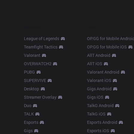
Products
Apps
League of Legends
OP.GG for Mobile Androi
Teamfight Tactics
OP.GG for Mobile iOS
Valorant
AllT Android
OVERWATCH2
AllT iOS
PUBG
Valorant Android
SUPERVIVE
Valorant iOS
Desktop
Gigs Android
Streamer Overlay
Gigs iOS
Duo
TalkG Android
TALK
TalkG iOS
Esports
Esports Android
Gigs
Esports iOS