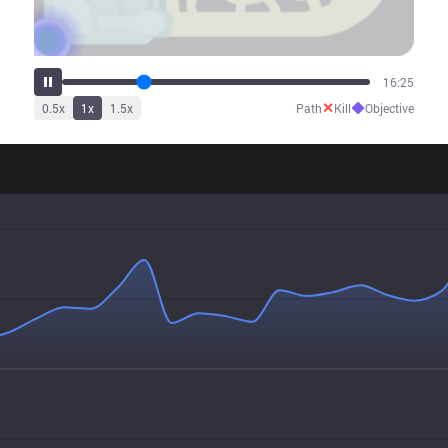
23:57
✕
◆
0.5
x
1
x
1.5
x
Path
Kill
Objective