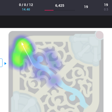
0 / 0 / 12
19
6,425
19
14.40
0.5