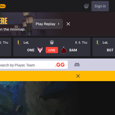
EN
Sign in
New
 6. Thu
LoL
8. 6. Thu
LoL
ONE
BAM
BGT
LIVE