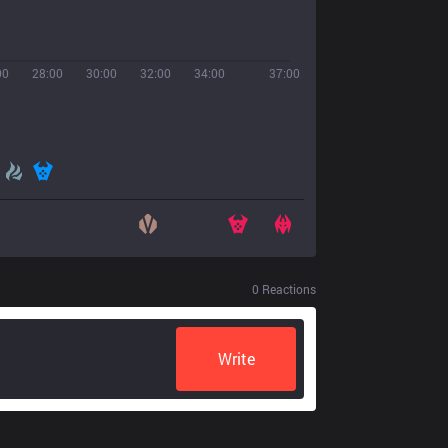
00
28:00
30:00
32:00
34:00
37:00
0
Reactions
Write