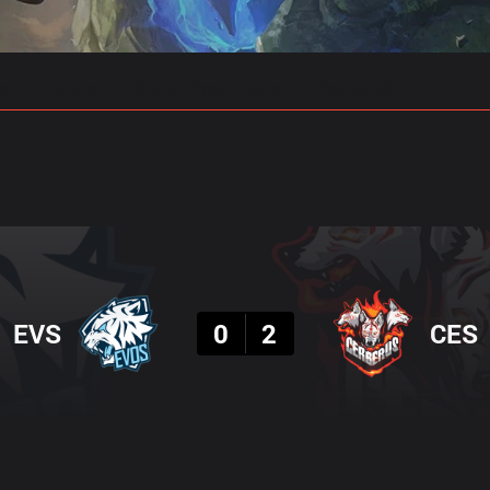
gs
Stats
Match Predictions
Pro Builds
Result
EVS
0
2
CES