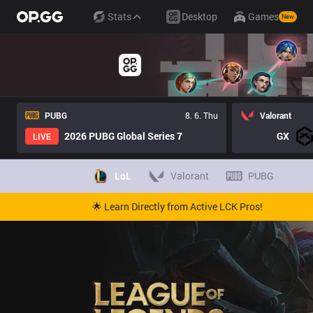
Stats
Desktop
Games
New
PUBG
8. 6. Thu
Valorant
2026 PUBG Global Series 7
GX
LIVE
LoL
Valorant
PUBG
🌟 Learn Directly from Active LCK Pros!