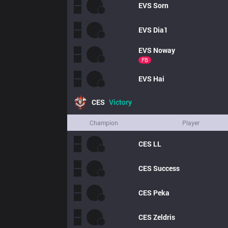
EVS
Sorn
EVS
Dia1
EVS
Noway
FB
EVS
Hai
CES
Victory
Champion
Player
CES
LL
CES
Success
CES
Peka
CES
Zeldris