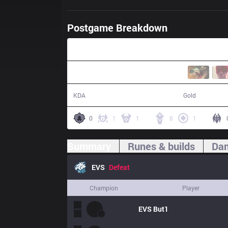
Postgame Breakdown
37:30
13 / 25 / 12
70,787
KDA
Gold
0
1
1
8
1
Summary
Runes & builds
Dam
EVS
Defeat
Champion
Player
EVS
But1