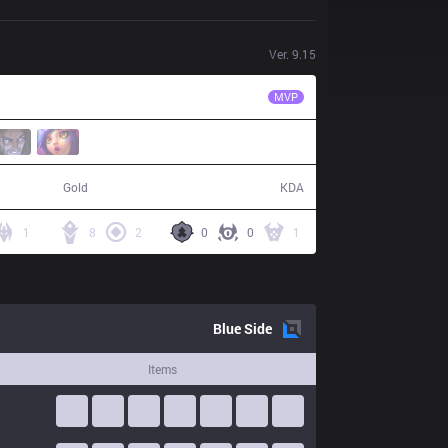
Ver.
9.15
CES
RonOP
MVP
72,741
25 / 13 / 46
Gold
KDA
1
8
2
0
0
1
Blue
Side
Items