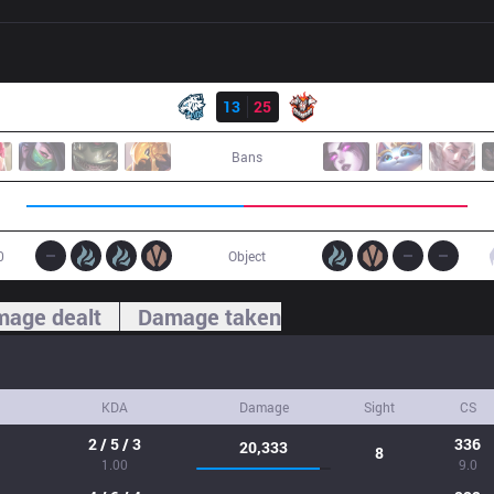
Result
EVS
13
25
CES
Bans
0
Object
age dealt
Damage taken
KDA
Damage
Sight
CS
2 / 5 / 3
336
20,333
8
1.00
9.0