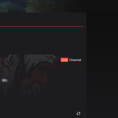
Live
Channel
8th