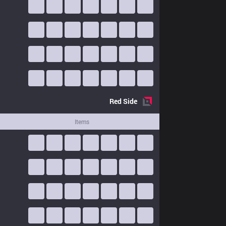
Red
Side
Items