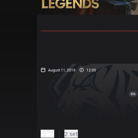
Home
Match Schedules
Standin
August 11, 2019
12:00
5th
1 set
2 set