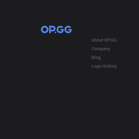
OP.GG
About OP.GG
Company
Blog
Logo History