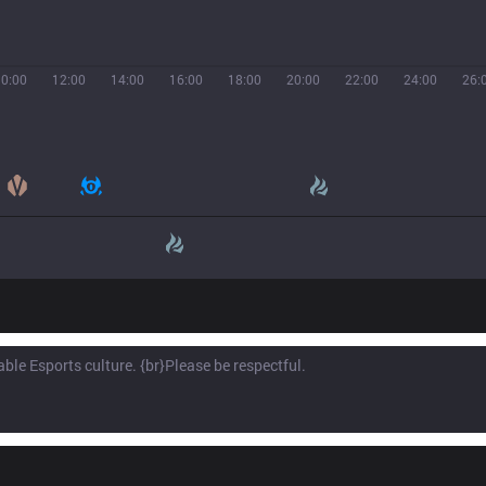
10:00
12:00
14:00
16:00
18:00
20:00
22:00
24:00
26: