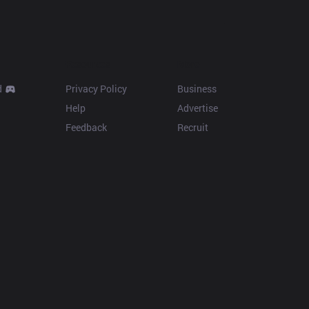
Resources
More
d
Privacy Policy
Business
Help
Advertise
Feedback
Recruit