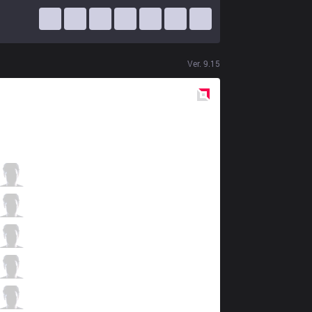
Ver.
9.15
Red
Side
CES
LL
3 / 3 / 7
CES
Success
4 / 4 / 11
CES
Peka
8 / 5 / 11
CES
Zeldris
10 / 1 / 5
CES
RonOP
0 / 0 / 12