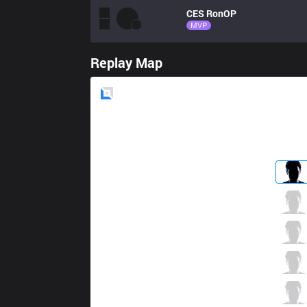
CES
RonOP
MVP
Replay Map
Blue
Side
EVS
But1
2 / 5 / 3
EVS
Sorn
4 / 6 / 4
EVS
Dia1
5 / 5 / 2
EVS
Noway
2 / 3 / 1
EVS
Hai
0 / 6 / 2