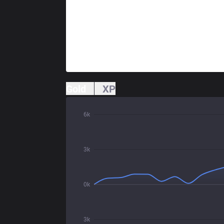
Gold
XP
6k
3k
0k
3k