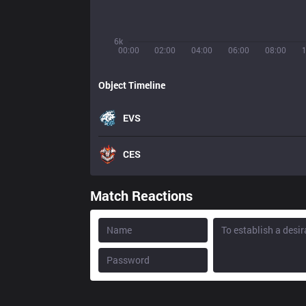
6k
00:00
02:00
04:00
06:00
08:00
Object Timeline
EVS
CES
Match Reactions