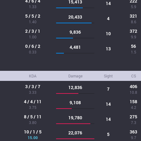
4 / 6 / 4
222
15,413
14
1.33
5.9
5 / 5 / 2
321
20,433
4
1.40
8.6
2 / 3 / 1
372
9,836
10
1.00
9.9
0 / 6 / 2
56
4,481
13
0.33
1.5
KDA
Damage
Sight
CS
3 / 3 / 7
406
12,836
7
3.33
10.8
4 / 4 / 11
158
9,108
14
3.75
4.2
8 / 5 / 11
275
19,780
14
3.80
7.3
10 / 1 / 5
363
22,076
5
15.00
9.7