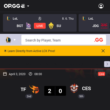
LoL
8. 6. Thu
LoL
BGT
SU
JDG
LIVE
🌟 Learn Directly from Active LCK Pros!
Home
Match Schedules
Standings
Stats
April 3, 2020
08:00
Live
Result
CES
TF
2
0
2nd
5th