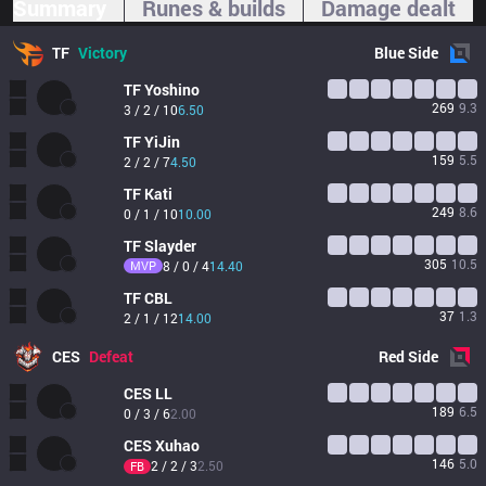
Summary
Runes & builds
Damage dealt
TF
Victory
Blue
Side
TF
Yoshino
269
9.3
3 / 2 / 10
6.50
TF
YiJin
159
5.5
2 / 2 / 7
4.50
TF
Kati
249
8.6
0 / 1 / 10
10.00
TF
Slayder
305
10.5
MVP
8 / 0 / 4
14.40
TF
CBL
37
1.3
2 / 1 / 12
14.00
CES
Defeat
Red
Side
CES
LL
189
6.5
0 / 3 / 6
2.00
CES
Xuhao
146
5.0
2 / 2 / 3
2.50
FB