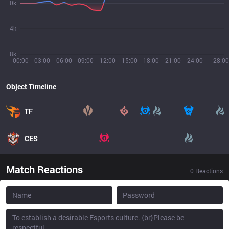
0k
4k
8k
00:00
03:00
06:00
09:00
12:00
15:00
18:00
21:00
24:00
28:00
Object Timeline
TF
CES
Match Reactions
0
Reactions