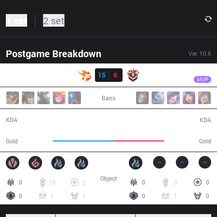
1 set
2 set
Postgame Breakdown
Ver.
10.6
Result
TF
Slayder
TF
15
6
CES
28:58
MVP
Bans
15 / 6 / 43
6 / 15 / 16
KDA
KDA
56,594
46,327
Gold
Gold
Object
0
10
2
0
3
0
0
1
1
0
1
0