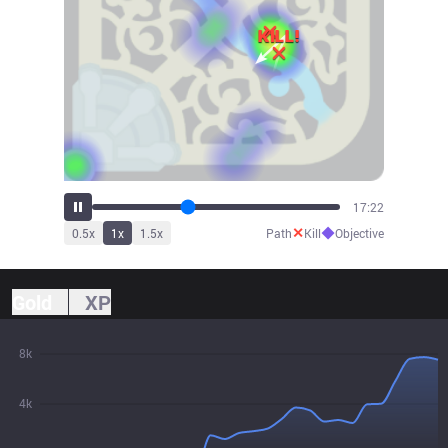
18:30
✕
◆
0.5
x
1
x
1.5
x
Path
Kill
Objective
Gold
XP
8k
4k