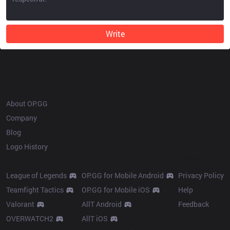
Write
OP.GG
About OP.GG
Company
Blog
Logo History
Products
Resources
League of Legends
OP.GG for Mobile Android
Privacy Policy
Teamfight Tactics
OP.GG for Mobile iOS
Help
Valorant
AllT Android
Feedback
OVERWATCH2
AllT iOS