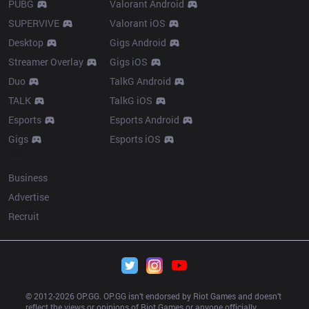
PUBG
Valorant Android
SUPERVIVE
Valorant iOS
Desktop
Gigs Android
Streamer Overlay
Gigs iOS
Duo
TalkG Android
TALK
TalkG iOS
Esports
Esports Android
Gigs
Esports iOS
More
Business
Advertise
Recruit
© 2012-
2026
 OP.GG. OP.GG isn’t endorsed by Riot Games and doesn’t 
reflect the views or opinions of Riot Games or anyone officially 