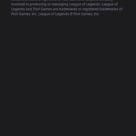
involved in producing or managing League of Legends. League of 
Legends and Riot Games are trademarks or registered trademarks of 
Riot Games, Inc. League of Legends © Riot Games, Inc.