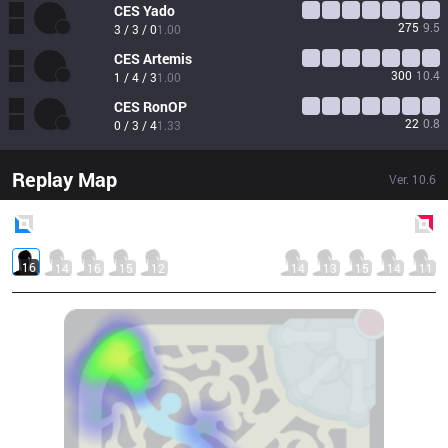
CES
Yado
275
9.5
3 / 3 / 0
1.00
CES
Artemis
300
10.4
1 / 4 / 3
1.00
CES
RonOP
22
0.8
0 / 3 / 4
1.33
Replay Map
Ver.
10.6
Blue
Side
Red
Side
16
14
16
15
12
14
13
15
14
11