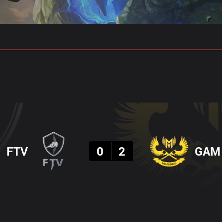
gs
Stats
Match Predictions
Pro Builds
Result
FTV
0
2
GAM