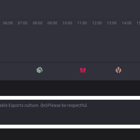
06:00
07:00
08:00
09:00
10:00
11:00
12:00
13:00
14:00
1