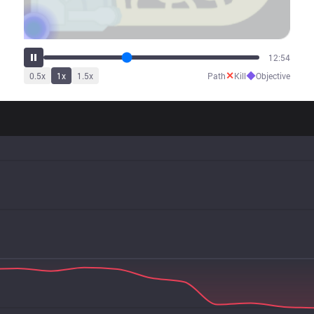
16:00
✕
◆
0.5
x
1
x
1.5
x
Path
Kill
Objective