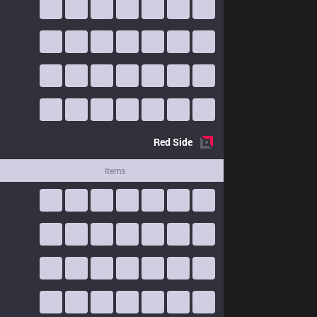
Red
Side
Items