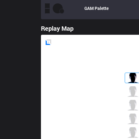
GAM
Palette
Replay Map
Blue
Side
FTV
Zica
0 / 6 / 1
FTV
Kuroko
2 / 4 / 2
FTV
Froggy
0 / 5 / 2
FTV
Police
2 / 2 / 2
FTV
Akeno
0 / 4 / 3