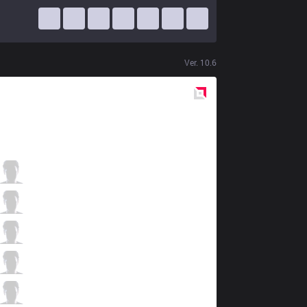
Ver.
10.6
Red
Side
GAM
Kiaya
5 / 1 / 10
GAM
Levi
1 / 1 / 11
GAM
Dia1
5 / 2 / 10
GAM
Blazes
8 / 0 / 5
GAM
Palette
2 / 0 / 14