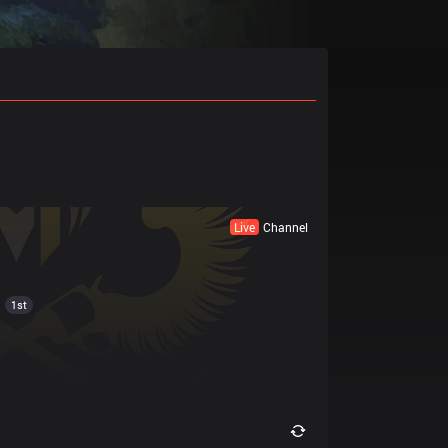
Live
Channel
1st