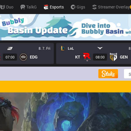
Duo
TalkG
Esports
Gigs
Streamer Overlay
8. 7. Fri
LoL
8
EDG
KT
GEN
07:00
08:00