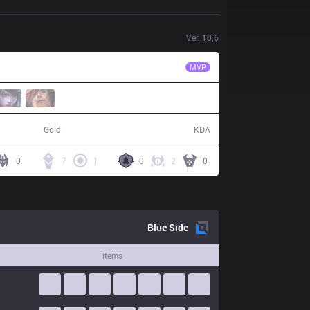
Ver.
10.6
GAM
Blazes
MVP
43,825
21 / 4 / 50
Gold
KDA
0
7
1
0
2
0
Blue
Side
Items