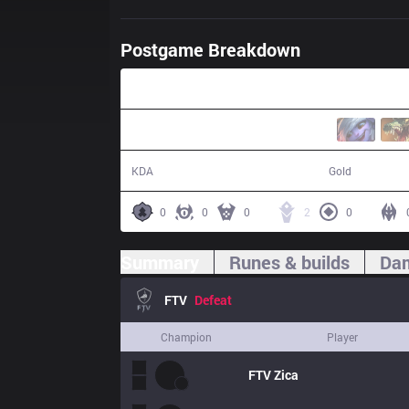
Postgame Breakdown
21:19
4 / 21 / 10
32,748
KDA
Gold
0
0
0
2
0
Summary
Runes & builds
Dam
FTV
Defeat
Champion
Player
FTV
Zica