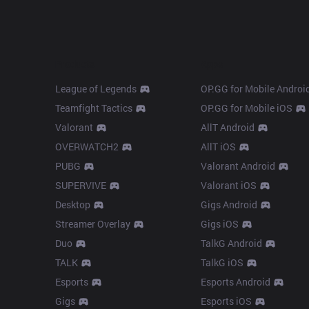
Products
Apps
League of Legends
OP.GG for Mobile Androi
Teamfight Tactics
OP.GG for Mobile iOS
Valorant
AllT Android
OVERWATCH2
AllT iOS
PUBG
Valorant Android
SUPERVIVE
Valorant iOS
Desktop
Gigs Android
Streamer Overlay
Gigs iOS
Duo
TalkG Android
TALK
TalkG iOS
Esports
Esports Android
Gigs
Esports iOS