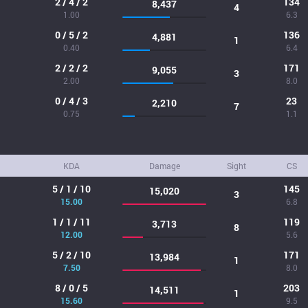
2 / 4 / 2
134
8,437
4
1.00
6.3
0 / 5 / 2
136
4,881
1
0.40
6.4
2 / 2 / 2
171
9,055
3
2.00
8.0
0 / 4 / 3
23
2,210
7
0.75
1.1
KDA
Damage
Sight
CS
5 / 1 / 10
145
15,020
3
15.00
6.8
1 / 1 / 11
119
3,713
8
12.00
5.6
5 / 2 / 10
171
13,984
1
7.50
8.0
8 / 0 / 5
203
14,511
1
15.60
9.5