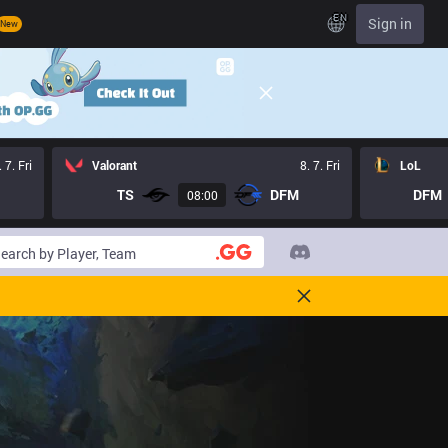
EN
Sign in
New
. 7. Fri
Valorant
8. 7. Fri
LoL
TS
DFM
DFM
08:00