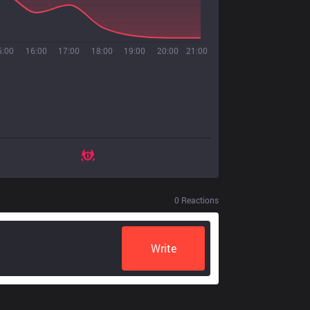
5:00
16:00
17:00
18:00
19:00
20:00
21:00
0
Reactions
Write