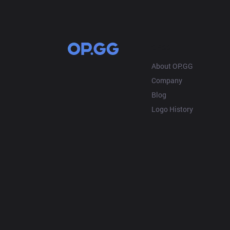
OP.GG
About OP.GG
Company
Blog
Logo History