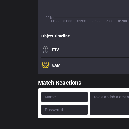
11k
00:00
01:00
02:00
03:00
04:00
05:00
Object Timeline
FTV
GAM
Match Reactions