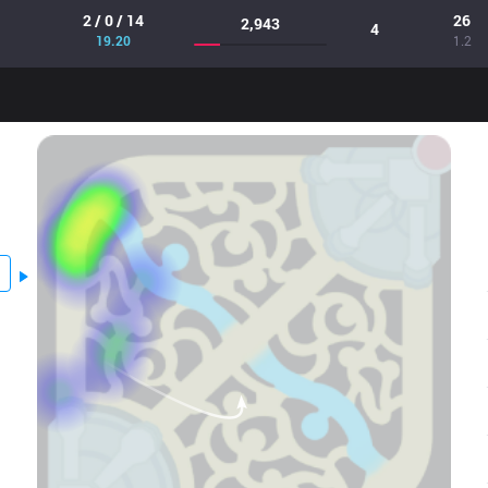
2 / 0 / 14
26
2,943
4
19.20
1.2