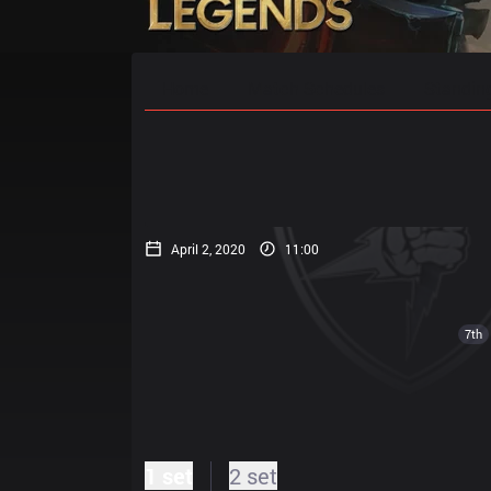
Home
Match Schedules
Standin
April 2, 2020
11:00
7th
1 set
2 set