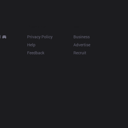
Resources
More
d
Privacy Policy
Business
Help
Advertise
Feedback
Recruit