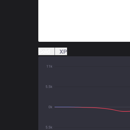
Gold
XP
11k
5.5k
0k
5.5k