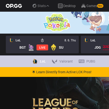
Stats
Desktop
Games
New
LoL
8. 6. Thu
LoL
BGT
SU
JDG
LIVE
LoL
Valorant
PUBG
🌟 Learn Directly from Active LCK Pros!