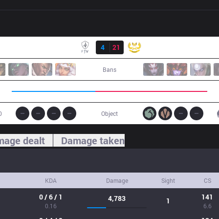
Result
FTV
4
21
GAM
Bans
0
Object
age dealt
Damage taken
KDA
Damage
Sight
CS
0 / 6 / 1
141
4,783
1
0.16
6.6