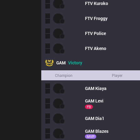
FTV
Kuroko
FTV
Froggy
FTV
Police
FTV
Akeno
GAM
Victory
Champion
Player
GAM
Kiaya
GAM
Levi
FB
GAM
Dia1
GAM
Blazes
MVP