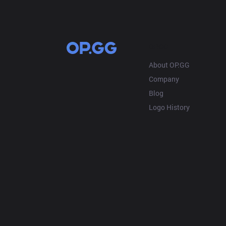
OP.GG
About OP.GG
Company
Blog
Logo History