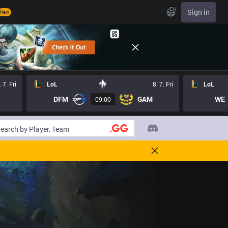
EN
Sign in
New
. 7. Fri
LoL
8. 7. Fri
LoL
DFM
GAM
WE
09:00