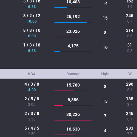
3 / 3 / 16
162
10,403
14
6.33
4.4
8 / 2 / 12
246
26,192
15
10.00
6.7
8 / 3 / 10
314
23,026
8
6.00
8.6
1 / 3 / 18
31
4,175
16
6.33
0.8
KDA
Damage
Sight
CS
4 / 3 / 8
296
15,780
8
4.00
8.1
2 / 5 / 8
135
6,886
13
2.00
3.7
2 / 3 / 8
246
30,226
7
3.33
6.7
5 / 4 / 5
283
16,630
4
2.50
7.7