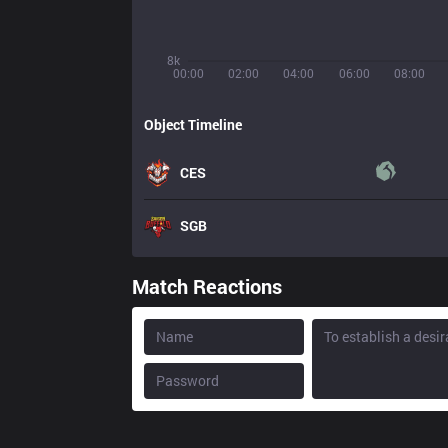
8k
00:00
02:00
04:00
06:00
08:00
Object Timeline
CES
SGB
Match Reactions