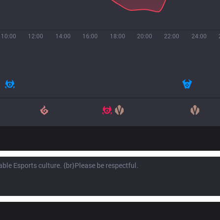
10:00
12:00
14:00
16:00
18:00
20:00
22:00
24:00