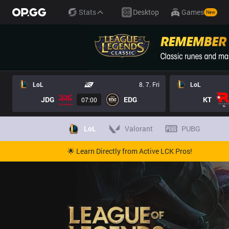
Stats
Desktop
Games
New
LoL
8. 7. Fri
LoL
JDG
EDG
KT
07:00
LoL
Valorant
PUBG
🌟 Learn Directly from Active LCK Pros!