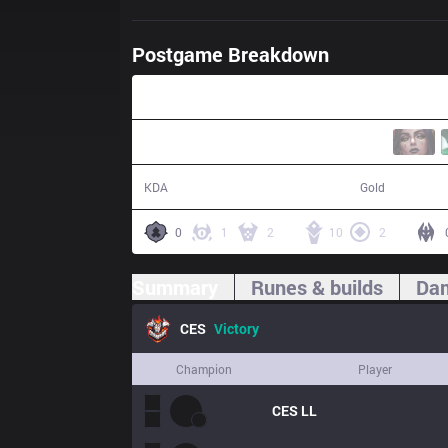
Postgame Breakdown
36:42
20 / 14 / 67
66,067
KDA
Gold
0
1
2
10
2
Summary
Runes & builds
Dam
CES
Victory
Champion
Player
CES
LL