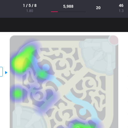
1 / 5 / 8
46
5,988
20
1.80
1.3