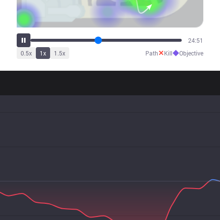
29:56
✕
◆
0.5
x
1
x
1.5
x
Path
Kill
Objective