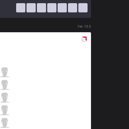
Ver.
10.5
Red
Side
SGB
Hasmed
4 / 3 / 8
SGB
Meliodas
2 / 5 / 8
SGB
Naul
2 / 3 / 8
SGB
BigKoro
5 / 4 / 5
SGB
Hinn
1 / 5 / 8