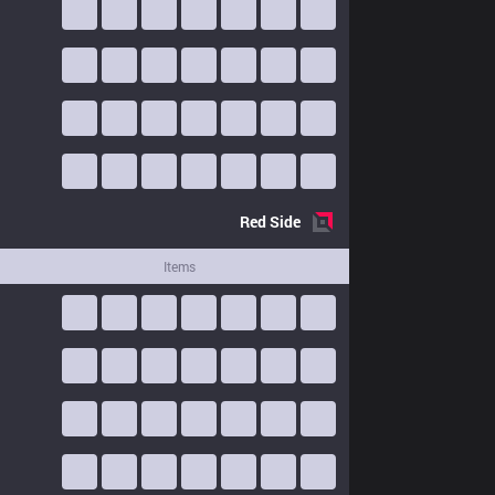
Red
Side
Items