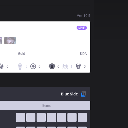
Ver.
10.5
CES
Yado
MVP
56,938
14 / 20 / 37
Gold
KDA
0
5
0
0
1
0
Blue
Side
Items