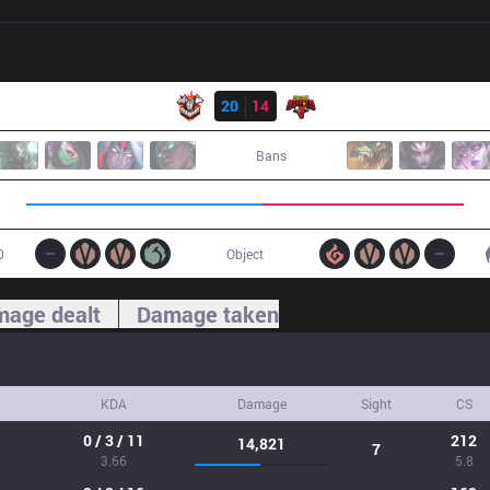
Result
CES
20
14
SGB
Bans
0
Object
age dealt
Damage taken
KDA
Damage
Sight
CS
0 / 3 / 11
212
14,821
7
3.66
5.8