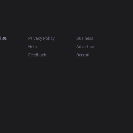
Resources
More
d
Privacy Policy
Business
Help
Advertise
Feedback
Recruit