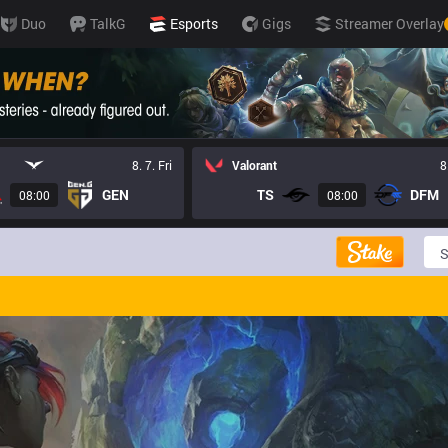
Duo
TalkG
Esports
Gigs
Streamer Overlay
8. 7. Fri
Valorant
8
GEN
TS
DFM
08:00
08:00