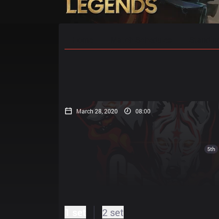
Home
Match Schedules
Standin
March 28, 2020
08:00
5th
1 set
2 set