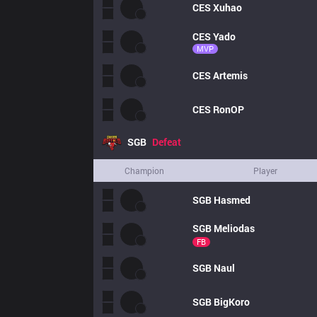
CES
Xuhao
CES
Yado
MVP
CES
Artemis
CES
RonOP
SGB
Defeat
Champion
Player
SGB
Hasmed
SGB
Meliodas
FB
SGB
Naul
SGB
BigKoro