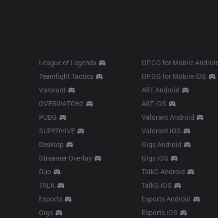
Products
Apps
League of Legends
OP.GG for Mobile Androi
Teamfight Tactics
OP.GG for Mobile iOS
Valorant
AllT Android
OVERWATCH2
AllT iOS
PUBG
Valorant Android
SUPERVIVE
Valorant iOS
Desktop
Gigs Android
Streamer Overlay
Gigs iOS
Duo
TalkG Android
TALK
TalkG iOS
Esports
Esports Android
Gigs
Esports iOS