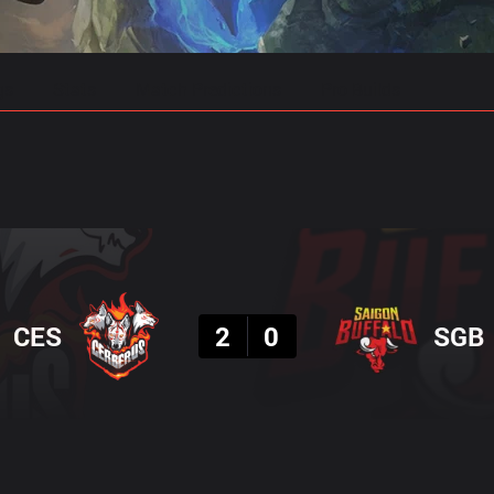
gs
Stats
Match Predictions
Pro Builds
Result
CES
2
0
SGB