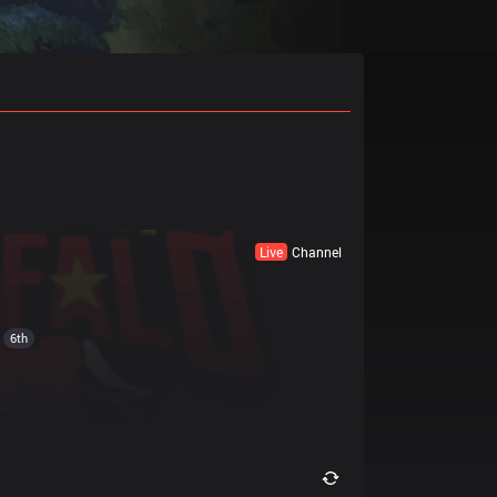
Live
Channel
6th