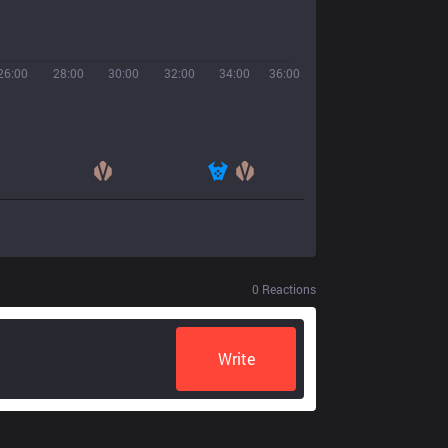
26:00
28:00
30:00
32:00
34:00
36:00
0
Reactions
Write