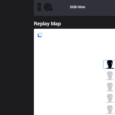
SGB
Hinn
Replay Map
Blue
Side
CES
LL
0 / 3 / 11
CES
Xuhao
3 / 3 / 16
CES
Yado
8 / 2 / 12
CES
Artemis
8 / 3 / 10
CES
RonOP
1 / 3 / 18