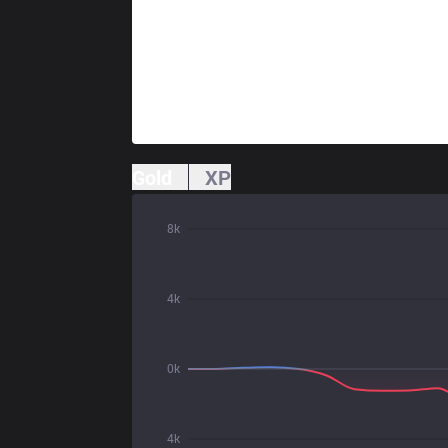
Gold
XP
8k
4k
0k
4k