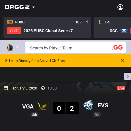
PUBG
8. 7. Fri
LoL
2026 PUBG Global Series 7
DCG
LIVE
🌟 Learn Directly from Active LCK Pros!
Home
Match Schedules
Standings
Stats
February 8, 2020
13:00
Live
Result
EVS
VGA
0
2
8th
4th