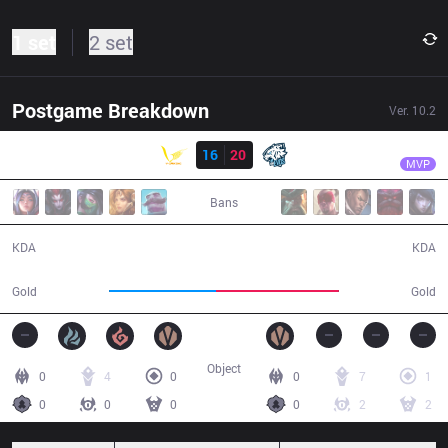
1 set
2 set
Postgame Breakdown
Ver.
10.2
Result
EVS
Sorn
VGA
16
20
EVS
31:37
MVP
Bans
16 / 20 / 34
20 / 16 / 54
KDA
KDA
53,697
61,319
Gold
Gold
Object
0
4
0
0
7
1
0
0
0
0
2
2