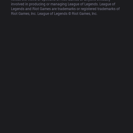
involved in producing or managing League of Legends. League of 
Legends and Riot Games are trademarks or registered trademarks of 
Riot Games, Inc. League of Legends © Riot Games, Inc.