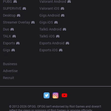
PUBG
Valorant Android
SUPERVIVE
Valorant iOS
Desktop
Gigs Android
Streamer Overlay
Gigs iOS
Duo
TalkG Android
TALK
TalkG iOS
Esports
Esports Android
Gigs
Esports iOS
More
Business
Advertise
Recruit
© 2012-
2026
 OP.GG. OP.GG isn’t endorsed by Riot Games and doesn’t 
reflect the views or opinions of Riot Games or anyone officially 