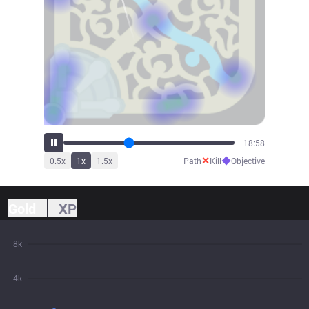
20:53
✕
◆
0.5
x
1
x
1.5
x
Path
Kill
Objective
Gold
XP
8k
4k