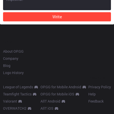
Write
OP.GG
About OP.GG
Company
Blog
Logo History
Products
Resources
League of Legends
OP.GG for Mobile Android
Privacy Policy
Teamfight Tactics
OP.GG for Mobile iOS
Help
Valorant
AllT Android
Feedback
OVERWATCH2
AllT iOS