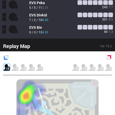
EVS
Peka
243
7.7
5 / 5 / 11
3.20
EVS
Divkid
301
9.5
7 / 2 / 10
8.50
EVS
Bie
40
1.3
0 / 3 / 13
4.33
Replay Map
Ver.
10.2
Blue
Side
Red
Side
16
13
15
15
11
16
15
16
16
13