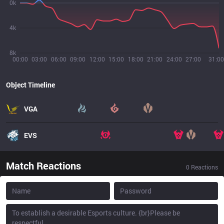
0k
4k
8k
00:00
03:00
06:00
09:00
12:00
15:00
18:00
21:00
24:00
27:00
31:00
Object Timeline
VGA
EVS
Match Reactions
0
Reactions