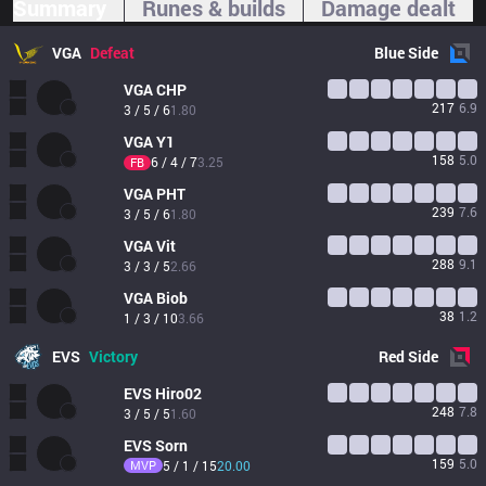
Summary
Runes & builds
Damage dealt
VGA
Defeat
Blue
Side
VGA
CHP
217
6.9
3 / 5 / 6
1.80
VGA
Y1
158
5.0
6 / 4 / 7
3.25
FB
VGA
PHT
239
7.6
3 / 5 / 6
1.80
VGA
Vit
288
9.1
3 / 3 / 5
2.66
VGA
Biob
38
1.2
1 / 3 / 10
3.66
EVS
Victory
Red
Side
EVS
Hiro02
248
7.8
3 / 5 / 5
1.60
EVS
Sorn
159
5.0
MVP
5 / 1 / 15
20.00