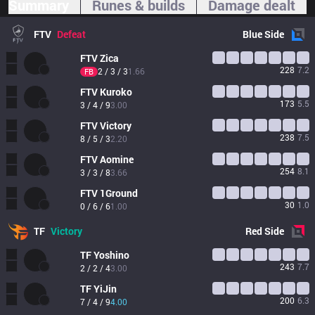
Summary
Runes & builds
Damage dealt
FTV
Defeat
Blue
Side
FTV
Zica
228
7.2
2 / 3 / 3
1.66
FB
FTV
Kuroko
173
5.5
3 / 4 / 9
3.00
FTV
Victory
238
7.5
8 / 5 / 3
2.20
FTV
Aomine
254
8.1
3 / 3 / 8
3.66
FTV
1Ground
30
1.0
0 / 6 / 6
1.00
TF
Victory
Red
Side
TF
Yoshino
243
7.7
2 / 2 / 4
3.00
TF
YiJin
200
6.3
7 / 4 / 9
4.00