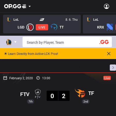
LoL
8. 6. Thu
LoL
LGD
TT
KRX
LIVE
🌟 Learn Directly from Active LCK Pros!
Home
Match Schedules
Standings
Stats
February 2, 2020
13:00
Live
Result
TF
FTV
0
2
7th
2nd