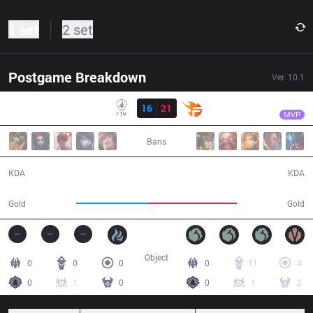
1 set
2 set
Postgame Breakdown
Ver.
10.1
Result
TF
Slayder
FTV
16
21
TF
31:32
MVP
Bans
16 / 21 / 29
21 / 16 / 46
KDA
KDA
52,445
64,018
Gold
Gold
Object
0
0
0
0
11
4
0
1
0
0
1
2