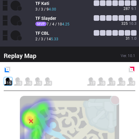
TF
Kati
287
9.1
3 / 3 / 9
4.00
TF
Slayder
325
10.3
MVP
7 / 4 / 10
4.25
TF
CBL
31
1.0
2 / 3 / 14
5.33
Replay Map
Ver.
10.1
Blue
Side
Red
Side
15
15
16
15
14
17
16
17
16
14