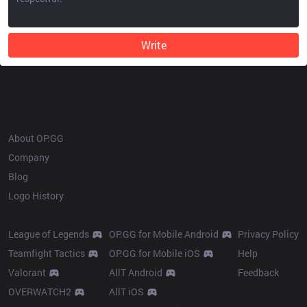
Write
OP.GG
About OP.GG
Company
Blog
Logo History
Products
Resources
League of Legends
OP.GG for Mobile Android
Privacy Policy
Teamfight Tactics
OP.GG for Mobile iOS
Help
Valorant
AllT Android
Feedback
OVERWATCH2
AllT iOS