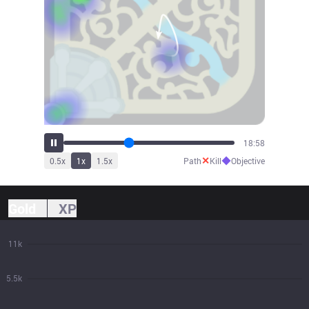
20:49
✕
◆
0.5
x
1
x
1.5
x
Path
Kill
Objective
Gold
XP
11k
5.5k