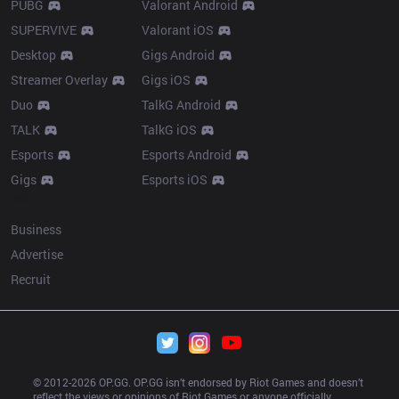
PUBG
Valorant Android
SUPERVIVE
Valorant iOS
Desktop
Gigs Android
Streamer Overlay
Gigs iOS
Duo
TalkG Android
TALK
TalkG iOS
Esports
Esports Android
Gigs
Esports iOS
More
Business
Advertise
Recruit
© 2012-
2026
 OP.GG. OP.GG isn’t endorsed by Riot Games and doesn’t 
reflect the views or opinions of Riot Games or anyone officially 