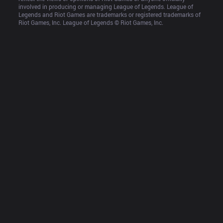
involved in producing or managing League of Legends. League of 
Legends and Riot Games are trademarks or registered trademarks of 
Riot Games, Inc. League of Legends © Riot Games, Inc.