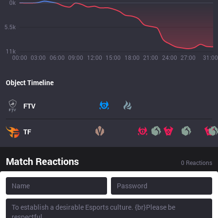
0k
5.5k
11k
00:00
03:00
06:00
09:00
12:00
15:00
18:00
21:00
24:00
27:00
31:00
Object Timeline
FTV
TF
Match Reactions
0
Reactions