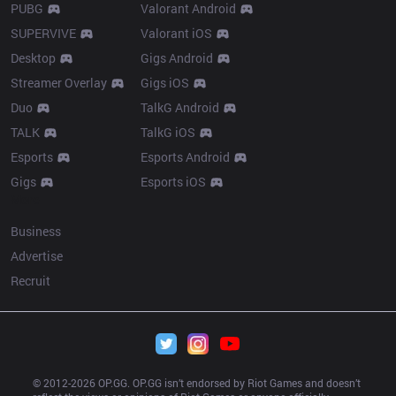
PUBG
Valorant Android
SUPERVIVE
Valorant iOS
Desktop
Gigs Android
Streamer Overlay
Gigs iOS
Duo
TalkG Android
TALK
TalkG iOS
Esports
Esports Android
Gigs
Esports iOS
More
Business
Advertise
Recruit
© 2012-
2026
 OP.GG. OP.GG isn’t endorsed by Riot Games and doesn’t 