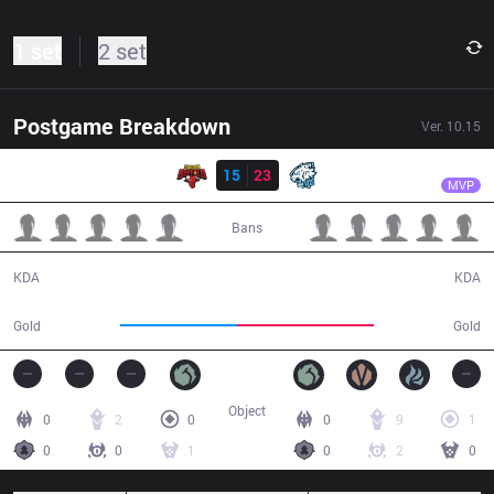
1 set
2 set
Postgame Breakdown
Ver.
10.15
Result
EVS
Hiro02
SGB
15
23
EVS
31:01
MVP
Bans
15 / 23 / 20
23 / 15 / 41
KDA
KDA
55,283
64,379
Gold
Gold
Object
0
2
0
0
9
1
0
0
1
0
2
0