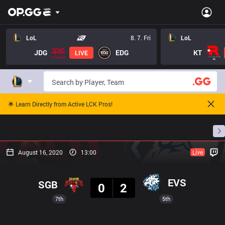
LoL
8. 7. Fri
LoL
JDG
EDG
KT
LIVE
🌟 Learn Directly from Active LCK Pros!
Home
Match Schedules
Standings
Stats
August 16, 2020
13:00
Live
Result
EVS
SGB
0
2
7th
5th