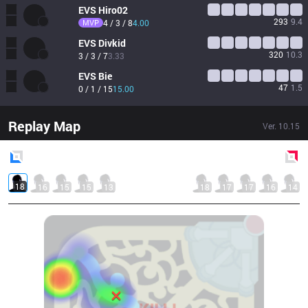
EVS
Hiro02
293
9.4
MVP
4 / 3 / 8
4.00
EVS
Divkid
320
10.3
3 / 3 / 7
3.33
EVS
Bie
47
1.5
0 / 1 / 15
15.00
Replay Map
Ver.
10.15
Blue
Side
Red
Side
18
16
15
15
13
18
17
17
16
14