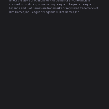
reflect the views or opinions of Riot Games or anyone officially 
involved in producing or managing League of Legends. League of 
Legends and Riot Games are trademarks or registered trademarks of 
Riot Games, Inc. League of Legends © Riot Games, Inc.