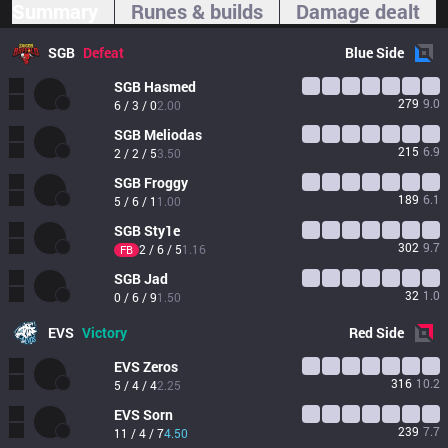
Summary
Runes & builds
Damage dealt
SGB
Defeat
Blue
Side
SGB
Hasmed
279
9.0
6 / 3 / 0
2.00
SGB
Meliodas
215
6.9
2 / 2 / 5
3.50
SGB
Froggy
189
6.1
5 / 6 / 1
1.00
SGB
Sty1e
302
9.7
2 / 6 / 5
1.16
FB
SGB
Jad
32
1.0
0 / 6 / 9
1.50
EVS
Victory
Red
Side
EVS
Zeros
316
10.2
5 / 4 / 4
2.25
EVS
Sorn
239
7.7
11 / 4 / 7
4.50