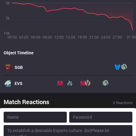
0k
5k
10k
00:00
03:00
06:00
09:00
12:00
15:00
18:00
21:00
24:00
27:00
31:00
Object Timeline
SGB
EVS
Match Reactions
0
Reactions