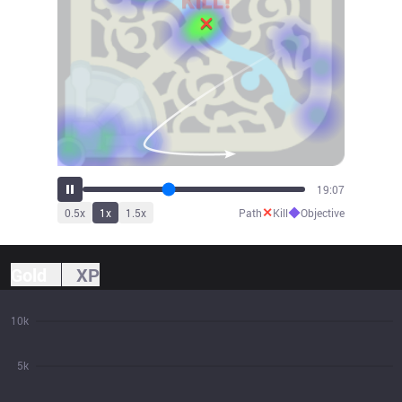
21:02
✕
◆
0.5
x
1
x
1.5
x
Path
Kill
Objective
Gold
XP
10k
5k