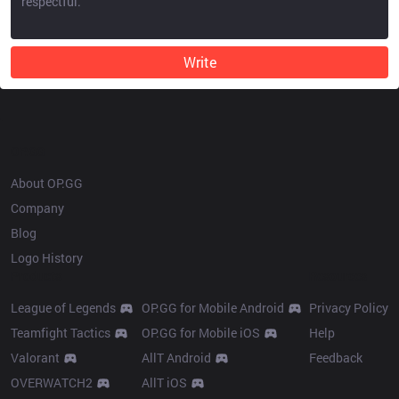
Write
OP.GG
About OP.GG
Company
Blog
Logo History
Products
Resources
League of Legends
OP.GG for Mobile Android
Privacy Policy
Teamfight Tactics
OP.GG for Mobile iOS
Help
Valorant
AllT Android
Feedback
OVERWATCH2
AllT iOS