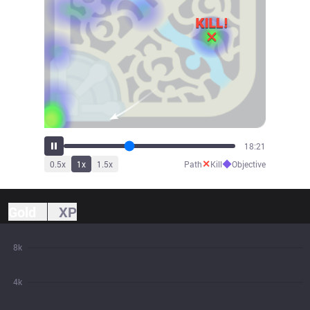
20:13
✕
◆
0.5
x
1
x
1.5
x
Path
Kill
Objective
Gold
XP
8k
4k