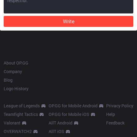
Write
OP.GG
About OP.GG
Company
Blog
Logo History
Products
Resources
League of Legends
OP.GG for Mobile Android
Privacy Policy
Teamfight Tactics
OP.GG for Mobile iOS
Help
Valorant
AllT Android
Feedback
OVERWATCH2
AllT iOS