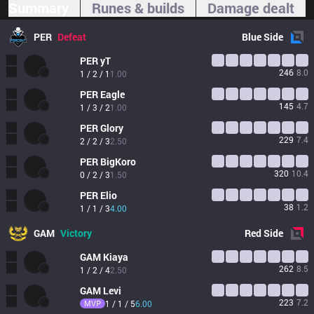
Summary
Runes & builds
Damage dealt
PER
Defeat
Blue
Side
PER
yT
246
8.0
1 / 2 / 1
1.00
PER
Eagle
145
4.7
1 / 3 / 2
1.00
PER
Glory
229
7.4
2 / 2 / 3
2.50
PER
BigKoro
320
10.4
0 / 2 / 3
1.50
PER
Elio
38
1.2
1 / 1 / 3
4.00
GAM
Victory
Red
Side
GAM
Kiaya
262
8.5
1 / 2 / 4
2.50
GAM
Levi
223
7.2
MVP
1 / 1 / 5
6.00