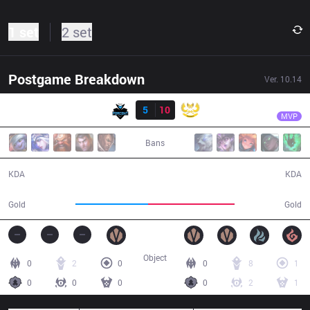
1 set
2 set
Postgame Breakdown
Ver.
10.14
Result
GAM
Levi
PER
5
10
GAM
30:55
MVP
Bans
5 / 10 / 12
10 / 5 / 27
KDA
KDA
47,568
57,005
Gold
Gold
Object
0
2
0
0
8
1
0
0
0
0
2
1