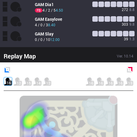
GAM
Dia1
272
8.8
4 / 2 / 5
4.50
FB
GAM
Easylove
303
9.8
4 / 0 / 3
8.40
GAM
Slay
39
1.3
0 / 0 / 10
12.00
Replay Map
Ver.
10.14
Blue
Side
Red
Side
16
12
15
14
12
16
16
16
16
13