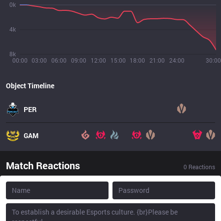
0k
4k
8k
00:00
03:00
06:00
09:00
12:00
15:00
18:00
21:00
24:00
30:00
Object Timeline
PER
GAM
Match Reactions
0
Reactions