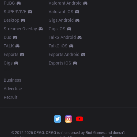
PUBG
Valorant Android
SUPERVIVE
Valorant iOS
Desktop
Gigs Android
Streamer Overlay
Gigs iOS
Duo
TalkG Android
TALK
TalkG iOS
Esports
Esports Android
Gigs
Esports iOS
More
Business
Advertise
Recruit
© 2012-
2026
 OP.GG. OP.GG isn’t endorsed by Riot Games and doesn’t 