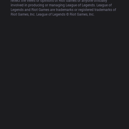
reflect the views or opinions of Riot Games or anyone officially 
involved in producing or managing League of Legends. League of 
Legends and Riot Games are trademarks or registered trademarks of 
Riot Games, Inc. League of Legends © Riot Games, Inc.