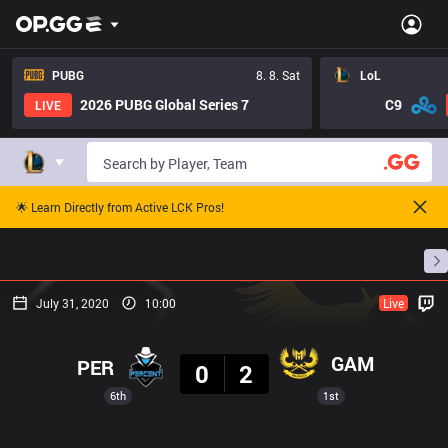
PUBG
8. 8. Sat
LoL
2026 PUBG Global Series 7
C9
LIVE
🌟 Learn Directly from Active LCK Pros!
Home
Match Schedules
Standings
Stats
July 31, 2020
10:00
Live
Result
GAM
PER
0
2
6th
1st