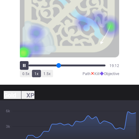
20:40
✕
◆
0.5
x
1
x
1.5
x
Path
Kill
Objective
Gold
XP
6k
3k