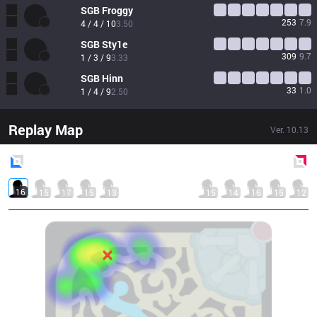
SGB
Froggy
253
7.9
4 / 4 / 10
3.50
SGB
Sty1e
309
9.7
1 / 3 / 9
3.33
SGB
Hinn
33
1.0
1 / 4 / 9
2.50
Replay Map
Ver.
10.13
Blue
Side
Red
Side
16
15
17
15
13
15
14
16
15
12