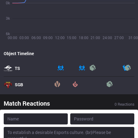
0k
3k
6k
00:00
03:00
06:00
09:00
12:00
15:00
18:00
21:00
24:00
27:00
31:00
Object Timeline
TS
SGB
Match Reactions
0
Reactions