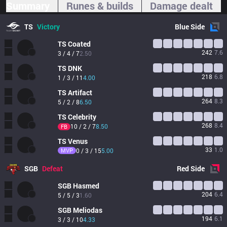
Summary
Runes & builds
Damage dealt
TS
Victory
Blue
Side
TS
Coated
242
7.6
3 / 4 / 7
2.50
TS
DNK
218
6.8
1 / 3 / 11
4.00
TS
Artifact
264
8.3
5 / 2 / 8
6.50
TS
Celebrity
268
8.4
10 / 2 / 7
8.50
FB
TS
Venus
33
1.0
MVP
0 / 3 / 15
5.00
SGB
Defeat
Red
Side
SGB
Hasmed
204
6.4
5 / 5 / 3
1.60
SGB
Meliodas
194
6.1
3 / 3 / 10
4.33