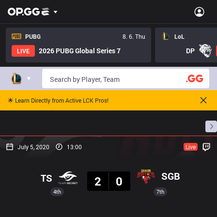
PUBG
8. 6. Thu
LoL
2026 PUBG Global Series 7
DP
LIVE
🌟 Learn Directly from Active LCK Pros!
Home
Match Schedules
Standings
Stats
July 5, 2020
13:00
Live
Result
SGB
TS
2
0
4th
7th