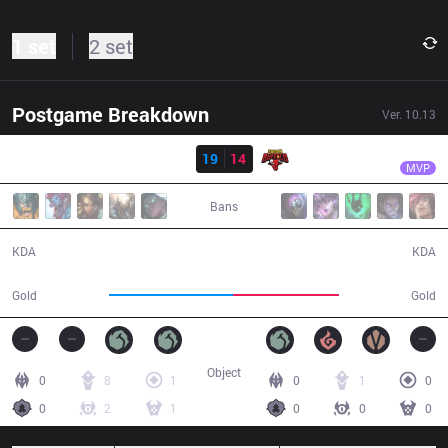
1 set
2 set
Postgame Breakdown
Ver.
10.13
Result
TS
Venus
TS
19
14
SGB
31:54
MVP
Bans
19 / 14 / 48
14 / 19 / 41
KDA
KDA
61,446
52,757
Gold
Gold
Object
0
8
1
0
1
0
0
2
1
0
0
0