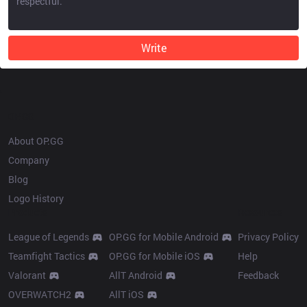
Write
OP.GG
About OP.GG
Company
Blog
Logo History
Products
Resources
League of Legends
OP.GG for Mobile Android
Privacy Policy
Teamfight Tactics
OP.GG for Mobile iOS
Help
Valorant
AllT Android
Feedback
OVERWATCH2
AllT iOS