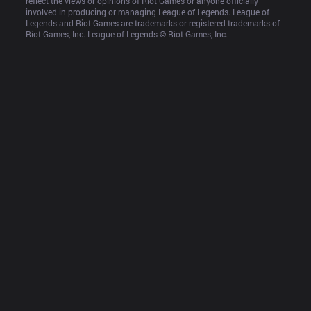
reflect the views or opinions of Riot Games or anyone officially 
involved in producing or managing League of Legends. League of 
Legends and Riot Games are trademarks or registered trademarks of 
Riot Games, Inc. League of Legends © Riot Games, Inc.