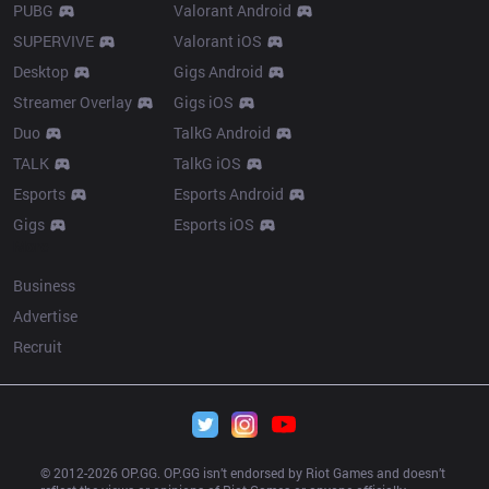
PUBG
Valorant Android
SUPERVIVE
Valorant iOS
Desktop
Gigs Android
Streamer Overlay
Gigs iOS
Duo
TalkG Android
TALK
TalkG iOS
Esports
Esports Android
Gigs
Esports iOS
More
Business
Advertise
Recruit
© 2012-
2026
 OP.GG. OP.GG isn’t endorsed by Riot Games and doesn’t 