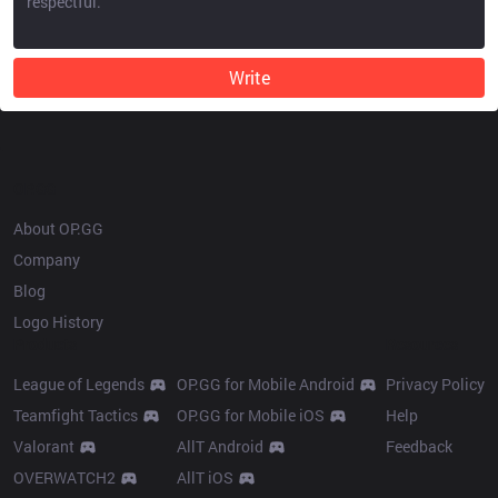
Write
OP.GG
About OP.GG
Company
Blog
Logo History
Products
Resources
League of Legends
OP.GG for Mobile Android
Privacy Policy
Teamfight Tactics
OP.GG for Mobile iOS
Help
Valorant
AllT Android
Feedback
OVERWATCH2
AllT iOS