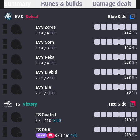
Summary
Runes & builds
Damage dealt
EVS
Defeat
Blue
Side
EVS
Zeros
222
7.5
0 / 4 / 4
1.00
EVS
Sorn
142
4.8
1 / 4 / 3
1.00
EVS
Peka
258
8.7
1 / 4 / 4
1.25
EVS
Divkid
288
9.7
2 / 2 / 2
2.00
EVS
Bie
39
1.3
2 / 5 / 1
0.60
TS
Victory
Red
Side
TS
Coated
210
7.1
3 / 1 / 10
13.00
TS
DNK
278
9.4
MVP
8 / 1 / 6
14.00
FB