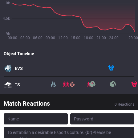
0k
4.5k
9k
00:00
03:00
06:00
09:00
12:00
15:00
18:00
21:00
24:00
29:00
Object Timeline
EVS
TS
Match Reactions
0
Reactions