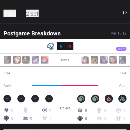
1 set
2 set
Postgame Breakdown
Ver.
10.12
Result
TS
DNK
EVS
6
19
TS
29:36
MVP
Bans
6 / 19 / 14
19 / 6 / 49
KDA
KDA
48,503
59,550
Gold
Gold
Object
0
1
0
0
8
1
0
0
1
0
2
1