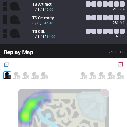
TS
Artifact
218
7.4
1 / 3 / 14
5.00
TS
Celebrity
281
9.5
6 / 0 / 6
14.40
TS
CBL
39
1.3
1 / 1 / 13
14.00
Replay Map
Ver.
10.12
Blue
Side
Red
Side
15
13
16
14
12
15
17
15
16
12