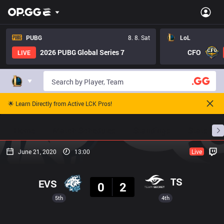
PUBG
8. 8. Sat
LoL
2026 PUBG Global Series 7
CFO
LIVE
🌟 Learn Directly from Active LCK Pros!
Home
Match Schedules
Standings
Stats
June 21, 2020
13:00
Live
Result
TS
EVS
0
2
5th
4th