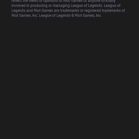
reflect the views or opinions of Riot Games or anyone officially 
involved in producing or managing League of Legends. League of 
Legends and Riot Games are trademarks or registered trademarks of 
Riot Games, Inc. League of Legends © Riot Games, Inc.