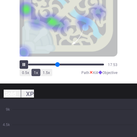
19:45
✕
◆
0.5
x
1
x
1.5
x
Path
Kill
Objective
Gold
XP
9k
4.5k