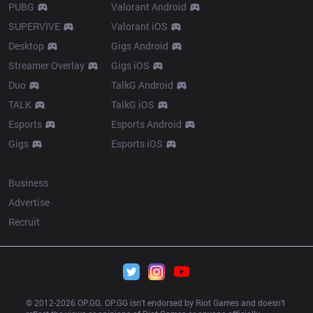
PUBG
Valorant Android
SUPERVIVE
Valorant iOS
Desktop
Gigs Android
Streamer Overlay
Gigs iOS
Duo
TalkG Android
TALK
TalkG iOS
Esports
Esports Android
Gigs
Esports iOS
More
Business
Advertise
Recruit
© 2012-
2026
 OP.GG. OP.GG isn’t endorsed by Riot Games and doesn’t 