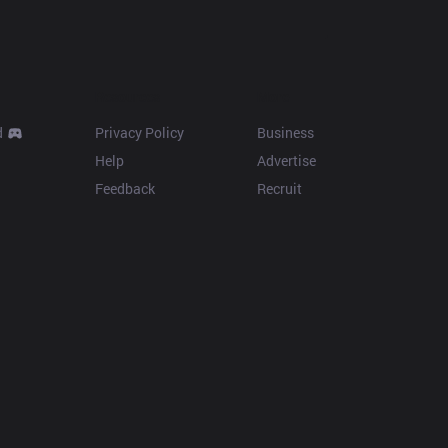
Resources
More
d
Privacy Policy
Business
Help
Advertise
Feedback
Recruit