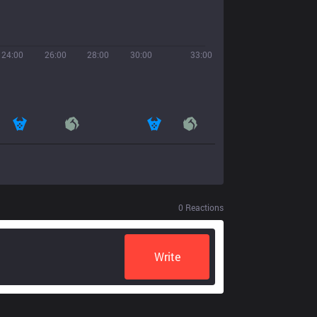
24:00
26:00
28:00
30:00
33:00
0
Reactions
Write