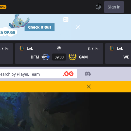
EN
Sign in
New
. 7. Fri
LoL
8. 7. Fri
LoL
DFM
GAM
WE
09:00