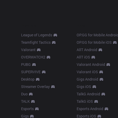
Products
Apps
League of Legends
OP.GG for Mobile Androi
Teamfight Tactics
OP.GG for Mobile iOS
Valorant
AllT Android
OVERWATCH2
AllT iOS
PUBG
Valorant Android
SUPERVIVE
Valorant iOS
Desktop
Gigs Android
Streamer Overlay
Gigs iOS
Duo
TalkG Android
TALK
TalkG iOS
Esports
Esports Android
Gigs
Esports iOS