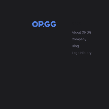
OP.GG
About OP.GG
Company
Blog
Logo History