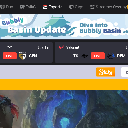
Duo
TalkG
Esports
Gigs
Streamer Overlay
8. 7. Fri
Valorant
8
GEN
TS
DFM
LIVE
LIVE