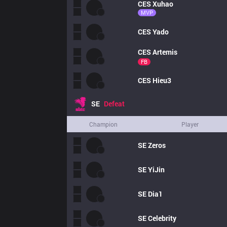
CES
Xuhao
MVP
CES
Yado
CES
Artemis
FB
CES
Hieu3
SE
Defeat
Champion
Player
SE
Zeros
SE
YiJin
SE
Dia1
SE
Celebrity