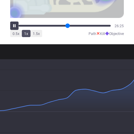
30:08
✕
◆
0.5
x
1
x
1.5
x
Path
Kill
Objective