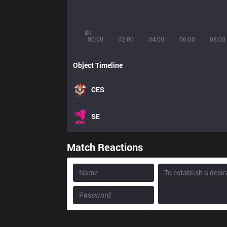
8k
00:00
02:00
04:00
06:00
08:00
Object Timeline
CES
SE
Match Reactions