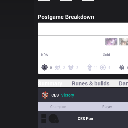
Postgame Breakdown
33:54
18 / 8 / 40
64,835
KDA
Gold
0
2
2
11
4
Summary
Runes & builds
Dam
CES
Victory
Champion
Player
CES
Pun