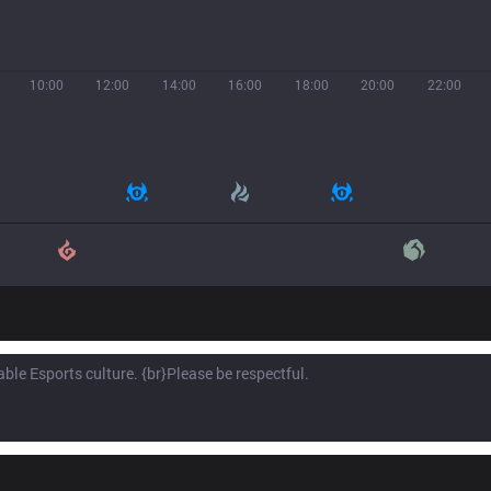
10:00
12:00
14:00
16:00
18:00
20:00
22:00