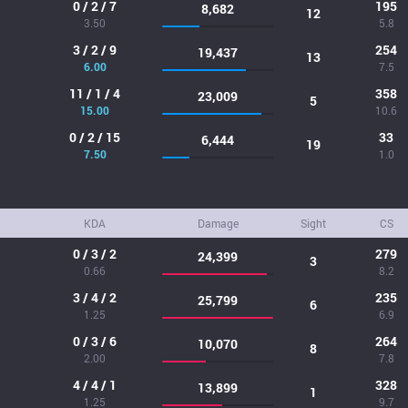
0 / 2 / 7
195
8,682
12
3.50
5.8
3 / 2 / 9
254
19,437
13
6.00
7.5
11 / 1 / 4
358
23,009
5
15.00
10.6
0 / 2 / 15
33
6,444
19
7.50
1.0
KDA
Damage
Sight
CS
0 / 3 / 2
279
24,399
3
0.66
8.2
3 / 4 / 2
235
25,799
6
1.25
6.9
0 / 3 / 6
264
10,070
8
2.00
7.8
4 / 4 / 1
328
13,899
1
1.25
9.7