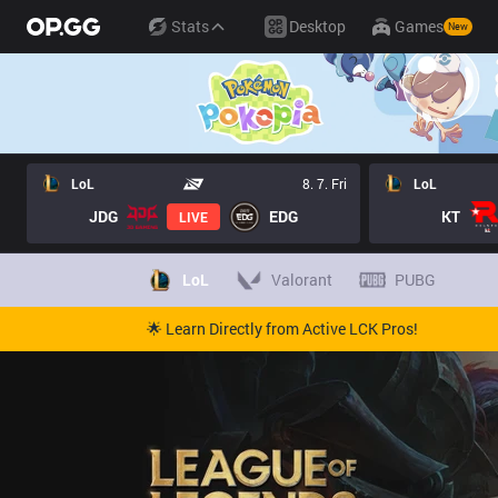
Stats
Desktop
Games
New
LoL
8. 7. Fri
LoL
JDG
EDG
KT
LIVE
LoL
Valorant
PUBG
🌟 Learn Directly from Active LCK Pros!