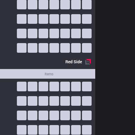
Red
Side
Items