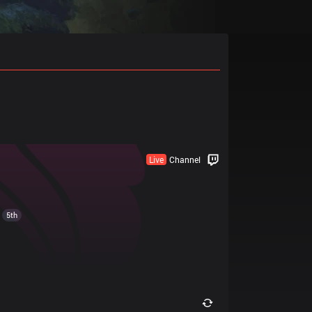
Live
Channel
5th