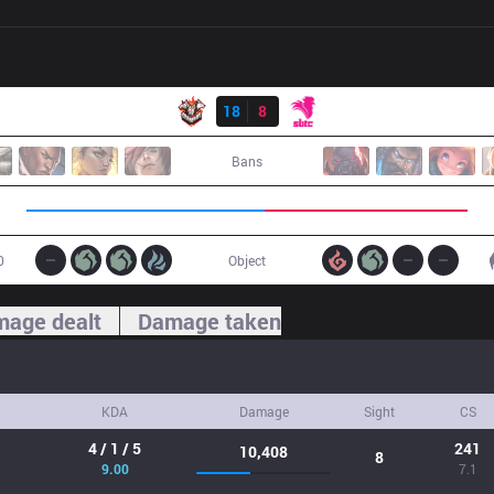
Result
CES
18
8
SE
Bans
0
Object
age dealt
Damage taken
KDA
Damage
Sight
CS
4 / 1 / 5
241
10,408
8
9.00
7.1