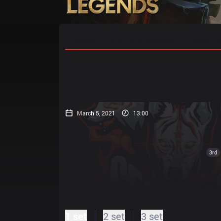
Home
Match Schedules
Standin
March 5, 2021
13:00
3rd
1 set
2 set
3 set