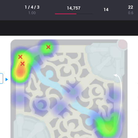
1 / 4 / 3
22
14,757
14
1.00
0.6