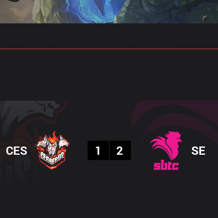
gs
Stats
Match Predictions
Pro Builds
Result
CES
1
2
SE