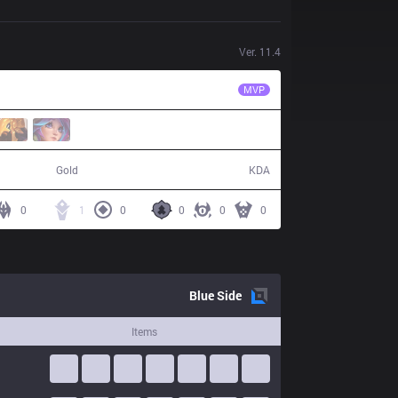
Ver.
11.4
CES
Xuhao
MVP
54,960
8 / 18 / 14
Gold
KDA
0
1
0
0
0
0
Blue
Side
Items