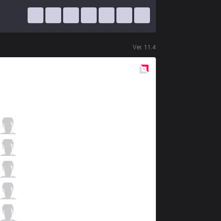
Ver.
11.4
Red
Side
SE
Zeros
0 / 3 / 2
SE
YiJin
3 / 4 / 2
SE
Dia1
0 / 3 / 6
SE
Celebrity
4 / 4 / 1
SE
Slay
1 / 4 / 3