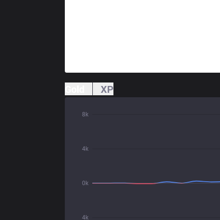
Gold
XP
8k
4k
0k
4k