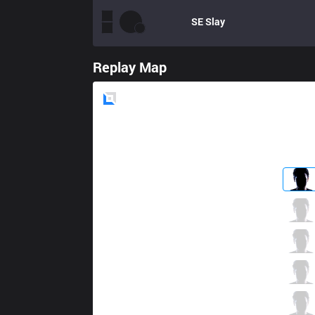
SE
Slay
Replay Map
Blue
Side
CES
Pun
4 / 1 / 5
CES
Xuhao
0 / 2 / 7
CES
Yado
3 / 2 / 9
CES
Artemis
11 / 1 / 4
CES
Hieu3
0 / 2 / 15