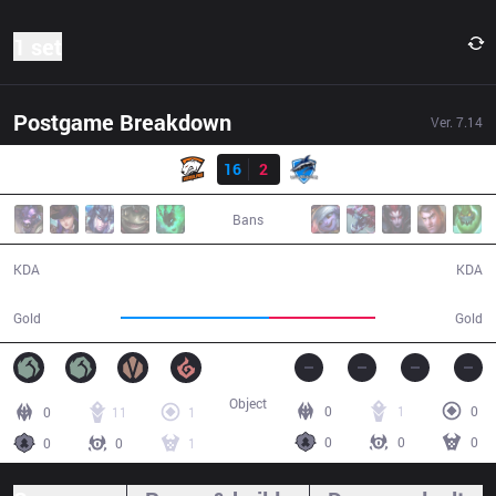
1 set
Postgame Breakdown
Ver.
7.14
Result
VP
16
2
VEG
31:31
Bans
16 / 2 / 39
2 / 16 / 8
KDA
KDA
62,533
44,846
Gold
Gold
Object
0
1
0
0
11
1
0
0
0
0
0
1