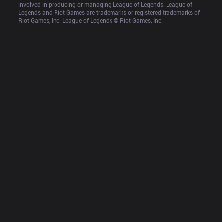
involved in producing or managing League of Legends. League of 
Legends and Riot Games are trademarks or registered trademarks of 
Riot Games, Inc. League of Legends © Riot Games, Inc.