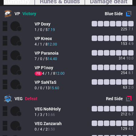
Summary
Runes & builds
Damage dealt
VP
Victory
Blue
Side
VP
Doxy
225
7.1
1 / 0 / 5
7.19
VP
Kreox
153
4.9
4 / 1 / 8
12.00
VP
Paranoia
314
10.0
7 / 0 / 5
14.40
VP
P1noy
254
8.1
4 / 1 / 8
12.00
FB
VP
SaNTaS
63
2.0
0 / 0 / 13
15.60
VEG
Defeat
Red
Side
VEG
NoNHoly
212
6.7
1 / 3 / 1
0.66
VEG
Zanzarah
129
4.1
0 / 4 / 2
0.50