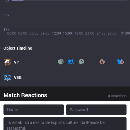
0k
8.5k
17k
00:00
03:00
06:00
09:00
12:00
15:00
18:00
21:00
24:00
27:00
31:00
Object Timeline
VP
VEG
Match Reactions
0
Reactions