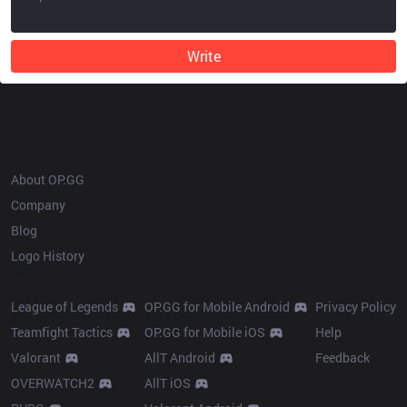
Write
OP.GG
About OP.GG
Company
Blog
Logo History
Products
Resources
League of Legends
OP.GG for Mobile Android
Privacy Policy
Teamfight Tactics
OP.GG for Mobile iOS
Help
Valorant
AllT Android
Feedback
OVERWATCH2
AllT iOS