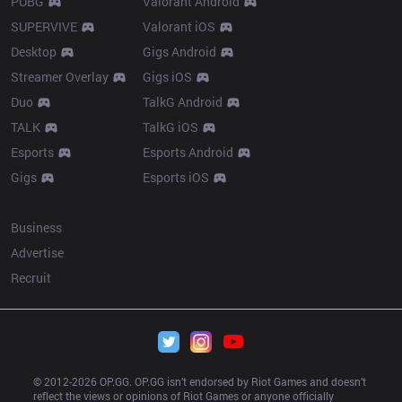
PUBG
Valorant Android
SUPERVIVE
Valorant iOS
Desktop
Gigs Android
Streamer Overlay
Gigs iOS
Duo
TalkG Android
TALK
TalkG iOS
Esports
Esports Android
Gigs
Esports iOS
More
Business
Advertise
Recruit
© 2012-
2026
 OP.GG. OP.GG isn’t endorsed by Riot Games and doesn’t 
reflect the views or opinions of Riot Games or anyone officially 