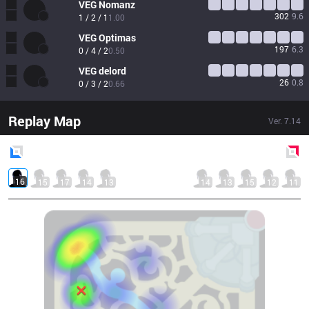
VEG
Nomanz
302
9.6
1 / 2 / 1
1.00
VEG
Optimas
197
6.3
0 / 4 / 2
0.50
VEG
delord
26
0.8
0 / 3 / 2
0.66
Replay Map
Ver.
7.14
Blue
Side
Red
Side
16
15
17
14
13
14
13
15
12
11