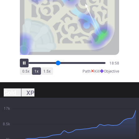
20:53
✕
◆
0.5
x
1
x
1.5
x
Path
Kill
Objective
Gold
XP
17k
8.5k