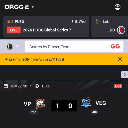
PUBG
8. 5. Wed
LoL
2026 PUBG Global Series 7
LGD
LIVE
🌟 Learn Directly from Active LCK Pros!
Home
Match Schedules
Standings
Stats
July 22, 2017
15:00
Live
Result
VEG
VP
1
0
2nd
4th