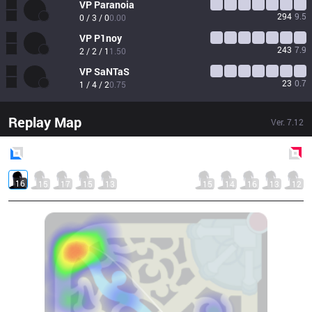
VP
Paranoia
294
9.5
0 / 3 / 0
0.00
VP
P1noy
243
7.9
2 / 2 / 1
1.50
VP
SaNTaS
23
0.7
1 / 4 / 2
0.75
Replay Map
Ver.
7.12
Blue
Side
Red
Side
16
15
17
15
13
15
14
16
13
12