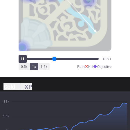
20:13
✕
◆
0.5
x
1
x
1.5
x
Path
Kill
Objective
Gold
XP
11k
5.5k