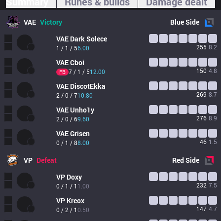
Summary
Runes & builds
Damage dealt
VAE
Victory
Blue
Side
VAE
Dark Solece
255
8.2
1 / 1 / 5
6.00
VAE
Cboi
150
4.8
7 / 1 / 5
12.00
FB
VAE
DiscotEkka
269
8.7
2 / 0 / 7
10.80
VAE
Unho1y
276
8.9
2 / 0 / 6
9.60
VAE
Grisen
46
1.5
0 / 1 / 8
8.00
VP
Defeat
Red
Side
VP
Doxy
232
7.5
0 / 1 / 1
1.00
VP
Kreox
147
4.7
0 / 2 / 1
0.50