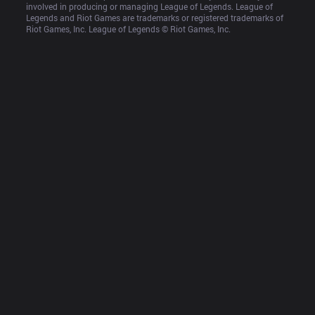
involved in producing or managing League of Legends. League of 
Legends and Riot Games are trademarks or registered trademarks of 
Riot Games, Inc. League of Legends © Riot Games, Inc.