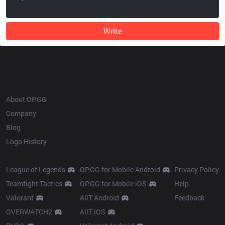
Write
OP.GG
About OP.GG
Company
Blog
Logo History
Products
Resources
League of Legends
OP.GG for Mobile Android
Privacy Policy
Teamfight Tactics
OP.GG for Mobile iOS
Help
Valorant
AllT Android
Feedback
OVERWATCH2
AllT iOS