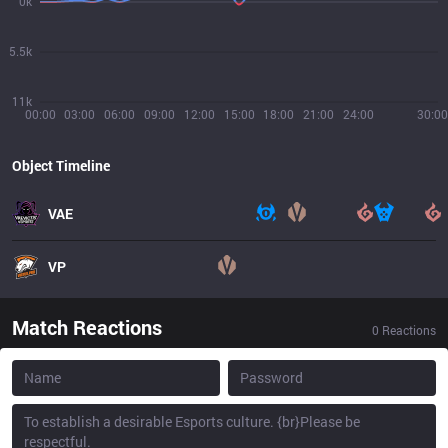
0k
5.5k
11k
00:00
03:00
06:00
09:00
12:00
15:00
18:00
21:00
24:00
30:00
Object Timeline
VAE
VP
Match Reactions
0
Reactions