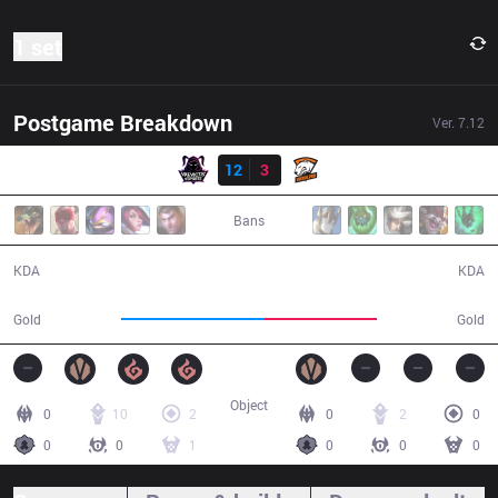
1 set
Postgame Breakdown
Ver.
7.12
Result
VAE
12
3
VP
30:57
Bans
12 / 3 / 31
3 / 12 / 5
KDA
KDA
60,179
47,327
Gold
Gold
Object
0
10
2
0
2
0
0
0
1
0
0
0