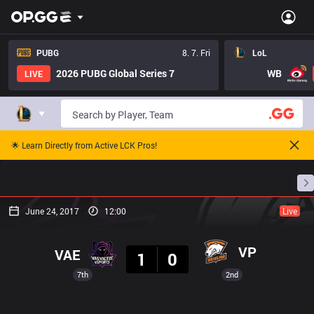
PUBG
8. 7. Fri
LoL
2026 PUBG Global Series 7
WB
LIVE
🌟 Learn Directly from Active LCK Pros!
Home
Match Schedules
Standings
Stats
June 24, 2017
12:00
Live
Result
VP
VAE
1
0
7th
2nd