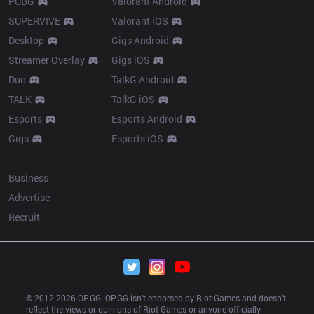
PUBG
Valorant Android
SUPERVIVE
Valorant iOS
Desktop
Gigs Android
Streamer Overlay
Gigs iOS
Duo
TalkG Android
TALK
TalkG iOS
Esports
Esports Android
Gigs
Esports iOS
More
Business
Advertise
Recruit
© 2012-
2026
 OP.GG. OP.GG isn’t endorsed by Riot Games and doesn’t 
reflect the views or opinions of Riot Games or anyone officially 