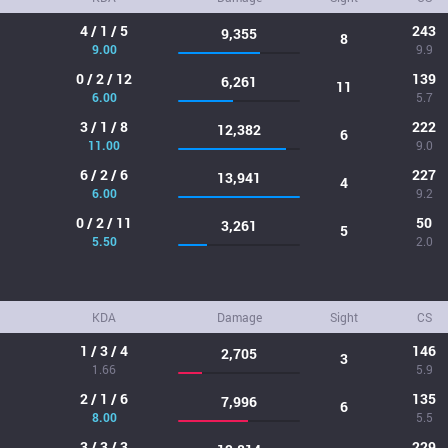
4 / 1 / 5
243
9,355
8
9.00
9.9
0 / 2 / 12
139
6,261
11
6.00
5.7
3 / 1 / 8
222
12,382
6
11.00
9.0
6 / 2 / 6
227
13,941
4
6.00
9.2
0 / 2 / 11
50
3,261
5
5.50
2.0
KDA
Damage
Sight
CS
1 / 3 / 4
146
2,705
3
1.66
5.9
2 / 1 / 6
135
7,996
6
8.00
5.5
3 / 3 / 3
229