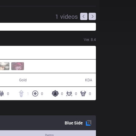
1
videos
Ver.
8.4
40,030
8 / 13 / 23
Gold
KDA
0
1
0
0
0
0
Blue
Side
Items