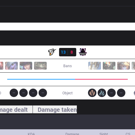
Result
TJ
13
8
VAE
Bans
0
Object
age dealt
Damage taken
KDA
Damage
Sight
CS