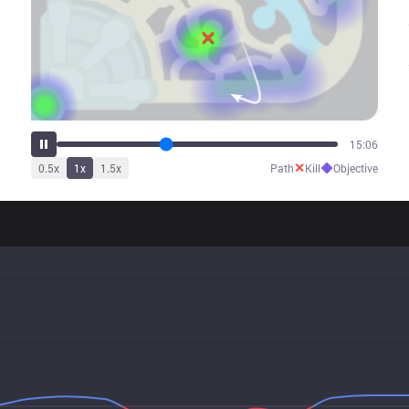
18:55
✕
◆
0.5
x
1
x
1.5
x
Path
Kill
Objective