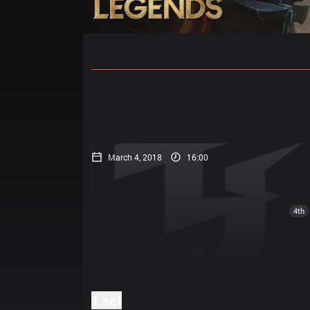
Home
Match Schedules
Standin
March 4, 2018
16:00
4th
1 set