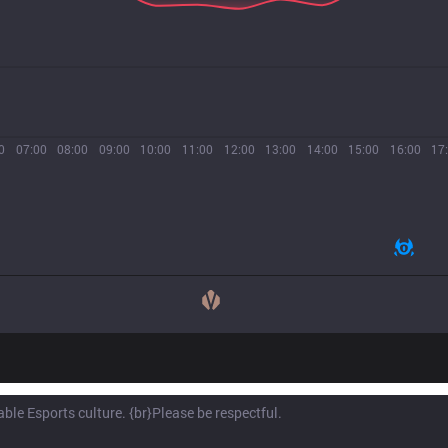
0
07:00
08:00
09:00
10:00
11:00
12:00
13:00
14:00
15:00
16:00
17