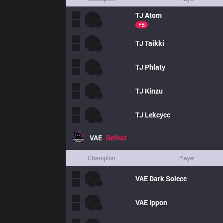
TJ
Atom
FB
TJ
Taikki
TJ
Phlaty
TJ
Kinzu
TJ
Lekcycc
VAE
Defeat
Champion
Player
VAE
Dark Solece
VAE
Ippon