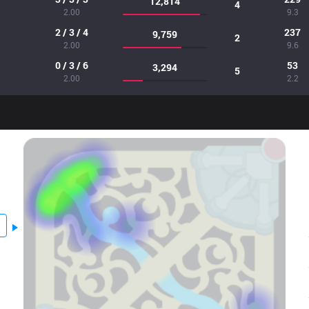
12,814
4
2.00
9.3
2 / 3 / 4
237
9,759
2
2.00
9.6
0 / 3 / 6
53
3,294
5
2.00
2.2