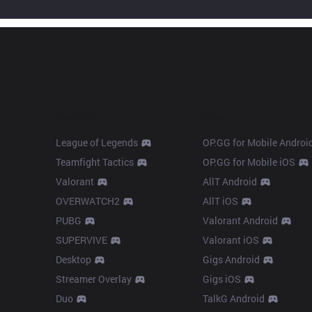
Products
Apps
League of Legends
OP.GG for Mobile Androi
Teamfight Tactics
OP.GG for Mobile iOS
Valorant
AllT Android
OVERWATCH2
AllT iOS
PUBG
Valorant Android
SUPERVIVE
Valorant iOS
Desktop
Gigs Android
Streamer Overlay
Gigs iOS
Duo
TalkG Android