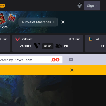
EN
Sign in
New
 9. Sun
Valorant
8. 9. Sun
LoL
VARREL
PR
TT
08:00