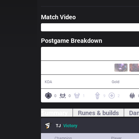
Match Video
Postgame Breakdown
24:35
13 / 8 / 42
51,476
KDA
Gold
0
0
1
9
2
Summary
Runes & builds
Dam
TJ
Victory
Champion
Player