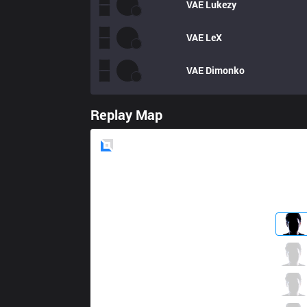
VAE
Lukezy
VAE
LeX
VAE
Dimonko
Replay Map
Blue
Side
TJ
Atom
4 / 1 / 5
TJ
Taikki
0 / 2 / 12
TJ
Phlaty
3 / 1 / 8