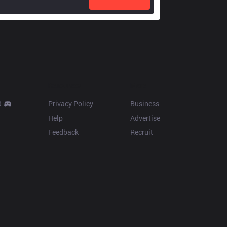
Resources
More
d
Privacy Policy
Business
Help
Advertise
Feedback
Recruit