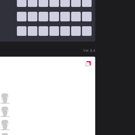
Ver.
8.4
Red
Side
VAE
Dark Solece
1 / 3 / 4
VAE
Ippon
2 / 1 / 6
VAE
Lukezy
3 / 3 / 3