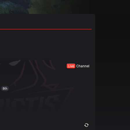
Live
Channel
8th