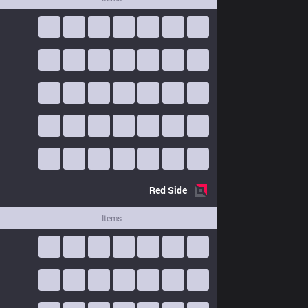
Red
Side
Items