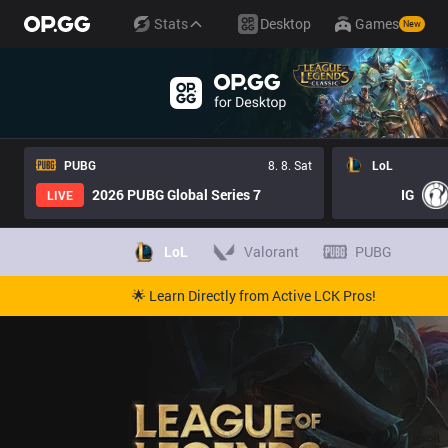
Stats
Desktop
Games
New
PUBG
8. 8. Sat
LoL
2026 PUBG Global Series 7
IG
LIVE
LoL
Valorant
PUBG
🌟 Learn Directly from Active LCK Pros!