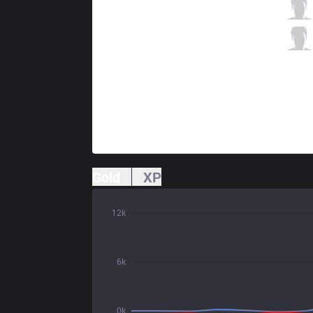
TJ
Kinzu
6 / 2 / 6
TJ
Lekcycc
0 / 2 / 11
Gold
XP
12k
6k
0k