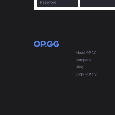
OP.GG
About OP.GG
Company
Blog
Logo History