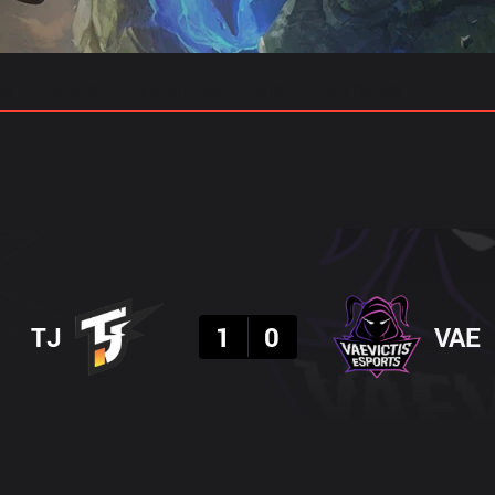
gs
Stats
Match Predictions
Pro Builds
Result
TJ
1
0
VAE