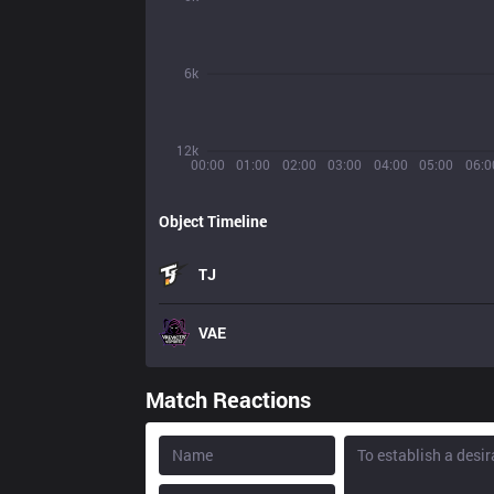
6k
12k
00:00
01:00
02:00
03:00
04:00
05:00
06:0
Object Timeline
TJ
VAE
Match Reactions