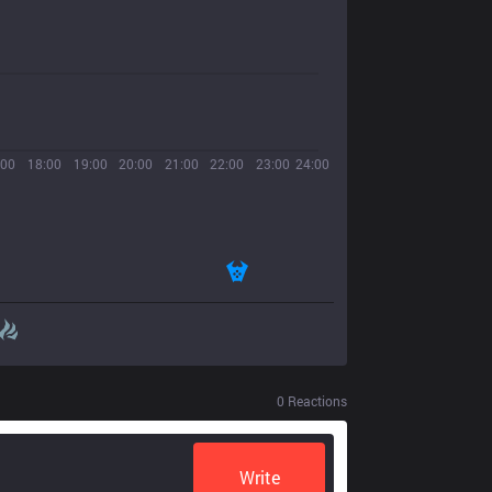
:00
18:00
19:00
20:00
21:00
22:00
23:00
24:00
0
Reactions
Write