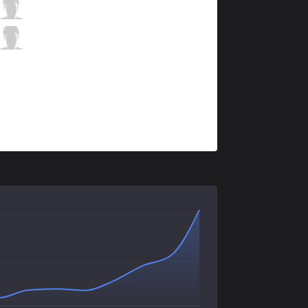
VAE
LeX
2 / 3 / 4
VAE
Dimonko
0 / 3 / 6