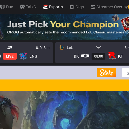
Duo
TalkG
Esports
Gigs
Streamer Overlay
8. 9. Sun
LoL
8.
LNG
DK
KT
LIVE
08:00