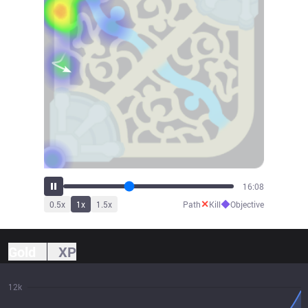
17:48
✕
◆
0.5
x
1
x
1.5
x
Path
Kill
Objective
Gold
XP
12k