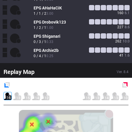
EPG
AHaHaCiK
160
6.1
1 / 1 / 2
3.00
EPG
Drobovik123
227
8.6
1 / 2 / 1
1.00
EPG
Shiganari
262
10.0
0 / 3 / 1
0.33
EPG
Archie2b
41
1.6
0 / 4 / 1
0.25
Replay Map
Ver.
8.4
Blue
Side
Red
Side
16
13
15
14
12
15
13
14
13
10