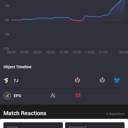
6k
0k
6k
12k
00:00
03:00
06:00
09:00
12:00
15:00
18:00
21:00
26:00
Object Timeline
TJ
EPG
Match Reactions
0
Reactions