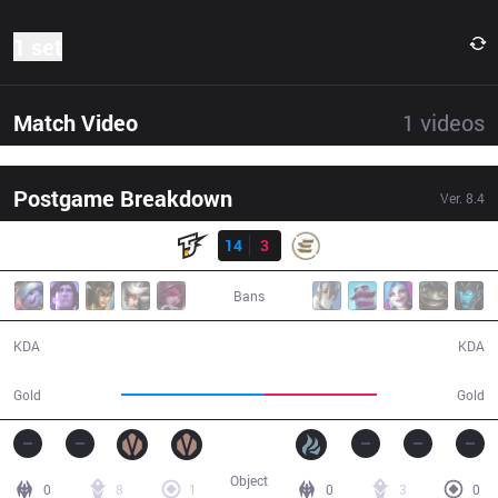
1 set
Match Video
1
videos
Postgame Breakdown
Ver.
8.4
Result
TJ
14
3
EPG
26:17
Bans
14 / 3 / 34
3 / 14 / 6
KDA
KDA
55,059
43,349
Gold
Gold
Object
0
8
1
0
3
0