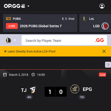
PUBG
8. 5. Wed
LoL
2026 PUBG Global Series 7
LGD
LIVE
🌟 Learn Directly from Active LCK Pros!
Home
Match Schedules
Standings
Stats
March 3, 2018
14:00
Live
Result
EPG
TJ
1
0
4th
7th