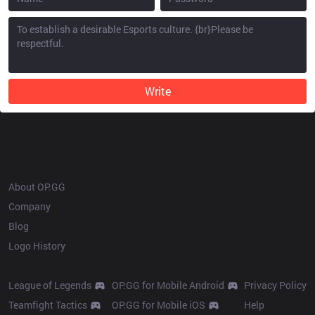
Write
OP.GG
About OP.GG
Company
Blog
Logo History
Products
Resources
League of Legends
OP.GG for Mobile Android
Privacy Policy
Teamfight Tactics
OP.GG for Mobile iOS
Help