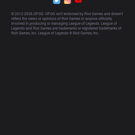
© 2012-
2026
 OP.GG. OP.GG isn’t endorsed by Riot Games and doesn’t 
reflect the views or opinions of Riot Games or anyone officially 
involved in producing or managing League of Legends. League of 
Legends and Riot Games are trademarks or registered trademarks of 
Riot Games, Inc. League of Legends © Riot Games, Inc.