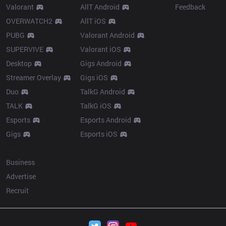
Valorant
AllT Android
Feedback
OVERWATCH2
AllT iOS
PUBG
Valorant Android
SUPERVIVE
Valorant iOS
Desktop
Gigs Android
Streamer Overlay
Gigs iOS
Duo
TalkG Android
TALK
TalkG iOS
Esports
Esports Android
Gigs
Esports iOS
More
Business
Advertise
Recruit