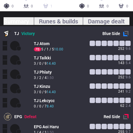
0
0
1
0
0
0
Summary
Runes & builds
Damage dealt
TJ
Victory
Blue
Side
TJ
Atom
252
9.6
5 / 1 / 5
10.00
FB
TJ
Taikki
143
5.4
3 / 0 / 9
14.40
TJ
Phlaty
252
9.6
3 / 2 / 4
3.50
TJ
Kinzu
241
9.2
3 / 0 / 9
14.40
TJ
Lekcycc
62
2.4
0 / 0 / 7
8.40
EPG
Defeat
Red
Side
EPG
Aoi Haru
255
9.7
1 / 4 / 1
0.50